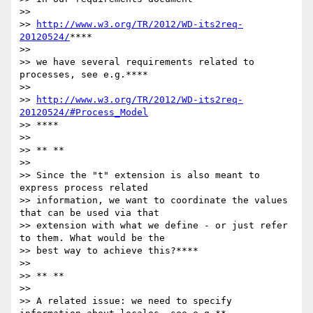
>>

>> 
http://www.w3.org/TR/2012/WD-its2req-
20120524/
****

>>

>> we have several requirements related to 
processes, see e.g.****

>>

>> 
http://www.w3.org/TR/2012/WD-its2req-
20120524/#Process_Model
>> ****

>>

>> ** **

>>

>> Since the "t" extension is also meant to 
express process related

>> information, we want to coordinate the values 
that can be used via that

>> extension with what we define - or just refer 
to them. What would be the

>> best way to achieve this?****

>>

>> ** **

>>

>> A related issue: we need to specify 