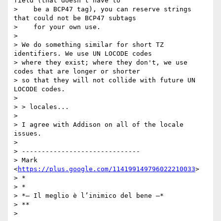
field (that doesn't have to

>    be a BCP47 tag), you can reserve strings 
that could not be BCP47 subtags

>    for your own use.

>

> We do something similar for short TZ 
identifiers. We use UN LOCODE codes

> where they exist; where they don't, we use 
codes that are longer or shorter

> so that they will not collide with future UN 
LOCODE codes.

>

> > locales...

>

> I agree with Addison on all of the locale 
issues.

>

> ------------------------------

> Mark 
<
https://plus.google.com/114199149796022210033
>

> *

> *

> *— Il meglio è l’inimico del bene —*

> **

>
