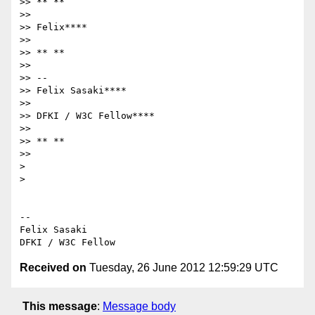
>> ** **

>>

>> Felix****

>>

>> ** **

>>

>> --

>> Felix Sasaki****

>>

>> DFKI / W3C Fellow****

>>

>> ** **

>>

>

>

-- 

Felix Sasaki

Received on
Tuesday, 26 June 2012 12:59:29 UTC
This message
:
Message body