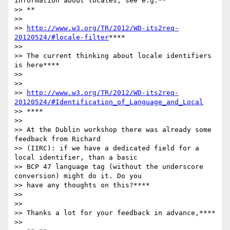
information about locales, see e.g.**

>> **

>>

>> 
http://www.w3.org/TR/2012/WD-its2req-
20120524/#locale-filter
****

>>

>> The current thinking about locale identifiers 
is here****

>>

>>

>> 
http://www.w3.org/TR/2012/WD-its2req-
20120524/#Identification_of_Language_and_Local
>> ****

>>

>> At the Dublin workshop there was already some 
feedback from Richard

>> (IIRC): if we have a dedicated field for a 
local identifier, than a basic

>> BCP 47 language tag (without the underscore 
conversion) might do it. Do you

>> have any thoughts on this?****

>>

>>

>> Thanks a lot for your feedback in advance,****

>>
