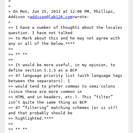
>

>

> On Mon, Jun 25, 2012 at 12:06 PM, Phillips, 
Addison <
addison@lab126.com
>wrote:

>

>> I have a number of thoughts about the locales 
question. I have not talked

>> to Mark about this and he may not agree with 
any or all of the below.****

>>

>> ** **

>>

>> It would be more useful, in my opinion, to 
define section 5.1.3 as a BCP

>> 47 language priority list (with language tags 
between the separators). I

>> would tend to prefer commas to semi-colons 
(since these are more common in

>> HTML and in headers, etc.). This “filter” 
isn’t quite the same thing as BCP

>> 47 “filtering” matching schemes (or is it?) 
and that probably should be

>> highlighted.****

>>

>> ** **
