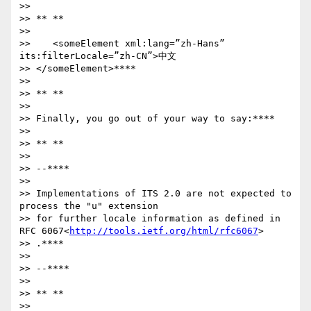
>>

>> ** **

>>

>>    <someElement xml:lang=”zh-Hans” 
its:filterLocale=”zh-CN”>中文

>> </someElement>****

>>

>> ** **

>>

>> Finally, you go out of your way to say:****

>>

>> ** **

>>

>> --****

>>

>> Implementations of ITS 2.0 are not expected to 
process the "u" extension

>> for further locale information as defined in 
RFC 6067<
http://tools.ietf.org/html/rfc6067
>

>> .****

>>

>> --****

>>

>> ** **

>>
