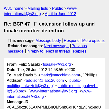
W3C home
Mailing lists
Public
www-
international@w3.org
April to June 2012
Re: BCP 47 "t" extension follow up and
locale identifier definition
This message
:
Message body
Respond
More options
Related messages
:
Next message
Previous
message
In reply to
Next in thread
Replies
From
: Felix Sasaki <
fsasaki@w3.org
>
Date
: Tue, 26 Jun 2012 14:58:55 +0200
To
: Mark Davis ☕ <
mark@macchiato.com
>, "Phillips,
Addison" <
addison@lab126.com
>, "
public-
multilingualweb-lt@w3.org
" <
public-multilingualweb-
lt@w3.org
>, "
www-international@w3.org
" <
www-
international@w3.org
>
Message-ID
:
<CAL58czr051AXyPMLBnQMSnbGdH8hgLyChk6ugU