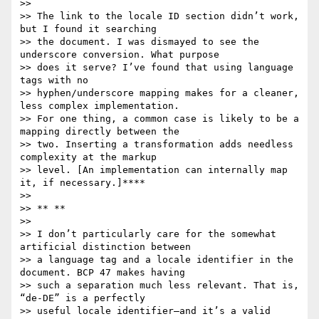
>>

>> The link to the locale ID section didn’t work, 
but I found it searching

>> the document. I was dismayed to see the 
underscore conversion. What purpose

>> does it serve? I’ve found that using language 
tags with no

>> hyphen/underscore mapping makes for a cleaner, 
less complex implementation.

>> For one thing, a common case is likely to be a 
mapping directly between the

>> two. Inserting a transformation adds needless 
complexity at the markup

>> level. [An implementation can internally map 
it, if necessary.]****

>>

>> ** **

>>

>> I don’t particularly care for the somewhat 
artificial distinction between

>> a language tag and a locale identifier in the 
document. BCP 47 makes having

>> such a separation much less relevant. That is, 
“de-DE” is a perfectly

>> useful locale identifier—and it’s a valid 