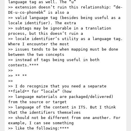
language tag as well. The “u”

>> extension doesn’t ruin this relationship: “de-
DE-u-co-phonebk” is also a

>> valid language tag (besides being useful as a 
locale identifier). The extra

>> subtags may be ignorable in a translation 
process, but this doesn’t ruin a

>> locale identifier’s utility as a language tag. 
Where I encounter the most

>> issues tends to be when mapping must be done 
between the two concepts

>> instead of tags being useful in both 
contexts.****

>>

>> ** **

>>

>> I do recognize that you need a separate 
**field** for “locale” (how

>> language materials are packaged/delivered) 
from the source or target

>> language of the content in ITS. But I think 
that the identifiers themselves

>> should not be different from one another. For 
example, I can see something

>> like the following:****
