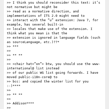
>> I think you should reconsider this text: it’s 
not normative but might be

>> read as a normative direction, and 
implementations of ITS 2.0 might need to

>> interact with the “u” extension: Java 7, for 
example, has several built-in

>> locales that make use of the extension. I 
think what you mean is that the

>> extension is ignored in language fields (such 
as sourceLanguage, etc.)??*

>> ***

>>

>> ** **

>>

>> <chair hat=”on”> btw, you should use the www-
international@ list instead

>> of our public WG list going forwards. I have 
moved public-i18n-core@ to

>> bcc: and copied the winter list for you 
:-)****

>>

>> ** **

>>

>> Addison****

>>
