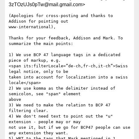
3zTOzUJs0pTw@mail.gmail.com>
(Apologies for cross-posting and thanks to 
Addison for pointing out

www-international),

Thanks for your feedback, Addison and Mark. To 
summarize the main points:

1) We use BCP 47 language tags in a dedicated 
piece of markup, e.g.

<span its:filterLocale=”de-ch,fr-ch,it-ch”>Swiss 
legal notice, only to be

taken into account for localization into a swiss 
locale</span>

2) We use komma as the delimiter instead of 
semicolon, see "span" element

above

3) We need to make the relation to BCP 47 
filtering clear.

4) We don't need text to point out the "u" 
extension - people may or may

not use it, but if we go for BCP47 people can use 
any extension they want.

5) WRT to the tags that Mark mentioned in 1. 