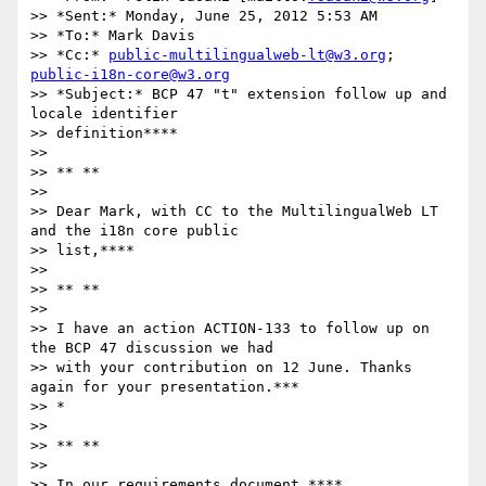
>> *Sent:* Monday, June 25, 2012 5:53 AM

>> *To:* Mark Davis

>> *Cc:* 
public-multilingualweb-lt@w3.org
; 
public-i18n-core@w3.org
>> *Subject:* BCP 47 "t" extension follow up and 
locale identifier

>> definition****

>>

>> ** **

>>

>> Dear Mark, with CC to the MultilingualWeb LT 
and the i18n core public

>> list,****

>>

>> ** **

>>

>> I have an action ACTION-133 to follow up on 
the BCP 47 discussion we had

>> with your contribution on 12 June. Thanks 
again for your presentation.***

>> *

>>

>> ** **

>>

>> In our requirements document ****
