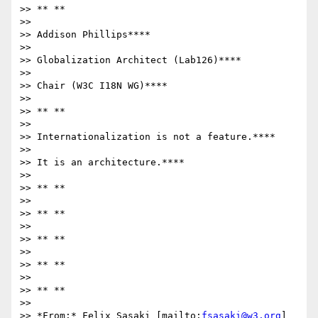
>> ** **

>>

>> Addison Phillips****

>>

>> Globalization Architect (Lab126)****

>>

>> Chair (W3C I18N WG)****

>>

>> ** **

>>

>> Internationalization is not a feature.****

>>

>> It is an architecture.****

>>

>> ** **

>>

>> ** **

>>

>> ** **

>>

>> ** **

>>

>> ** **

>>

>> *From:* Felix Sasaki [mailto:
fsasaki@w3.org
]
