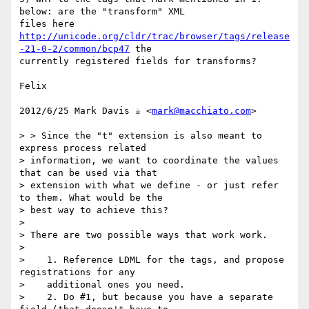
below: are the "transform" XML

http://unicode.org/cldr/trac/browser/tags/release
-21-0-2/common/bcp47
 the

currently registered fields for transforms?

Felix

2012/6/25 Mark Davis ☕ <
mark@macchiato.com
>

> > Since the "t" extension is also meant to 
express process related

> information, we want to coordinate the values 
that can be used via that

> extension with what we define - or just refer 
to them. What would be the

> best way to achieve this?

>

> There are two possible ways that work work.

>

>    1. Reference LDML for the tags, and propose 
registrations for any

>    additional ones you need.

>    2. Do #1, but because you have a separate 