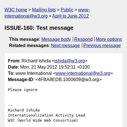
W3C home
Mailing lists
Public
www-
international@w3.org
April to June 2012
ISSUE-160: Test message
This message
:
Message body
Respond
More options
Related messages
:
Next message
Previous message
From
: Richard Ishida <
ishida@w3.org
>
Date
: Mon, 21 May 2012 19:52:11 +0100
To
: www International <
www-international@w3.org
>
Message-ID
: <4FBA8EDB.1000609@w3.org>
Please ignore

-- 

Richard Ishida

Internationalization Activity Lead

W3C (World Wide Web Consortium)
