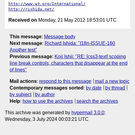
http://www.w3.org/International/
http://rishida.net/
Received on
Monday, 21 May 2012 18:53:01 UTC
This message
:
Message body
Next message
:
Richard Ishida: "I18n-ISSUE-160
Another test"
Previous message
:
Koji Ishii: "RE: [css3-text] scoping
line break controls, characters that disappear at the end
of lines"
Mail actions
:
respond to this message
mail a new topic
Contemporary messages sorted
:
by date
by thread
by subject
by author
Help
:
how to use the archives
search the archives
This archive was generated by
hypermail 3.0.0
:
Wednesday, 3 July 2024 00:03:21 UTC