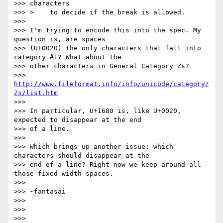
>>> characters

>>> >    to decide if the break is allowed.

>>>

>>> I'm trying to encode this into the spec. My 
question is, are spaces

>>> (U+0020) the only characters that fall into 
category #1? What about the

>>> other characters in General Category Zs?

>>>   
http://www.fileformat.info/info/unicode/category/
Zs/list.htm
>>>

>>> In particular, U+1680 is, like U+0020, 
expected to disappear at the end

>>> of a line.

>>>

>>> Which brings up another issue: which 
characters should disappear at the

>>> end of a line? Right now we keep around all 
those fixed-width spaces.

>>>

>>> ~fantasai

>>>

>>>

>>>
