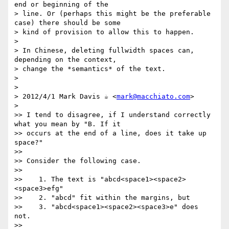
end or beginning of the

> line. Or (perhaps this might be the preferable 
case) there should be some

> kind of provision to allow this to happen.

>

> In Chinese, deleting fullwidth spaces can, 
depending on the context,

> change the *semantics* of the text.

>

>

> 2012/4/1 Mark Davis ☕ <
mark@macchiato.com
>

>

>> I tend to disagree, if I understand correctly 
what you mean by "B. If it

>> occurs at the end of a line, does it take up 
space?"

>>

>> Consider the following case.

>>

>>    1. The text is "abcd<space1><space2>
<space3>efg"

>>    2. "abcd" fit within the margins, but

>>    3. "abcd<space1><space2><space3>e" does 
not.

>>
