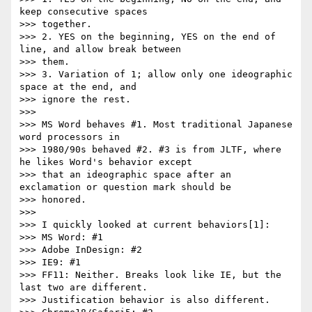
keep consecutive spaces

>>> together.

>>> 2. YES on the beginning, YES on the end of 
line, and allow break between

>>> them.

>>> 3. Variation of 1; allow only one ideographic 
space at the end, and

>>> ignore the rest.

>>>

>>> MS Word behaves #1. Most traditional Japanese 
word processors in

>>> 1980/90s behaved #2. #3 is from JLTF, where 
he likes Word's behavior except

>>> that an ideographic space after an 
exclamation or question mark should be

>>> honored.

>>>

>>> I quickly looked at current behaviors[1]:

>>> MS Word: #1

>>> Adobe InDesign: #2

>>> IE9: #1

>>> FF11: Neither. Breaks look like IE, but the 
last two are different.

>>> Justification behavior is also different.
