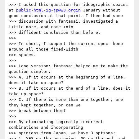
>>> I asked this question for ideographic spaces 
at 
public-html-ig-jp@w3.orgin
 January without 
good conclusion at that point. I then had some

>>> discussion with fantasai, investigated a 
little more, and came into

>>> diffident conclusion than before.

>>>

>>> In short, I support the current spec--keep 
around all those fixed-width

>>> spaces.

>>>

>>> Long version: fantasai helped me to make the 
question simpler:

>>> A. If it occurs at the beginning of a line, 
does it take up space?

>>> B. If it occurs at the end of a line, does it 
take up space?

>>> C. If there is more than one together, are 
they kept together, or can we

>>> break between them?

>>>

>>> By eliminating logically incorrect 
combinations and incorporating

>>> opinions from Japan, we have 3 options:

>>> 1. YES on the beginning, NO on the end, and 