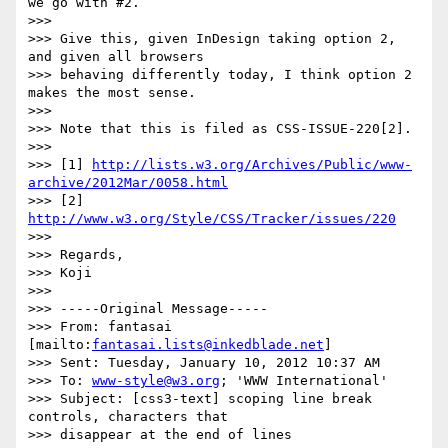
we go with #2.

>>>

>>> Give this, given InDesign taking option 2, 
and given all browsers

>>> behaving differently today, I think option 2 
makes the most sense.

>>>

>>> Note that this is filed as CSS-ISSUE-220[2].

>>>

>>> [1] 
http://lists.w3.org/Archives/Public/www-
archive/2012Mar/0058.html
>>> [2] 
http://www.w3.org/Style/CSS/Tracker/issues/220
>>>

>>> Regards,

>>> Koji

>>>

>>> -----Original Message-----

>>> From: fantasai 
[mailto:
fantasai.lists@inkedblade.net
]

>>> Sent: Tuesday, January 10, 2012 10:37 AM

>>> To: 
www-style@w3.org
; 'WWW International'

>>> Subject: [css3-text] scoping line break 
controls, characters that

>>> disappear at the end of lines
