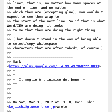
>> line"; that is, no matter how many spaces at 
the end of line, and no matter

>> which they are (excepting glue), you wouldn't 
expect to see them wrap to

>> the start of the next line. So if that is what 
Word/IE9 are doing, it looks

>> to me that they are doing the right thing.

>>

>> (That doesn't stand in the way of being able 
to select/copy whitespace

>> characters that are after "abcd", of course.)

>>

>> ------------------------------

>> Mark 
<
https://plus.google.com/114199149796022210033
>

>> *

>> *

>> *— Il meglio è l’inimico del bene —*

>> **

>>

>>

>>

>> On Sat, Mar 31, 2012 at 13:10, Koji Ishii 
<
kojiishi@gluesoft.co.jp
>wrote:

>>
