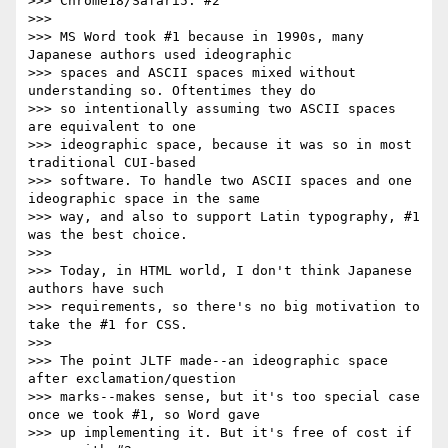
>>> Chrome18/Safari5: #2

>>>

>>> MS Word took #1 because in 1990s, many 
Japanese authors used ideographic

>>> spaces and ASCII spaces mixed without 
understanding so. Oftentimes they do

>>> so intentionally assuming two ASCII spaces 
are equivalent to one

>>> ideographic space, because it was so in most 
traditional CUI-based

>>> software. To handle two ASCII spaces and one 
ideographic space in the same

>>> way, and also to support Latin typography, #1 
was the best choice.

>>>

>>> Today, in HTML world, I don't think Japanese 
authors have such

>>> requirements, so there's no big motivation to 
take the #1 for CSS.

>>>

>>> The point JLTF made--an ideographic space 
after exclamation/question

>>> marks--makes sense, but it's too special case 
once we took #1, so Word gave

>>> up implementing it. But it's free of cost if 