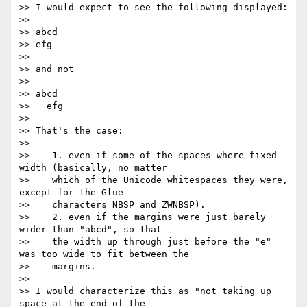
>> I would expect to see the following displayed:

>>

>> abcd

>> efg

>>

>> and not

>>

>> abcd

>>   efg

>>

>> That's the case:

>>

>>    1. even if some of the spaces where fixed 
width (basically, no matter

>>    which of the Unicode whitespaces they were, 
except for the Glue

>>    characters NBSP and ZWNBSP).

>>    2. even if the margins were just barely 
wider than "abcd", so that

>>    the width up through just before the "e" 
was too wide to fit between the

>>    margins.

>>

>> I would characterize this as "not taking up 
space at the end of the
