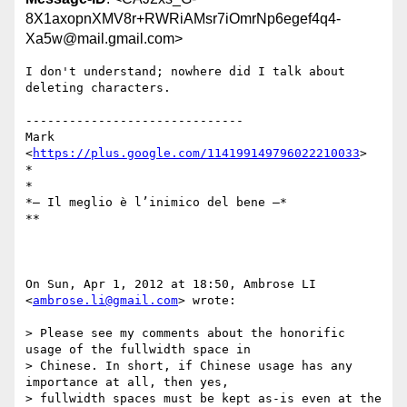
8X1axopnXMV8r+RWRiAMsr7iOmrNp6egef4q4-
Xa5w@mail.gmail.com>
I don't understand; nowhere did I talk about 
deleting characters.

------------------------------

Mark 
<
https://plus.google.com/114199149796022210033
>

*

*

*— Il meglio è l’inimico del bene —*

**

On Sun, Apr 1, 2012 at 18:50, Ambrose LI 
<
ambrose.li@gmail.com
> wrote:

> Please see my comments about the honorific 
usage of the fullwidth space in

> Chinese. In short, if Chinese usage has any 
importance at all, then yes,

> fullwidth spaces must be kept as-is even at the 