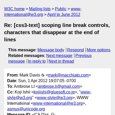
W3C home
Mailing lists
Public
www-
international@w3.org
April to June 2012
Re: [css3-text] scoping line break controls,
characters that disappear at the end of
lines
This message
:
Message body
Respond
More options
Related messages
:
Next message
Previous
message
In reply to
Next in thread
From
: Mark Davis ☕ <
mark@macchiato.com
>
Date
: Sun, 1 Apr 2012 19:07:05 -0700
To
: Ambrose LI <
ambrose.li@gmail.com
>
Cc
: Koji Ishii <
kojiishi@gluesoft.co.jp
>, "
www-
style@w3.org
" <
www-style@w3.org
>, WWW
International <
www-international@w3.org
>,
asmus@unicode.org
Message-ID
: <CAJ2xs_G-