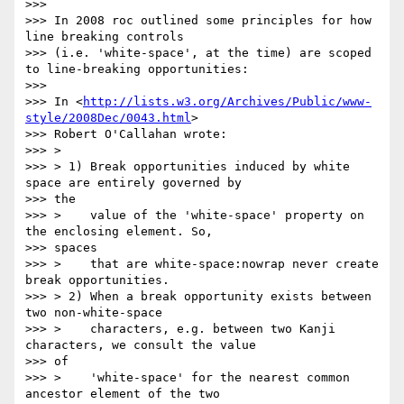
>>>

>>> In 2008 roc outlined some principles for how 
line breaking controls

>>> (i.e. 'white-space', at the time) are scoped 
to line-breaking opportunities:

>>>

>>> In <
http://lists.w3.org/Archives/Public/www-
style/2008Dec/0043.html
>

>>> Robert O'Callahan wrote:

>>> >

>>> > 1) Break opportunities induced by white 
space are entirely governed by

>>> the

>>> >    value of the 'white-space' property on 
the enclosing element. So,

>>> spaces

>>> >    that are white-space:nowrap never create 
break opportunities.

>>> > 2) When a break opportunity exists between 
two non-white-space

>>> >    characters, e.g. between two Kanji 
characters, we consult the value

>>> of

>>> >    'white-space' for the nearest common 
ancestor element of the two
