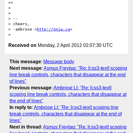
>>

>

>

> --

> cheers,

> -ambrose <
http://gniw.ca
>

Received on
Monday, 2 April 2012 02:07:30 UTC
This message
:
Message body
Next message
:
Asmus Freytag: "Re: [css3-text] scoping
line break controls, characters that disappear at the end
of lines"
Previous message
:
Ambrose LI: "Re: [css3-text]
scoping line break controls, characters that disappear at
the end of lines"
In reply to
:
Ambrose LI: "Re: [css3-text] scoping line
break controls, characters that disappear at the end of
lines"
Next in thread
:
Asmus Freytag: "Re: [css3-text] scoping