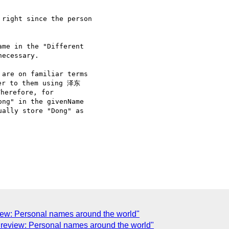
right since the person

me in the "Different

ecessary. 

are on familiar terms

er to them using 泽东

herefore, for

ng" in the givenName

ally store "Dong" as

view: Personal names around the world"
for review: Personal names around the world"