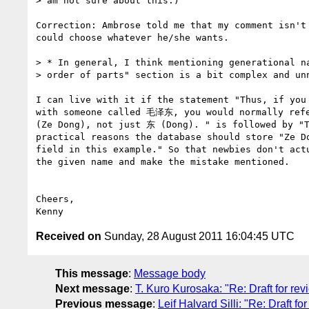
> am not sure about this.)

Correction: Ambrose told me that my comment isn't 
could choose whatever he/she wants.

> * In general, I think mentioning generational na
> order of parts" section is a bit complex and unn
I can live with it if the statement "Thus, if you 
with someone called 毛泽东, you would normally ref
(Ze Dong), not just 东 (Dong). " is followed by "T
practical reasons the database should store "Ze Do
field in this example." So that newbies don't actu
the given name and make the mistake mentioned.

Cheers,

Received on
Sunday, 28 August 2011 16:04:45 UTC
This message
:
Message body
Next message
:
T. Kuro Kurosaka: "Re: Draft for re
Previous message
:
Leif Halvard Silli: "Re: Draft 