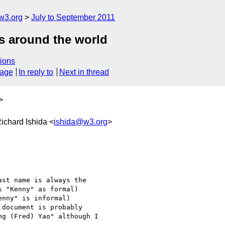
w3.org
July to September 2011
es around the world
ions
sage
In reply to
Next in thread
>
Richard Ishida <
ishida@w3.org
>
st name is always the

 "Kenny" as formal)

nny" is informal)

document is probably

g (Fred) Yao" although I
