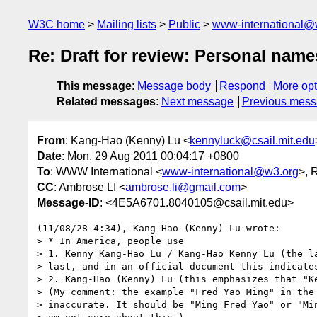
W3C home
Mailing lists
Public
www-international@
Re: Draft for review: Personal nam
This message
:
Message body
Respond
More opt
Related messages
:
Next message
Previous mes
From
: Kang-Hao (Kenny) Lu <
kennyluck@csail.mit.edu
Date
: Mon, 29 Aug 2011 00:04:17 +0800
To
: WWW International <
www-international@w3.org
>, 
CC
: Ambrose LI <
ambrose.li@gmail.com
>
Message-ID
: <4E5A6701.8040105@csail.mit.edu>
(11/08/28 4:34), Kang-Hao (Kenny) Lu wrote:

> * In America, people use

> 1. Kenny Kang-Hao Lu / Kang-Hao Kenny Lu (the la
> last, and in an official document this indicates
> 2. Kang-Hao (Kenny) Lu (this emphasizes that "Ke
> (My comment: the example "Fred Yao Ming" in the 
> inaccurate. It should be "Ming Fred Yao" or "Min