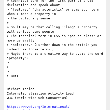
> technical term for the first part of a CSS 
declaration and speak about

> "feature," "characteristic" or some such term 
when I mean a property in

> the dictionary sense.

>

> So it may be that calling ':lang' a property 
will confuse some people.

> The technical term in CSS is "pseudo-class" or 
more generally

> "selector." (Further down in the article you 
indeed use those terms.)

> Maybe there is a creative way to avoid the word 
"property"?

>

>

>

> Bert

-- 

Richard Ishida

Internationalization Activity Lead

W3C (World Wide Web Consortium)

http://www.w3.org/International/