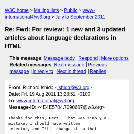
W3C home
Mailing lists
Public
www-
international@w3.org
July to September 2011
Re: Fwd: For review: 1 new and 3 updated
articles about language declarations in
HTML
This message
:
Message body
Respond
More options
Related messages
:
Next message
Previous
message
In reply to
Next in thread
Replies
From
: Richard Ishida <
ishida@w3.org
>
Date
: Fri, 19 Aug 2011 13:28:52 +0100
To
:
www-international@w3.org
Message-ID
: <4E4E5704.7090607@w3.org>
Thanks for this, Bert.  That was simply a 
mistake. I should have written 

selector, and I'll  change it to that.
