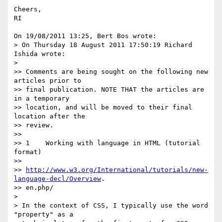
Cheers,

RI

On 19/08/2011 13:25, Bert Bos wrote:

> On Thursday 18 August 2011 17:50:19 Richard 
Ishida wrote:

>

>> Comments are being sought on the following new 
articles prior to

>> final publication. NOTE THAT the articles are 
in a temporary

>> location, and will be moved to their final 
location after the

>> review.

>>

>> 1    Working with language in HTML (tutorial 
format)

>>

>> 
http://www.w3.org/International/tutorials/new-
language-decl/Overview
.

>> en.php/

>

> In the context of CSS, I typically use the word 
"property" as a
