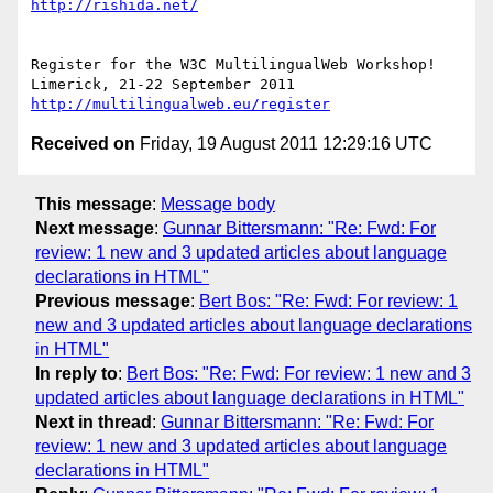
http://rishida.net/
Register for the W3C MultilingualWeb Workshop!

http://multilingualweb.eu/register
Received on
Friday, 19 August 2011 12:29:16 UTC
This message
:
Message body
Next message
:
Gunnar Bittersmann: "Re: Fwd: For
review: 1 new and 3 updated articles about language
declarations in HTML"
Previous message
:
Bert Bos: "Re: Fwd: For review: 1
new and 3 updated articles about language declarations
in HTML"
In reply to
:
Bert Bos: "Re: Fwd: For review: 1 new and 3
updated articles about language declarations in HTML"
Next in thread
:
Gunnar Bittersmann: "Re: Fwd: For
review: 1 new and 3 updated articles about language
declarations in HTML"