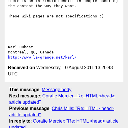
there is an intrinsic benefit in people handling 
the content the way they want. 

These wiki pages are not specifications :)

-- 

Karl Dubost

http://www.la-grange.net/karl/
Received on
Wednesday, 10 August 2011 13:20:43
UTC
This message
:
Message body
Next message
:
Coralie Mercier: "Re: HTML <head>
article updated"
Previous message
:
Chris Mills: "Re: HTML <head>
article updated"
In reply to
:
Coralie Mercier: "Re: HTML <head> article
updated"