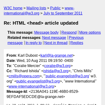
W3C home
Mailing lists
Public
www-
international@w3.org
July to September 2011
Re: HTML <head> article updated
This message
:
Message body
Respond
More options
Related messages
:
Next message
Previous
message
In reply to
Next in thread
Replies
From
: Karl Dubost <
karl@la-grange.net
>
Date
: Wed, 10 Aug 2011 09:19:50 -0400
To
: "Coralie Mercier" <
coralie@w3.org
>
Cc
: "Richard Ishida" <
ishida@w3.org
>, "Chris Mills"
<
cmills@opera.com
>, "
'public-evangelist@w3.org
' w3.
org" <
public-evangelist@w3.org
>, "www International"
<
www-international@w3.org
>
Message-Id
: <2136A041-119E-46B0-8529-
9EFDAF5EDCDE@la-grange.net>