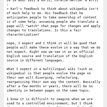
Le 10 août 2011 à 09:11, Coralie Mercier a écrit 
:

> Karl's feedback to think about wikipedia isn't 
of much help to me. His feedback that he 
anticipates people to take ownership of content 
is of some help, assuming people who translate a 
page will "watch" that page for changes and apply 
changes to translations. Is this a fair 
characterization?

nope, I expect and I think it will be good that 
people will make these evolve in a way that we do 
not expect. Right now we see it as an official 
English source and translation of the English 
source in different languages.

What I expect in a multilingual wiki (such as 
wikipedia) is that people evolve the page on 
their own will diverging, refactoring, 
reorganizing their own way the content. Basically 
after a few months or years, there will be no 
identity in between pages on the same topic. 

I know it is difficult to imagine when we are 
used to a controlled environment, but I think 