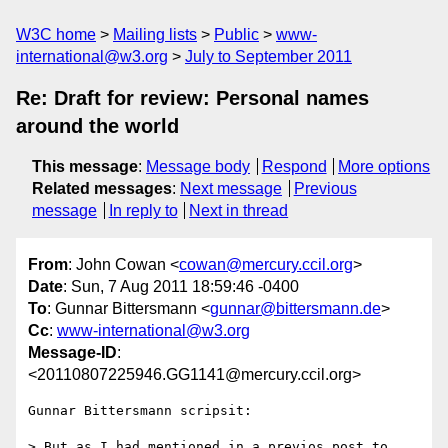
W3C home
Mailing lists
Public
www-
international@w3.org
July to September 2011
Re: Draft for review: Personal names
around the world
This message
:
Message body
Respond
More options
Related messages
:
Next message
Previous
message
In reply to
Next in thread
From
: John Cowan <
cowan@mercury.ccil.org
>
Date
: Sun, 7 Aug 2011 18:59:46 -0400
To
: Gunnar Bittersmann <
gunnar@bittersmann.de
>
Cc
:
www-international@w3.org
Message-ID
:
<20110807225946.GG1141@mercury.ccil.org>
Gunnar Bittersmann scripsit:

> But as I had mentioned in a previos post to 