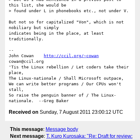
this list, she would be  

> found under L in phonebooks etc., not under V.

But not so for capitalized "Von", which is not 
nobiliary but simply

indicates being in the place, at least 
traditionally.

-- 

John Cowan    
http://ccil.org/~cowan
cowan@ccil.org

'Tis the Linux rebellion / Let coders take their 
place,

The Linux-nationale / Shall Microsoft outpace,

We can write better programs / Our CPUs won't 
stall,

So raise the penguin banner of / The Linux-
Received on
Sunday, 7 August 2011 23:00:12 UTC
This message
:
Message body
Next message
:
T. Kuro Kurosaka: "Re: Draft for review: