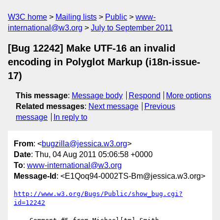
W3C home
Mailing lists
Public
www-
international@w3.org
July to September 2011
[Bug 12242] Make UTF-16 an invalid
encoding in Polyglot Markup (i18n-issue-
17)
This message
:
Message body
Respond
More options
Related messages
:
Next message
Previous
message
In reply to
From
: <
bugzilla@jessica.w3.org
>
Date
: Thu, 04 Aug 2011 05:06:58 +0000
To
:
www-international@w3.org
Message-Id
: <E1Qoq94-0002TS-Bm@jessica.w3.org>
http://www.w3.org/Bugs/Public/show_bug.cgi?
id=12242