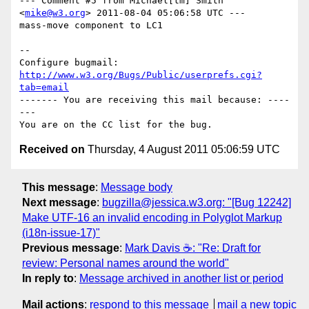
--- Comment #5 from Michael[tm] Smith 
<
mike@w3.org
> 2011-08-04 05:06:58 UTC ---

mass-move component to LC1

-- 

Configure bugmail: 
http://www.w3.org/Bugs/Public/userprefs.cgi?
tab=email
------- You are receiving this mail because: ----
---

Received on
Thursday, 4 August 2011 05:06:59 UTC
This message
:
Message body
Next message
:
bugzilla@jessica.w3.org: "[Bug 12242]
Make UTF-16 an invalid encoding in Polyglot Markup
(i18n-issue-17)"
Previous message
:
Mark Davis ☕: "Re: Draft for
review: Personal names around the world"
In reply to
:
Message archived in another list or period
Mail actions
:
respond to this message
mail a new topic