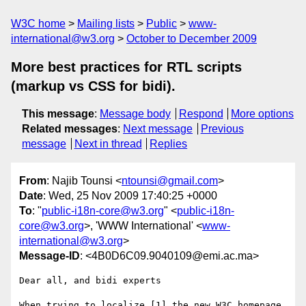
W3C home
Mailing lists
Public
www-
international@w3.org
October to December 2009
More best practices for RTL scripts
(markup vs CSS for bidi).
This message
:
Message body
Respond
More options
Related messages
:
Next message
Previous
message
Next in thread
Replies
From
: Najib Tounsi <
ntounsi@gmail.com
>
Date
: Wed, 25 Nov 2009 17:40:25 +0000
To
: "
public-i18n-core@w3.org
" <
public-i18n-
core@w3.org
>, 'WWW International' <
www-
international@w3.org
>
Message-ID
: <4B0D6C09.9040109@emi.ac.ma>
Dear all, and bidi experts

When trying to localize [1] the new W3C homepage 