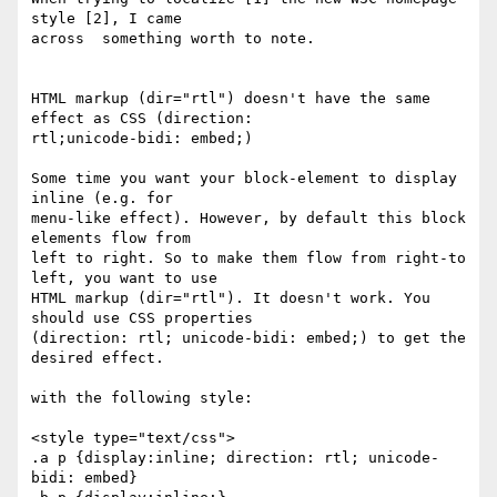
style [2], I came 

across  something worth to note.

HTML markup (dir="rtl") doesn't have the same 
effect as CSS (direction: 

rtl;unicode-bidi: embed;)

Some time you want your block-element to display 
inline (e.g. for 

menu-like effect). However, by default this block 
elements flow from 

left to right. So to make them flow from right-to 
left, you want to use 

HTML markup (dir="rtl"). It doesn't work. You 
should use CSS properties

(direction: rtl; unicode-bidi: embed;) to get the 
desired effect.

with the following style:

<style type="text/css">

.a p {display:inline; direction: rtl; unicode-
bidi: embed}
