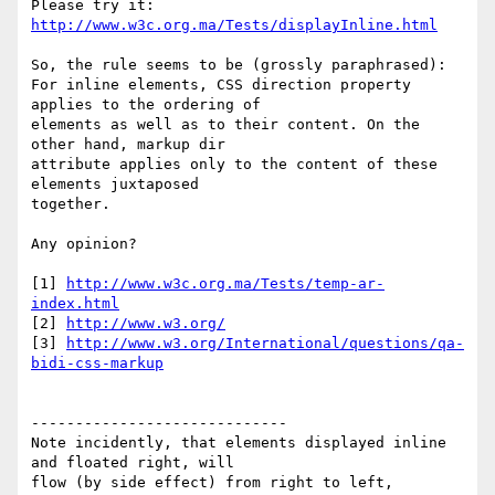
Please try it: 
http://www.w3c.org.ma/Tests/displayInline.html
So, the rule seems to be (grossly paraphrased):

For inline elements, CSS direction property 
applies to the ordering of 

elements as well as to their content. On the 
other hand, markup dir 

attribute applies only to the content of these 
elements juxtaposed 

together.

Any opinion?

[1] 
http://www.w3c.org.ma/Tests/temp-ar-
index.html
[2] 
http://www.w3.org/
[3] 
http://www.w3.org/International/questions/qa-
bidi-css-markup
-----------------------------

Note incidently, that elements displayed inline 
and floated right, will 

flow (by side effect) from right to left, 