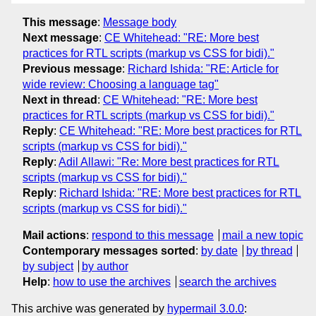
This message
:
Message body
Next message
:
CE Whitehead: "RE: More best
practices for RTL scripts (markup vs CSS for bidi)."
Previous message
:
Richard Ishida: "RE: Article for
wide review: Choosing a language tag"
Next in thread
:
CE Whitehead: "RE: More best
practices for RTL scripts (markup vs CSS for bidi)."
Reply
:
CE Whitehead: "RE: More best practices for RTL
scripts (markup vs CSS for bidi)."
Reply
:
Adil Allawi: "Re: More best practices for RTL
scripts (markup vs CSS for bidi)."
Reply
:
Richard Ishida: "RE: More best practices for RTL
scripts (markup vs CSS for bidi)."
Mail actions
:
respond to this message
mail a new topic
Contemporary messages sorted
:
by date
by thread
by subject
by author
Help
:
how to use the archives
search the archives
This archive was generated by
hypermail 3.0.0
: