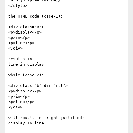
.b p {display:inline;}

</style>

the HTML code (case-1):

<div class="a">

<p>display</p>

<p>in</p>

<p>line</p>

</div>

results in

line in display

while (case-2):

<div class="b" dir="rtl">

<p>display</p>

<p>in</p>

<p>line</p>

</div>

will result in (right justified)

display in line
