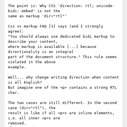
The point is: Why CSS 'direction: rtl; unicode-
bidi: embed' is not the 

same as markup 'dir="rtl"'

Css vs markup FAQ [3] says (and I strongly 
agree):

"You should always use dedicated bidi markup to 
describe your content, 

where markup is available [...] because 
directionality is an integral 

part of the document structure." This rule seems 
violated in the above 

example.

Well... why change writing direction when content 
is all English?

But imagine one of the <p> contains a strong RTL 
char.

The two cases are still different. In the second 
case (dir="rtl"), the 

result is like if all <p>s are inline elements, 
i.e. all inner <p>s are 

removed.
