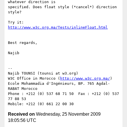
whatever direction is 

specified. Does float style (*cancel*) direction 
style?

Try it: 
http://www.w3c.org.ma/Tests/inlineFloat.html
Best regards,

Najib

-- 

Najib TOUNSI (tounsi at w3.org)

W3C Office in Morocco (
http://www.w3c.org.ma/
)

Ecole Mohammadia d'Ingénieurs, BP. 765 Agdal-
RABAT Morocco

Phone : +212 (0) 537 68 71 50  Fax : +212 (0) 537 
77 88 53

Received on
Wednesday, 25 November 2009
18:05:56 UTC