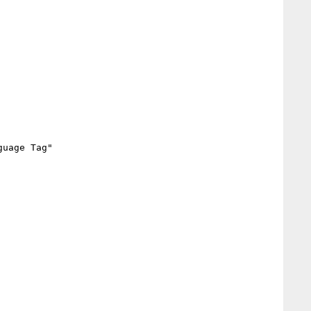
uage Tag"
