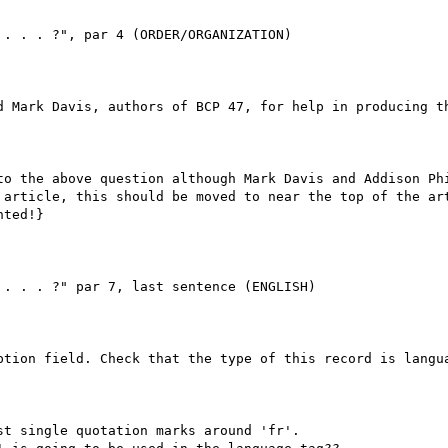
. . . ?", par 4 (ORDER/ORGANIZATION)

d Mark Davis, authors of BCP 47, for help in producing th
to the above question although Mark Davis and Addison Phi
 article, this should be moved to near the top of the art
ted!}

. . . ?" par 7, last sentence (ENGLISH)

ption field. Check that the type of this record is langua
t single quotation marks around 'fr'.
