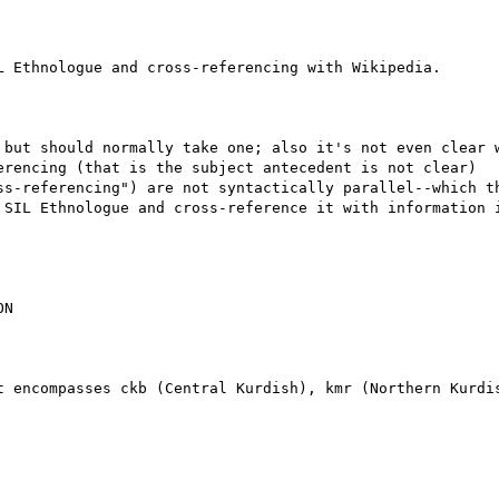
 Ethnologue and cross-referencing with Wikipedia.

 but should normally take one; also it's not even clear w
erencing (that is the subject antecedent is not clear)

ss-referencing") are not syntactically parallel--which th
 SIL Ethnologue and cross-reference it with information i
N

t encompasses ckb (Central Kurdish), kmr (Northern Kurdis