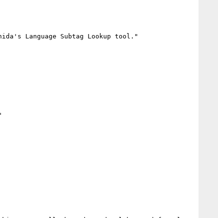
ida's Language Subtag Lookup tool."


