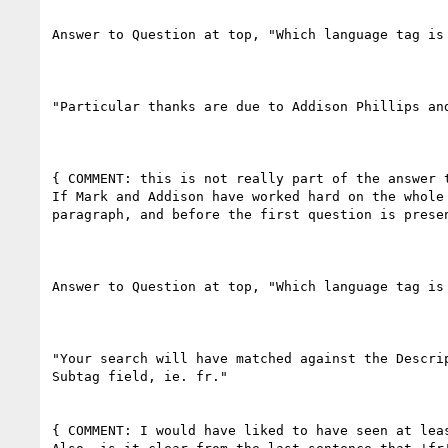
Answer to Question at top, "Which language tag is 
"Particular thanks are due to Addison Phillips an
{ COMMENT: this is not really part of the answer 
If Mark and Addison have worked hard on the whole
paragraph, and before the first question is presen
Answer to Question at top, "Which language tag is 
"Your search will have matched against the Descri
Subtag field, ie. fr."

{ COMMENT: I would have liked to have seen at leas