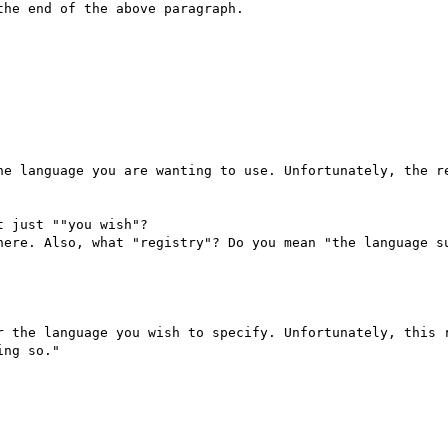
he end of the above paragraph.

he language you are wanting to use. Unfortunately, the re
 just ""you wish"?

here. Also, what "registry"? Do you mean "the language su
r the language you wish to specify. Unfortunately, this r
ng so."
