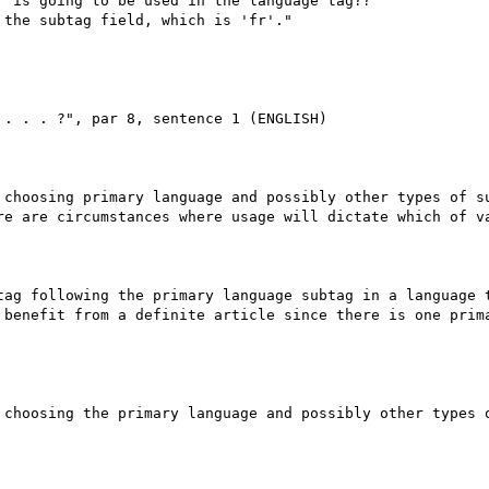
 is going to be used in the language tag??

the subtag field, which is 'fr'."

. . . ?", par 8, sentence 1 (ENGLISH)

 choosing primary language and possibly other types of su
re are circumstances where usage will dictate which of va
tag following the primary language subtag in a language t
 benefit from a definite article since there is one prima
 choosing the primary language and possibly other types o