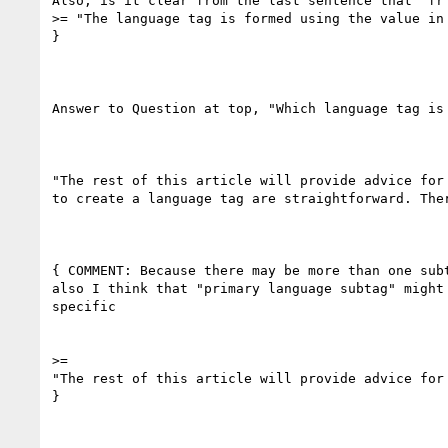
Also, is it clear from the last sentence that 'fr'
>= "The language tag is formed using the value in 
}

Answer to Question at top, "Which language tag is 
"The rest of this article will provide advice for
to create a language tag are straightforward. The
{ COMMENT: Because there may be more than one sub
also I think that "primary language subtag" might
specific

>=

"The rest of this article will provide advice for
}
