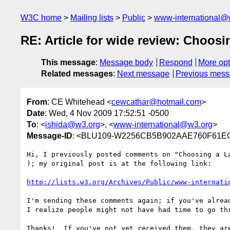
W3C home
Mailing lists
Public
www-international@
RE: Article for wide review: Choosi
This message
:
Message body
Respond
More opt
Related messages
:
Next message
Previous mes
From
: CE Whitehead <
cewcathar@hotmail.com
>
Date
: Wed, 4 Nov 2009 17:52:51 -0500
To
: <
ishida@w3.org
>, <
www-international@w3.org
>
Message-ID
: <BLU109-W2256CB5B902AAE760F61E
Hi, I previously posted comments on "Choosing a L
); my original post is at the following link:

http://lists.w3.org/Archives/Public/www-internati
I'm sending these comments again; if you've alrea
I realize people might not have had time to go thr
Thanks!  If you've not yet received them, they are