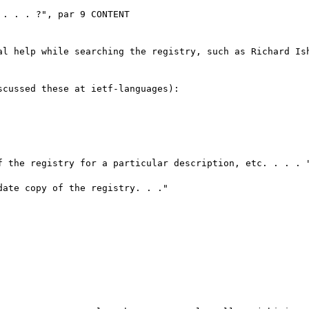
. . . ?", par 9 CONTENT

al help while searching the registry, such as Richard Ish
cussed these at ietf-languages):

f the registry for a particular description, etc. . . . "
ate copy of the registry. . ."
