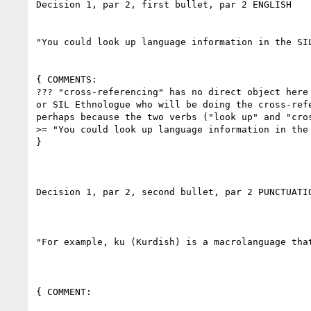
Decision 1, par 2, first bullet, par 2 ENGLISH

"You could look up language information in the SIL
{ COMMENTS:

??? "cross-referencing" has no direct object here
or SIL Ethnologue who will be doing the cross-ref
perhaps because the two verbs ("look up" and "cro
>= "You could look up language information in the
}

Decision 1, par 2, second bullet, par 2 PUNCTUATIO
"For example, ku (Kurdish) is a macrolanguage tha
{ COMMENT:
