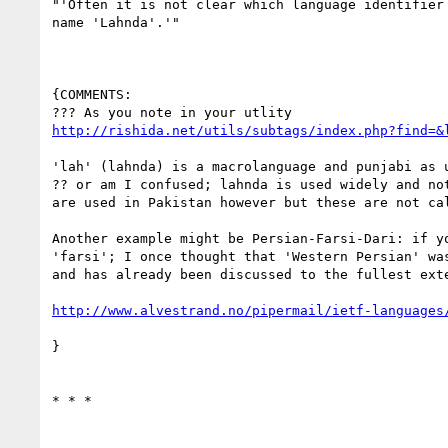
"'Often it is not clear which language identifier
name 'Lahnda'.'"

{COMMENTS:

http://rishida.net/utils/subtags/index.php?find=&
'lah' (lahnda) is a macrolanguage and punjabi as u
?? or am I confused; lahnda is used widely and no
are used in Pakistan however but these are not cal
Another example might be Persian-Farsi-Dari: if y
'farsi'; I once thought that 'Western Persian' wa
and has already been discussed to the fullest exte
http://www.alvestrand.no/pipermail/ietf-languages
}

* * *
