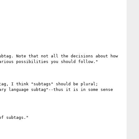
btag. Note that not all the decisions about how 
rious possibilities you should follow."

ag, I think "subtags" should be plural;

ry language subtag"--thus it is in some sense 
f subtags."
