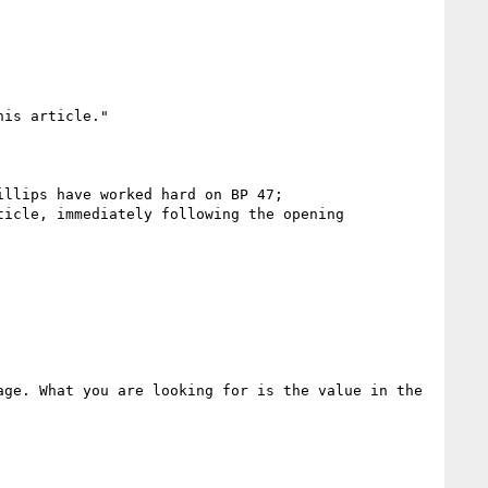
is article."

llips have worked hard on BP 47;

icle, immediately following the opening 
ge. What you are looking for is the value in the 