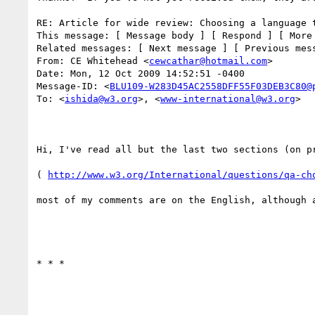
RE: Article for wide review: Choosing a language t
This message: [ Message body ] [ Respond ] [ More 
Related messages: [ Next message ] [ Previous mess
From: CE Whitehead <
cewcathar@hotmail.com
> 

Date: Mon, 12 Oct 2009 14:52:51 -0400

Message-ID: <
BLU109-W283D45AC2558DFF55F03DEB3C80@
To: <
ishida@w3.org
>, <
www-international@w3.org
> 

Hi, I've read all but the last two sections (on p
( 
http://www.w3.org/International/questions/qa-ch
most of my comments are on the English, although a
* * *
