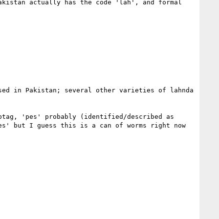
kistan actually has the code 'lah', and formal 
ed in Pakistan; several other varieties of lahnda 
tag, 'pes' probably (identified/described as 
s' but I guess this is a can of worms right now 