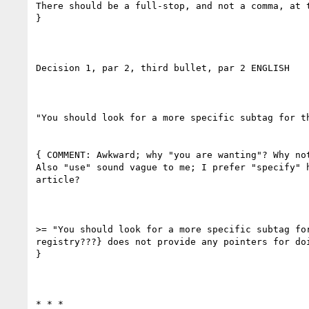
There should be a full-stop, and not a comma, at t
}

Decision 1, par 2, third bullet, par 2 ENGLISH

"You should look for a more specific subtag for t
{ COMMENT: Awkward; why "you are wanting"? Why not
Also "use" sound vague to me; I prefer "specify" 
article?

>= "You should look for a more specific subtag fo
registry???} does not provide any pointers for doi
}

* * *
