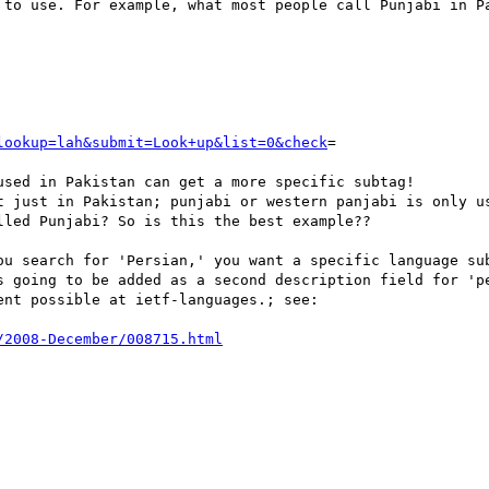
 to use. For example, what most people call Punjabi in Pa
lookup=lah&submit=Look+up&list=0&check
=

sed in Pakistan can get a more specific subtag!

t just in Pakistan; punjabi or western panjabi is only us
led Punjabi? So is this the best example??

ou search for 'Persian,' you want a specific language sub
s going to be added as a second description field for 'pe
nt possible at ietf-languages.; see:

/2008-December/008715.html