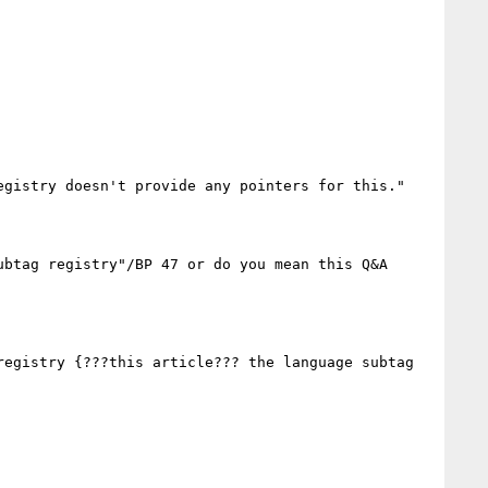
gistry doesn't provide any pointers for this."

btag registry"/BP 47 or do you mean this Q&A 
egistry {???this article??? the language subtag 