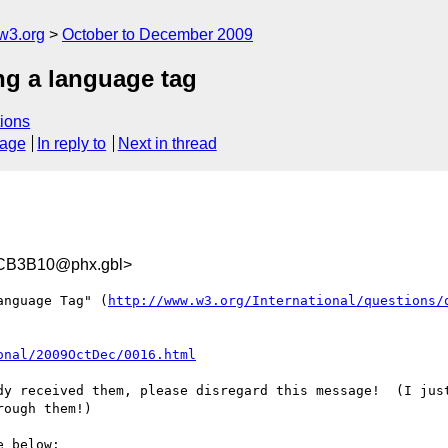
w3.org
October to December 2009
ng a language tag
ions
sage
In reply to
Next in thread
CB3B10@phx.gbl>
anguage Tag" (
http://www.w3.org/International/questions/
onal/2009OctDec/0016.html
dy received them, please disregard this message!  (I just
ough them!)

 below:
