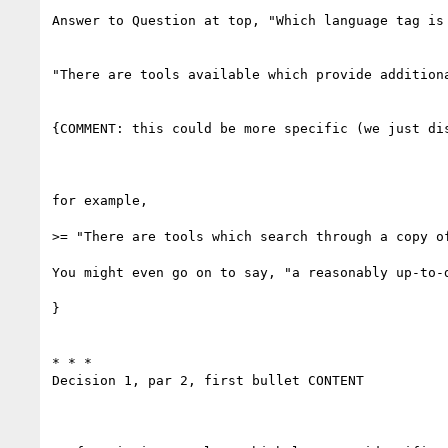
Answer to Question at top, "Which language tag is 
"There are tools available which provide addition
{COMMENT: this could be more specific (we just dis
for example,

>= "There are tools which search through a copy o
You might even go on to say, "a reasonably up-to-d
}

* * *

Decision 1, par 2, first bullet CONTENT
