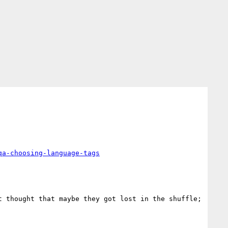
qa-choosing-language-tags
 thought that maybe they got lost in the shuffle; 