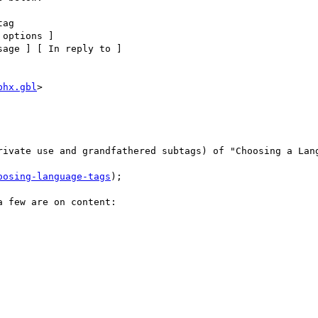
ag

options ] 

age ] [ In reply to ] 

phx.gbl
> 

rivate use and grandfathered subtags) of "Choosing a Lang
oosing-language-tags
);

 few are on content:
