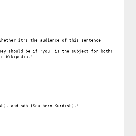
hether it's the audience of this sentence

ey should be if 'you' is the subject for both!

n Wikipedia."

h), and sdh (Southern Kurdish),"
