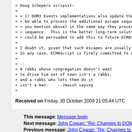
> Doug Schepers scripsit:

>

> > 1) DOM3 Events implementations also update the
> > be able to process the additional escape seque
> > you mention above) in the same way they proces
> > sequence.  This is the better long-term soluti
> > could be persuaded to add this to future ECMAS
>

> I doubt it, given that such escapes are usually 
> In any case, ECMAScript is firmly committed to a
>

> --

> A rabbi whose congregation doesn't want         
> to drive him out of town isn't a rabbi,        
> and a rabbi who lets them do it                
> isn't a man.    --Jewish saying

Received on
Friday, 30 October 2009 21:05:44 UTC
This message
:
Message body
Next message
:
John Cowan: "Re: Changes to DOM3
Previous message
:
John Cowan: "Re: Changes to 