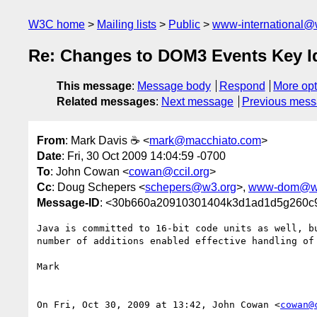
W3C home
Mailing lists
Public
www-international@
Re: Changes to DOM3 Events Key Id
This message
:
Message body
Respond
More opt
Related messages
:
Next message
Previous mes
From
: Mark Davis ☕ <
mark@macchiato.com
>
Date
: Fri, 30 Oct 2009 14:04:59 -0700
To
: John Cowan <
cowan@ccil.org
>
Cc
: Doug Schepers <
schepers@w3.org
>,
www-dom@w
Message-ID
: <30b660a20910301404k3d1ad1d5g260c
Java is committed to 16-bit code units as well, bu
number of additions enabled effective handling of 
Mark

On Fri, Oct 30, 2009 at 13:42, John Cowan <
cowan@