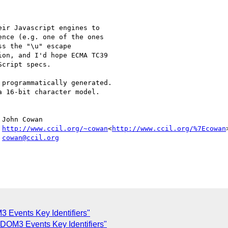
ir Javascript engines to

nce (e.g. one of the ones

s the "\u" escape

on, and I'd hope ECMA TC39

cript specs.

programmatically generated.

 16-bit character model.

John Cowan

 
http://www.ccil.org/~cowan
<
http://www.ccil.org/%7Ecowan
>
 
cowan@ccil.org
 Events Key Identifiers"
DOM3 Events Key Identifiers"