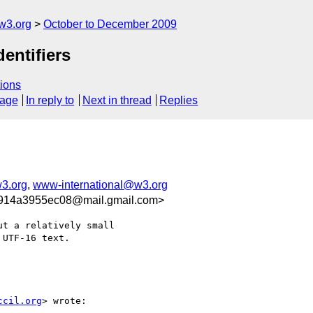
w3.org
October to December 2009
entifiers
ions
sage
In reply to
Next in thread
Replies
3.org
,
www-international@w3.org
914a3955ec08@mail.gmail.com>
t a relatively small

UTF-16 text.

ccil.org
> wrote:
