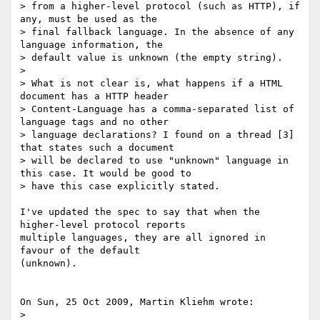
> from a higher-level protocol (such as HTTP), if 
any, must be used as the 

> final fallback language. In the absence of any 
language information, the 

> default value is unknown (the empty string).

> 

> What is not clear is, what happens if a HTML 
document has a HTTP header

> Content-Language has a comma-separated list of 
language tags and no other

> language declarations? I found on a thread [3] 
that states such a document

> will be declared to use "unknown" language in 
this case. It would be good to

> have this case explicitly stated.

I've updated the spec to say that when the 
higher-level protocol reports 

multiple languages, they are all ignored in 
favour of the default 

(unknown).

On Sun, 25 Oct 2009, Martin Kliehm wrote:

> 
