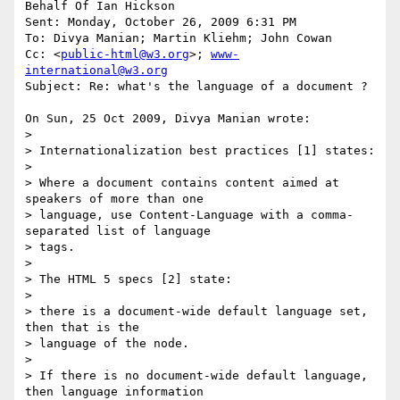
Behalf Of Ian Hickson

Sent: Monday, October 26, 2009 6:31 PM

To: Divya Manian; Martin Kliehm; John Cowan

Cc: <
public-html@w3.org
>; 
www-
international@w3.org
Subject: Re: what's the language of a document ?

On Sun, 25 Oct 2009, Divya Manian wrote:

>

> Internationalization best practices [1] states:

> 

> Where a document contains content aimed at 
speakers of more than one 

> language, use Content-Language with a comma-
separated list of language 

> tags.

> 

> The HTML 5 specs [2] state:

> 

> there is a document-wide default language set, 
then that is the 

> language of the node.

> 

> If there is no document-wide default language, 
then language information 
