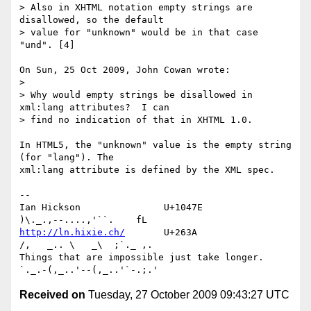
> Also in XHTML notation empty strings are 
disallowed, so the default 

> value for "unknown" would be in that case 
"und". [4]

On Sun, 25 Oct 2009, John Cowan wrote:

> 

> Why would empty strings be disallowed in 
xml:lang attributes?  I can 

> find no indication of that in XHTML 1.0.

In HTML5, the "unknown" value is the empty string 
(for "lang"). The 

xml:lang attribute is defined by the XML spec.

-- 

Ian Hickson               U+1047E                
http://ln.hixie.ch/
       U+263A                
/,   _.. \   _\  ;`._ ,.

Things that are impossible just take longer.   
Received on
Tuesday, 27 October 2009 09:43:27 UTC