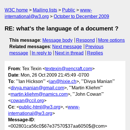
W3C home
Mailing lists
Public
www-
international@w3.org
October to December 2009
RE: what's the language of a document ?
This message
:
Message body
Respond
More options
Related messages
:
Next message
Previous
message
In reply to
Next in thread
Replies
From
: Tex Texin <
textexin@xencraft.com
>
Date
: Mon, 26 Oct 2009 21:45:49 -0700
To
: "'Ian Hickson'" <
ian@hixie.ch
>, "'Divya Manian'"
<
divya.manian@gmail.com
>, "'Martin Kliehm'"
<
martin.kliehm@namics.com
>, "'John Cowan'"
<
cowan@ccil.org
>
Cc
: <
public-html@w3.org
>, <
www-
international@w3.org
>
Message-ID
:
<002801ca56c0$67e37570$37aa6050$@com>