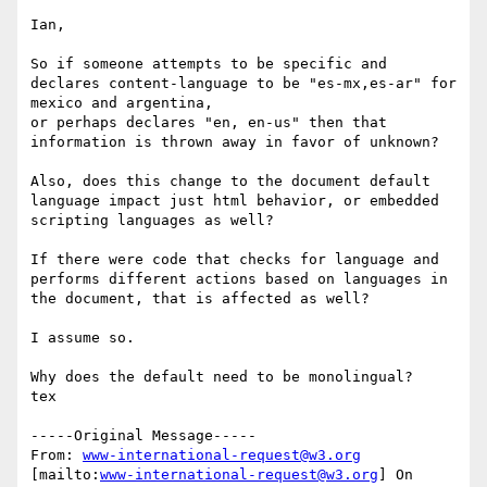
Ian,

So if someone attempts to be specific and 
declares content-language to be "es-mx,es-ar" for 
mexico and argentina,

or perhaps declares "en, en-us" then that 
information is thrown away in favor of unknown?

Also, does this change to the document default 
language impact just html behavior, or embedded 
scripting languages as well?

If there were code that checks for language and 
performs different actions based on languages in 
the document, that is affected as well?

I assume so.

Why does the default need to be monolingual?

tex

-----Original Message-----

From: 
www-international-request@w3.org
[mailto:
www-international-request@w3.org
] On 