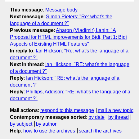
This message
:
Message body
Next message
:
Simon Pieters: "Re: what's the
language of a document ?"
Previous message
:
Aharon (Vladimir) Lanin: "A
Proposal for HTML Improvements for Bidi, Part 1: Bidi
Aspects of Existing HTML Features"
In reply to
:
Ian Hickson: "Re: what's the language of a
document ?"
Next in thread
:
Ian Hickson: "RE: what's the language
of a document ?"
Reply
:
Ian Hickson: "RE: what's the language of a
document ?"
Reply
:
Phillips, Addison: "RE: what's the language of a
document ?"
Mail actions
:
respond to this message
mail a new topic
Contemporary messages sorted
:
by date
by thread
by subject
by author
Help
:
how to use the archives
search the archives