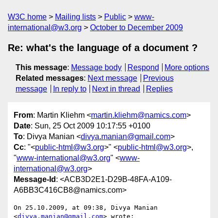
W3C home
Mailing lists
Public
www-
international@w3.org
October to December 2009
Re: what's the language of a document ?
This message
:
Message body
Respond
More options
Related messages
:
Next message
Previous
message
In reply to
Next in thread
Replies
From
: Martin Kliehm <
martin.kliehm@namics.com
>
Date
: Sun, 25 Oct 2009 10:17:55 +0100
To
: Divya Manian <
divya.manian@gmail.com
>
Cc
: "<
public-html@w3.org
>" <
public-html@w3.org
>,
"
www-international@w3.org
" <
www-
international@w3.org
>
Message-Id
: <ACB3D2E1-D29B-48FA-A109-
A6BB3C416CB8@namics.com>
On 25.10.2009, at 09:38, Divya Manian 
<
divya.manian@gmail.com
> wrote:
