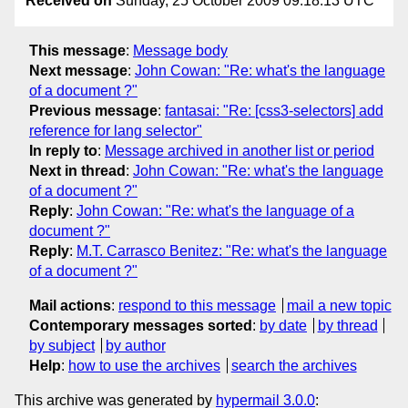
Received on
Sunday, 25 October 2009 09:18:13 UTC
This message
:
Message body
Next message
:
John Cowan: "Re: what's the language
of a document ?"
Previous message
:
fantasai: "Re: [css3-selectors] add
reference for lang selector"
In reply to
:
Message archived in another list or period
Next in thread
:
John Cowan: "Re: what's the language
of a document ?"
Reply
:
John Cowan: "Re: what's the language of a
document ?"
Reply
:
M.T. Carrasco Benitez: "Re: what's the language
of a document ?"
Mail actions
:
respond to this message
mail a new topic
Contemporary messages sorted
:
by date
by thread
by subject
by author
Help
:
how to use the archives
search the archives
This archive was generated by
hypermail 3.0.0
: