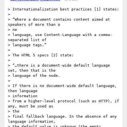
> Internationalization best practices [1] states:

>

> “Where a document contains content aimed at 
speakers of more than o 

> ne

> language, use Content-Language with a comma-
separated list of  

> language tags.”

>

> The HTML 5 specs [2] state:

>

> “…there is a document-wide default language 
set, then that is the  

> language of the node.

>

> If there is no document-wide default language, 
then language  

> information

> from a higher-level protocol (such as HTTP), if 
any, must be used as  

> the

> final fallback language. In the absence of any 
language information,  

> the default value is unknown (the empty 