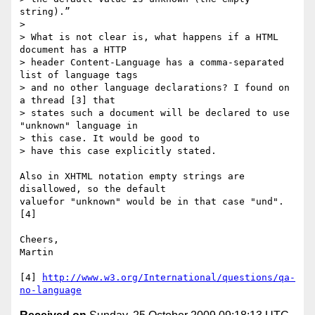
string).”

>

> What is not clear is, what happens if a HTML 
document has a HTTP  

> header Content-Language has a comma-separated 
list of language tags  

> and no other language declarations? I found on 
a thread [3] that  

> states such a document will be declared to use 
"unknown" language in  

> this case. It would be good to

> have this case explicitly stated.

Also in XHTML notation empty strings are 
disallowed, so the default  

valuefor "unknown" would be in that case "und". 
[4]

Cheers,

Martin

[4] 
http://www.w3.org/International/questions/qa-
no-language