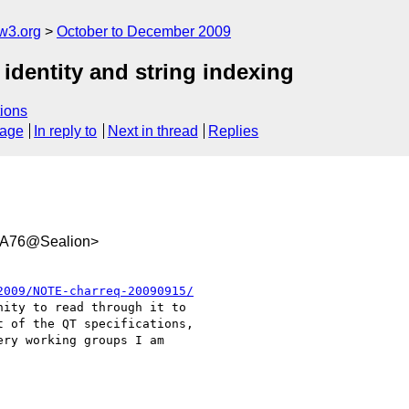
w3.org
October to December 2009
 identity and string indexing
ions
sage
In reply to
Next in thread
Replies
A76@Sealion>
2009/NOTE-charreq-20090915/
ity to read through it to

 of the QT specifications,

ry working groups I am
