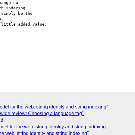
ange our 

h indexing. 

simply be the 

, 

little added value.

del for the web: string identity and string indexing"
r wide review: Choosing a language tag"
od
del for the web: string identity and string indexing"
e web: string identity and string indexing"