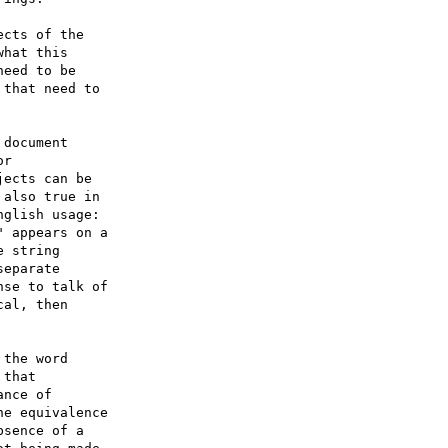
cts of the 

hat this 

eed to be 

that need to 

document 

r 

ects can be 

also true in 

glish usage: 

 appears on a 

 string 

eparate 

se to talk of 

al, then 

the word 

that 

nce of 

e equivalence 

sence of a 
