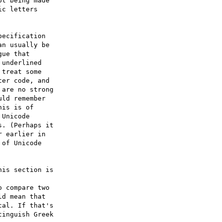
t being made 

c letters 

ecification 

n usually be 

ue that 

underlined 

treat some 

er code, and 

are no strong 

ld remember 

is is of 

Unicode 

. (Perhaps it 

 earlier in 

of Unicode 

is section is 

 compare two 

d mean that 

al. If that's 

inguish Greek 
