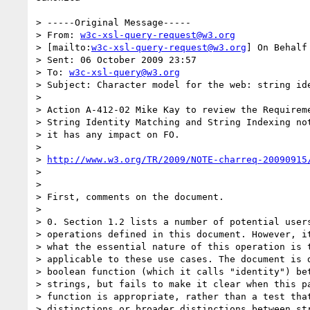
> -----Original Message-----

> From: 
w3c-xsl-query-request@w3.org
> [mailto:
w3c-xsl-query-request@w3.org
] On Behalf
> Sent: 06 October 2009 23:57

> To: 
w3c-xsl-query@w3.org
> Subject: Character model for the web: string ide
> 

> Action A-412-02 Mike Kay to review the Requireme
> String Identity Matching and String Indexing not
> it has any impact on FO.

> 

> 
http://www.w3.org/TR/2009/NOTE-charreq-20090915
> 

> 

> First, comments on the document. 

> 

> 0. Section 1.2 lists a number of potential users
> operations defined in this document. However, it
> what the essential nature of this operation is t
> applicable to these use cases. The document is d
> boolean function (which it calls "identity") bet
> strings, but fails to make it clear when this pa
> function is appropriate, rather than a test that
> distinctions or broader distinctions between str