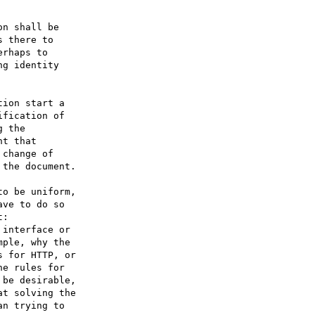
n shall be 

 there to 

rhaps to 

g identity 

ion start a 

fication of 

 the 

t that 

change of 

the document.

o be uniform, 

ve to do so 

: 

interface or 

ple, why the 

 for HTTP, or 

e rules for 

be desirable, 

t solving the 

n trying to 
