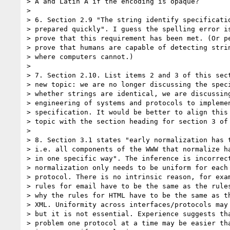
> A and Latin A if the encoding is opaque?

> 

> 6. Section 2.9 "The string identify specificatio
> prepared quickly". I guess the spelling error is
> prove that this requirement has been met. (Or pe
> prove that humans are capable of detecting strin
> where computers cannot.)

> 

> 7. Section 2.10. List items 2 and 3 of this sect
> new topic: we are no longer discussing the speci
> whether strings are identical, we are discussing
> engineering of systems and protocols to implemen
> specification. It would be better to align this 
> topic with the section heading for section 3 of 
> 

> 8. Section 3.1 states "early normalization has t
> i.e. all components of the WWW that normalize ha
> in one specific way". The inference is incorrect
> normalization only needs to be uniform for each 
> protocol. There is no intrinsic reason, for exam
> rules for email have to be the same as the rules
> why the rules for HTML have to be the same as th
> XML. Uniformity across interfaces/protocols may 
> but it is not essential. Experience suggests tha
> problem one protocol at a time may be easier tha