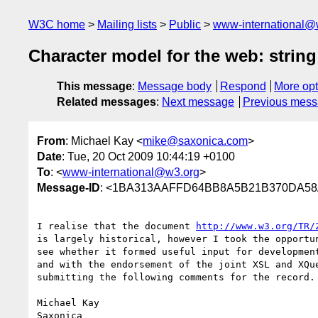
W3C home
Mailing lists
Public
www-international@
Character model for the web: string
This message
:
Message body
Respond
More opt
Related messages
:
Next message
Previous mes
From
: Michael Kay <
mike@saxonica.com
>
Date
: Tue, 20 Oct 2009 10:44:19 +0100
To
: <
www-international@w3.org
>
Message-ID
: <1BA313AAFFD64BB8A5B21B370DA58
I realise that the document 
http://www.w3.org/TR/
is largely historical, however I took the opportun
see whether it formed useful input for development
and with the endorsement of the joint XSL and XQue
submitting the following comments for the record.

Michael Kay

Saxonica
