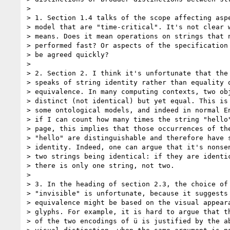
> 

> 1. Section 1.4 talks of the scope affecting aspe
> model that are "time-critical". It's not clear w
> means. Does it mean operations on strings that n
> performed fast? Or aspects of the specification 
> be agreed quickly?

> 

> 2. Section 2. I think it's unfortunate that the 
> speaks of string identity rather than equality o
> equivalence. In many computing contexts, two obj
> distinct (not identical) but yet equal. This is 
> some ontological models, and indeed in normal En
> if I can count how many times the string "hello"
> page, this implies that those occurrences of the
> "hello" are distinguishable and therefore have s
> identity. Indeed, one can argue that it's nonsen
> two strings being identical: if they are identic
> there is only one string, not two.

> 

> 3. In the heading of section 2.3, the choice of 
> "invisible" is unfortunate, because it suggests 
> equivalence might be based on the visual appeara
> glyphs. For example, it is hard to argue that th
> of the two encodings of ü is justified by the ab