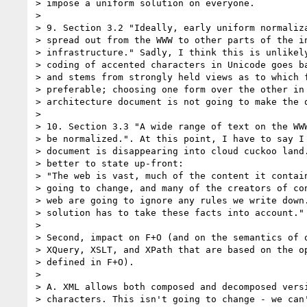
> impose a uniform solution on everyone.

> 

> 9. Section 3.2 "Ideally, early uniform normaliza
> spread out from the WWW to other parts of the in
> infrastructure." Sadly, I think this is unlikely
> coding of accented characters in Unicode goes ba
> and stems from strongly held views as to which f
> preferable; choosing one form over the other in 
> architecture document is not going to make the q
> 

> 10. Section 3.3 "A wide range of text on the WWW
> be normalized.". At this point, I have to say I 
> document is disappearing into cloud cuckoo land.
> better to state up-front:

> "The web is vast, much of the content it contain
> going to change, and many of the creators of con
> web are going to ignore any rules we write down.
> solution has to take these facts into account."

> 

> Second, impact on F+O (and on the semantics of o
> XQuery, XSLT, and XPath that are based on the op
> defined in F+O).

> 

> A. XML allows both composed and decomposed versi
> characters. This isn't going to change - we can'