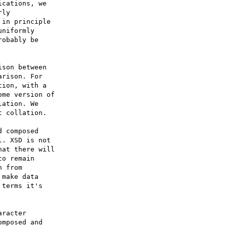
cations, we 

ly 

in principle 

niformly 

obably be 

son between 

rison. For 

ion, with a 

me version of 

ation. We 

 collation.

 composed 

. XSD is not 

at there will 

o remain 

 from 

make data 

terms it's 

racter 

mposed and 
