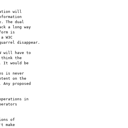
tion will 

formation 

. The dual 

ck a long way 

orm is 

a W3C 

uarrel disappear.

 will have to 

think the 

 It would be 

s is never 

tent on the 

 Any proposed 

perations in 

erators 

ons of 

t make 
