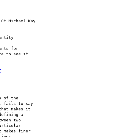
 Of Michael Kay

ntity

nts for 

e to see if 

/
 of the 

 fails to say 

hat makes it 

efining a 

ween two 

rticular 

 makes finer 

ings. 
