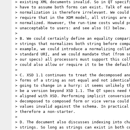
> existing XML documents invalid. So in QT specifi
> have to assume both forms can exist. Talk of ear
> normalization is therefore irrelevant. We could 
> require that in the XDM model, all strings are u
> normalized. However, the run-time costs would pr
> unacceptable to users: and see also (C) below.

> 

> B. We could certainly define an equality compari
> strings that normalizes both string before compa
> example, we could introduce a normalizing collat
> standard URI, and we could mandate that (from so
> our specs) all processors must support this coll
> could also allow or require it to be the default
> 

> C. XSD 1.1 continues to treat the decomposed and
> forms of a string as not equal and not identical
> going to change in a hurry: it seems unlikely th
> be a version beyond XSD 1.1. The QT specs need t
> aligned with XSD. Performing implicit conversion
> decomposed to composed form or vice versa could 
> values invalid against the schema. In practical 
> therefore a non-starter.

> 

> D. The document also discusses indexing into cha
> strings. So long as strings can exist in both co