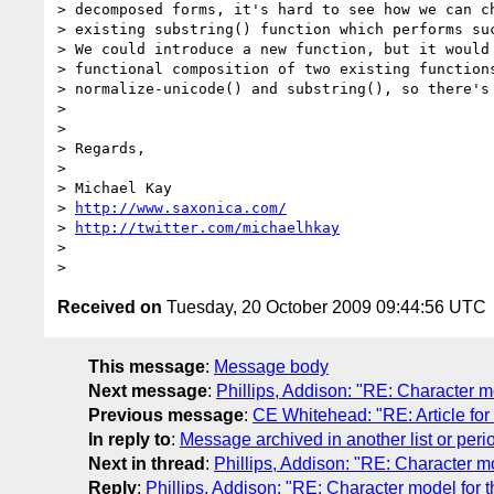
> decomposed forms, it's hard to see how we can ch
> existing substring() function which performs suc
> We could introduce a new function, but it would 
> functional composition of two existing functions
> normalize-unicode() and substring(), so there's 
> 

> 

> Regards,

> 

> Michael Kay

> 
http://www.saxonica.com/
> 
http://twitter.com/michaelhkay
> 

Received on
Tuesday, 20 October 2009 09:44:56 UTC
This message
:
Message body
Next message
:
Phillips, Addison: "RE: Character mo
Previous message
:
CE Whitehead: "RE: Article fo
In reply to
:
Message archived in another list or peri
Next in thread
:
Phillips, Addison: "RE: Character mo
Reply
:
Phillips, Addison: "RE: Character model for th