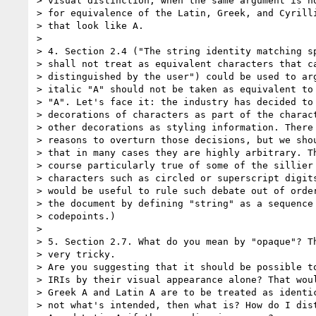
> visual distinction, when the same argument is no
> for equivalence of the Latin, Greek, and Cyrilli
> that look like A.

> 

> 4. Section 2.4 ("The string identity matching sp
> shall not treat as equivalent characters that ca
> distinguished by the user") could be used to arg
> italic "A" should not be taken as equivalent to 
> "A". Let's face it: the industry has decided to 
> decorations of characters as part of the charact
> other decorations as styling information. There 
> reasons to overturn those decisions, but we shou
> that in many cases they are highly arbitrary. Th
> course particularly true of some of the sillier 
> characters such as circled or superscript digits
> would be useful to rule such debate out of order
> the document by defining "string" as a sequence 
> codepoints.)

> 

> 5. Section 2.7. What do you mean by "opaque"? Th
> very tricky.

> Are you suggesting that it should be possible to
> IRIs by their visual appearance alone? That woul
> Greek A and Latin A are to be treated as identic
> not what's intended, then what is? How do I dist