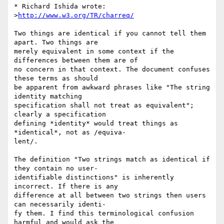
* Richard Ishida wrote:

>
http://www.w3.org/TR/charreq/
Two things are identical if you cannot tell them 
apart. Two things are

merely equivalent in some context if the 
differences between them are of

no concern in that context. The document confuses 
these terms as should

be apparent from awkward phrases like "The string 
identity matching

specification shall not treat as equivalent"; 
clearly a specification

defining *identity* would treat things as 
*identical*, not as /equiva-

lent/.

The definition "Two strings match as identical if 
they contain no user-

identifiable distinctions" is inherently 
incorrect. If there is any

difference at all between two strings then users 
can necessarily identi-

fy them. I find this terminological confusion 
harmful and would ask the
