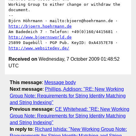
Working Group to either change or withdraw the 
document.

-- 

Björn Höhrmann · mailto:bjoern@hoehrmann.de · 
http://bjoern.hoehrmann.de
Am Badedeich 7 · Telefon: +49(0)160/4415681 · 
http://www.bjoernsworld.de
25899 Dagebüll · PGP Pub. KeyID: 0xA4357E78 · 
http://www.websitedev.de/
Received on
Wednesday, 7 October 2009 01:48:52
UTC
This message
:
Message body
Next message
:
Phillips, Addison: "RE: New Working
Group Note: Requirements for String Identity Matching
and String Indexing"
Previous message
:
CE Whitehead: "RE: New Working
Group Note: Requirements for String Identity Matching
and String Indexing"
In reply to
:
Richard Ishida: "New Working Group Note:
Requirements for String Identity Matching and String