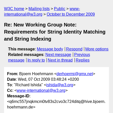
W3C home
Mailing lists
Public
www-
international@w3.org
October to December 2009
Re: New Working Group Note:
Requirements for String Identity Matching
and String Indexing
This message
:
Message body
Respond
More options
Related messages
:
Next message
Previous
message
In reply to
Next in thread
Replies
From
: Bjoern Hoehrmann <
derhoermi@gmx.net
>
Date
: Wed, 07 Oct 2009 03:48:24 +0200
To
: "Richard Ishida" <
ishida@w3.org
>
Cc
: <
www-international@w3.org
>
Message-ID
:
<q6rnc557jnqkmcm0tv83s2cvo3c724ditq@hive.bjoern.
hoehrmann.de>