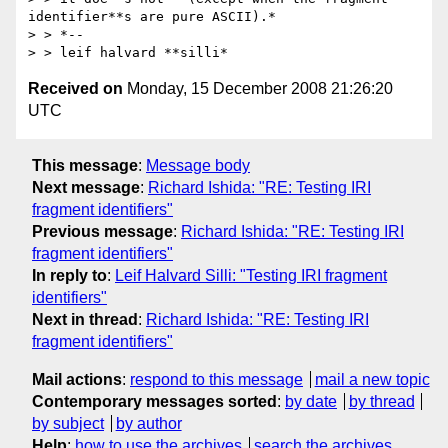
identifier**s are pure ASCII).*

> > *--

Received on
Monday, 15 December 2008 21:26:20
UTC
This message
:
Message body
Next message
:
Richard Ishida: "RE: Testing IRI
fragment identifiers"
Previous message
:
Richard Ishida: "RE: Testing IRI
fragment identifiers"
In reply to
:
Leif Halvard Silli: "Testing IRI fragment
identifiers"
Next in thread
:
Richard Ishida: "RE: Testing IRI
fragment identifiers"
Mail actions
:
respond to this message
mail a new topic
Contemporary messages sorted
:
by date
by thread
by subject
by author
Help
:
how to use the archives
search the archives