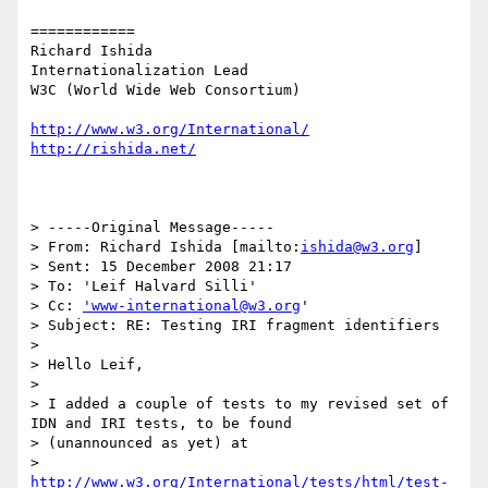
============

Richard Ishida

Internationalization Lead

W3C (World Wide Web Consortium)

http://www.w3.org/International/
http://rishida.net/
> -----Original Message-----

> From: Richard Ishida [mailto:
ishida@w3.org
]

> Sent: 15 December 2008 21:17

> To: 'Leif Halvard Silli'

> Cc: 
'www-international@w3.org
'

> Subject: RE: Testing IRI fragment identifiers

> 

> Hello Leif,

> 

> I added a couple of tests to my revised set of 
IDN and IRI tests, to be found

> (unannounced as yet) at

> 
http://www.w3.org/International/tests/html/test-