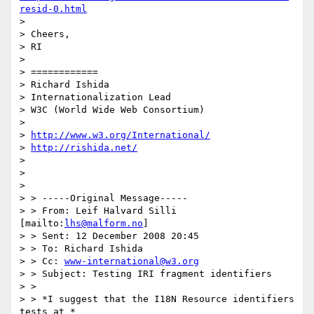
resid-0.html
> 

> Cheers,

> RI

> 

> ============

> Richard Ishida

> Internationalization Lead

> W3C (World Wide Web Consortium)

> 

> 
http://www.w3.org/International/
> 
http://rishida.net/
> 

> 

> 

> > -----Original Message-----

> > From: Leif Halvard Silli 
[mailto:
lhs@malform.no
]

> > Sent: 12 December 2008 20:45

> > To: Richard Ishida

> > Cc: 
www-international@w3.org
> > Subject: Testing IRI fragment identifiers

> >

> > *I suggest that the I18N Resource identifiers 
tests at *
