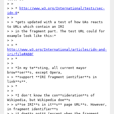
> >

> > * 
http://www.w3.org/International/tests/sec-
idn-0
*

> >

> > *gets updated with a test of how UAs reacts 
to URLs which contain an IRI

> > in the fragment part. The test URL could for 
example look like this:*

> >

> > * 
http://www.w3.org/International/articles/idn-and-
iri/file#АБВГ
> > *

> >

> > *In my te**sting, all current mayor 
brow**ser**s, except Opera,

> > **support **IRI fragment ientifier**s in 
link**s**.

> > *

> >

> > *I don't know the con**sideration**s of 
Wikipedia, but Wikipedia doe**s

> > u**se IRI**s in it**s** page URL**s. However, 
in fragment identifier**s

> > it doe**s not** (except when the fragment 