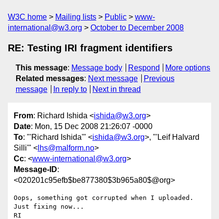
W3C home
Mailing lists
Public
www-
international@w3.org
October to December 2008
RE: Testing IRI fragment identifiers
This message
:
Message body
Respond
More options
Related messages
:
Next message
Previous
message
In reply to
Next in thread
From
: Richard Ishida <
ishida@w3.org
>
Date
: Mon, 15 Dec 2008 21:26:07 -0000
To
: "'Richard Ishida'" <
ishida@w3.org
>, "'Leif Halvard
Silli'" <
lhs@malform.no
>
Cc
: <
www-international@w3.org
>
Message-ID
:
<020201c95efb$be877380$3b965a80$@org>
Oops, something got corrupted when I uploaded.  
Just fixing now...

RI
