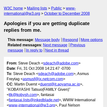
W3C home
Mailing lists
Public
www-
international@w3.org
October to December 2008
Apologies if you are getting duplicate
replies from me.
This message
:
Message body
Respond
More options
Related messages
:
Next message
Previous
message
In reply to
Next in thread
From
: Steve Deach <
sdeach@adobe.com
>
Date
: Fri, 31 Oct 2008 14:21:47 -0700
To
: Steve Deach <
sdeach@adobe.com
>, Asmus
Freytag <
asmusf@ix.netcom.com
>
CC
: Martin Duerst <
duerst@it.aoyama.ac.jp
>,
"KOBAYASHI Tatsuo(FAMILY Given)"
<
tlk@kobysh.com
>, fantasai
<
fantasai.lists@inkedblade.net
>, WWW International
<
www-international@w3.org
>, Paul Nelson