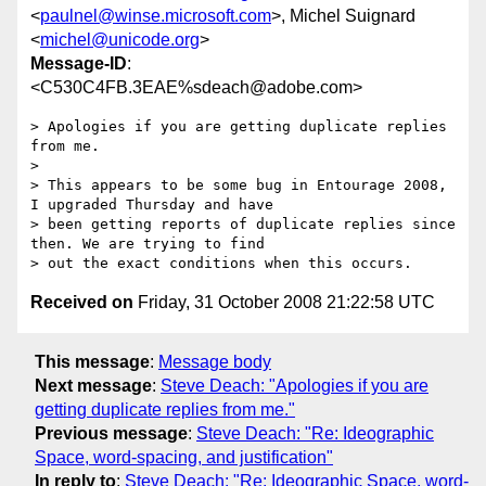
<
paulnel@winse.microsoft.com
>, Michel Suignard
<
michel@unicode.org
>
Message-ID
:
<C530C4FB.3EAE%sdeach@adobe.com>
> Apologies if you are getting duplicate replies 
from me.

> 

> This appears to be some bug in Entourage 2008, 
I upgraded Thursday and have

> been getting reports of duplicate replies since 
then. We are trying to find

Received on
Friday, 31 October 2008 21:22:58 UTC
This message
:
Message body
Next message
:
Steve Deach: "Apologies if you are
getting duplicate replies from me."
Previous message
:
Steve Deach: "Re: Ideographic
Space, word-spacing, and justification"
In reply to
:
Steve Deach: "Re: Ideographic Space, word-