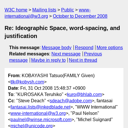
W3C home
Mailing lists
Public
www-
international@w3.org
October to December 2008
Re: Ideographic Space, word-spacing, and
justification
This message
:
Message body
Respond
More options
Related messages
:
Next message
Previous
message
Maybe in reply to
Next in thread
From
: KOBAYASHI Tatsuo(FAMILY Given)
<
tlk@kobysh.com
>
Date
: Fri, 31 Oct 2008 15:48:37 +0900
To
: "KUROSAKA Teruhiko" <
kuro@bhlab.com
>
Cc
: "Steve Deach" <
sdeach@adobe.com
>, fantasai
<
fantasai.lists@inkedblade.net
>, "WWW International"
<
www-international@w3.org
>, "Paul Nelson"
<
paulnel@winse.microsoft.com
>, "Michel Suignard"
<
michel@unicode.org
>