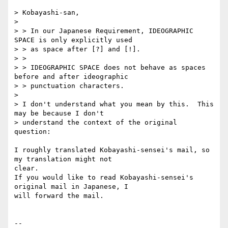
> Kobayashi-san,

>

> > In our Japanese Requirement, IDEOGRAPHIC 
SPACE is only explicitly used

> > as space after [?] and [!].

> >

> > IDEOGRAPHIC SPACE does not behave as spaces 
before and after ideographic

> > punctuation characters.

>

> I don't understand what you mean by this.  This 
may be because I don't

> understand the context of the original 
question:

I roughly translated Kobayashi-sensei's mail, so 
my translation might not

clear.

If you would like to read Kobayashi-sensei's 
original mail in Japanese, I

will forward the mail.

-- 
