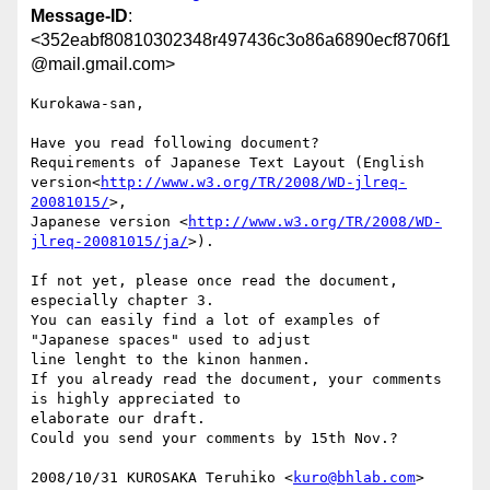
Message-ID
:
<352eabf80810302348r497436c3o86a6890ecf8706f1
@mail.gmail.com>
Kurokawa-san,

Have you read following document?

Requirements of Japanese Text Layout (English

version<
http://www.w3.org/TR/2008/WD-jlreq-
20081015/
>,

Japanese version <
http://www.w3.org/TR/2008/WD-
jlreq-20081015/ja/
>).

If not yet, please once read the document, 
especially chapter 3.

You can easily find a lot of examples of 
"Japanese spaces" used to adjust

line lenght to the kinon hanmen.

If you already read the document, your comments 
is highly appreciated to

elaborate our draft.

Could you send your comments by 15th Nov.?

2008/10/31 KUROSAKA Teruhiko <
kuro@bhlab.com
>
