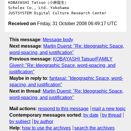
KOBAYASHI Tatsuo（小林龍生）

Scholex Co., Ltd. Yokohama

Received on
Friday, 31 October 2008 06:49:17 UTC
This message
:
Message body
Next message
:
Martin Duerst: "Re: Ideographic Space,
word-spacing, and justification"
Previous message
:
KOBAYASHI Tatsuo(FAMILY
Given): "Re: Ideographic Space, word-spacing, and
justification"
Maybe in reply to
:
fantasai: "Ideographic Space, word-
spacing, and justification"
Next in thread
:
Martin Duerst: "Re: Ideographic Space,
word-spacing, and justification"
Mail actions
:
respond to this message
mail a new topic
Contemporary messages sorted
:
by date
by thread
by subject
by author
Help
:
how to use the archives
search the archives