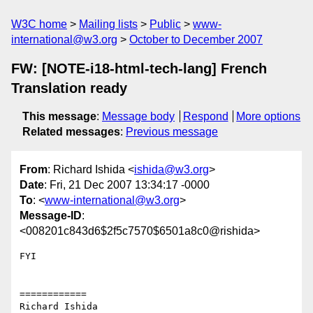
W3C home
Mailing lists
Public
www-
international@w3.org
October to December 2007
FW: [NOTE-i18-html-tech-lang] French
Translation ready
This message
:
Message body
Respond
More options
Related messages
:
Previous message
From
: Richard Ishida <
ishida@w3.org
>
Date
: Fri, 21 Dec 2007 13:34:17 -0000
To
: <
www-international@w3.org
>
Message-ID
:
<008201c843d6$2f5c7570$6501a8c0@rishida>
FYI 

============

Richard Ishida
