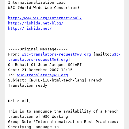
Internationalization Lead

W3C (World Wide Web Consortium)

http://www.w3.org/International/
http://rishida.net/blog/
http://rishida.net/
-----Original Message-----

From: 
w3c-translators-request@w3.org
 [mailto:
w3c-
translators-request@w3.org
]

On Behalf Of Jean-Jacques SOLARI

Sent: 21 December 2007 13:15

To: 
w3c-translators@w3.org
Subject: [NOTE-i18-html-tech-lang] French 
Translation ready

Hello all,

This is to announce the availability of a French 
translation of W3C Working

Group Note 'Internationalization Best Practices: 
Specifying Language in
