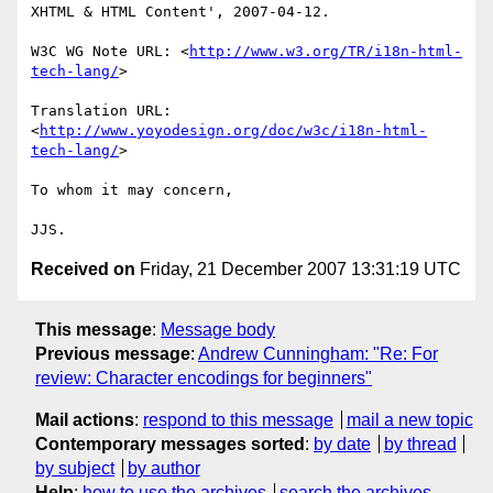
XHTML & HTML Content', 2007-04-12.

W3C WG Note URL: <
http://www.w3.org/TR/i18n-html-
tech-lang/
>

Translation URL: 
<
http://www.yoyodesign.org/doc/w3c/i18n-html-
tech-lang/
>

To whom it may concern,

Received on
Friday, 21 December 2007 13:31:19 UTC
This message
:
Message body
Previous message
:
Andrew Cunningham: "Re: For
review: Character encodings for beginners"
Mail actions
:
respond to this message
mail a new topic
Contemporary messages sorted
:
by date
by thread
by subject
by author
Help
:
how to use the archives
search the archives