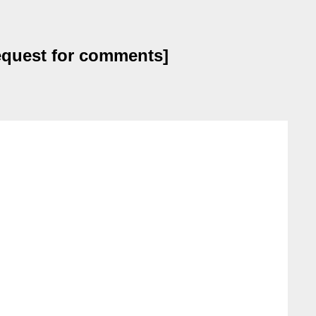
request for comments]