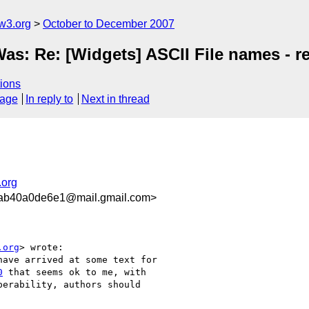
w3.org
October to December 2007
Was: Re: [Widgets] ASCII File names - 
ions
sage
In reply to
Next in thread
.org
ab40a0de6e1@mail.gmail.com>
.org
> wrote:

ave arrived at some text for

0
 that seems ok to me, with

erability, authors should
