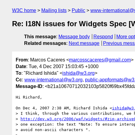
W3C home
Mailing lists
Public
www-international@
Re: I18N issues for Widgets Spec [
This message
:
Message body
Respond
More opt
Related messages
:
Next message
Previous mes
From
: Marcos Caceres <
marcosscaceres@gmail.com
>
Date
: Tue, 4 Dec 2007 15:03:45 +1000
To
: "Richard Ishida" <
ishida@w3.org
>
Cc
:
www-international@w3.org
,
public-appformats@w3
Message-ID
: <b21a10670712032103p5820f69bx45fdd
Hi Richard,

On Dec 4, 2007 2:38 AM, Richard Ishida <
ishida@w3
> I think, through the various contributions, we h
> 
http://dev.w3.org/2006/waf/widgets/#zip-archive
> one exception: the text "Note: To ensure interop
> avoid non-ascii characters ".
