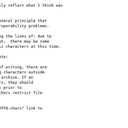
ly reflect what I think was

neral principle that

operability problems.

g the lines of: due to

t,  there may be some

i characters at this time.

te:

f writing, there are

 characters outside

archive. If an

s, they should

 prior to

hors restrict file

TF8-chars" link to
