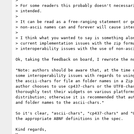
>

> For some readers this probably doesn't necessari
> intended.

>

> It can be read as a free-ranging statement or ge
> non-ascii names can and forever will cause inter
>

> I think what you wanted to say is something alon
> current implementation issues with the zip forma
> interoperability issues with the use of non-asci
Ok, taking the feedback on board, I rewrote the no
"Note: authors should be aware that, at the time o
some interoperability issues with regards to using
the ascii-chars for file an folder names in a Zip 
author chooses to use cp437-chars or the UTF8-char
thoroughly test their widgets on various platforms
distribution; otherwise it is recommended that aut
and folder names to the ascii-chars."

So it's clear, "ascii-chars", "cp437-chars" and "U
the appropriate ABNF definitions in the spec.

Kind regards,
