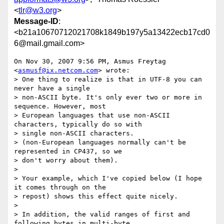
<
tlr@w3.org
>
Message-ID
:
<b21a10670712021708k1849b197y5a13422ecb17cd0
6@mail.gmail.com>
On Nov 30, 2007 9:56 PM, Asmus Freytag 
<
asmusf@ix.netcom.com
> wrote:

> One thing to realize is that in UTF-8 you can 
never have a single

> non-ASCII byte. It's only ever two or more in 
sequence. However, most

> European languages that use non-ASCII 
characters, typically do so with

> single non-ASCII characters.

> (non-European languages normally can't be 
represented in CP437, so we

> don't worry about them).

>

> Your example, which I've copied below (I hope 
it comes through on the

> repost) shows this effect quite nicely.

>

> In addition, the valid ranges of first and 
following bytes in multi-byte
