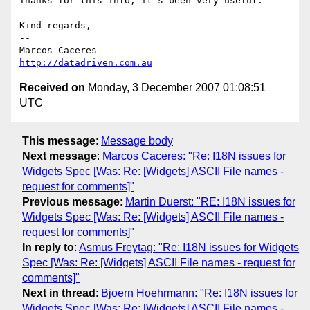
Thanks for this info, it's been very useful.

Kind regards,

-- 

http://datadriven.com.au
Received on
Monday, 3 December 2007 01:08:51
UTC
This message
:
Message body
Next message
:
Marcos Caceres: "Re: I18N issues for
Widgets Spec [Was: Re: [Widgets] ASCII File names -
request for comments]"
Previous message
:
Martin Duerst: "RE: I18N issues for
Widgets Spec [Was: Re: [Widgets] ASCII File names -
request for comments]"
In reply to
:
Asmus Freytag: "Re: I18N issues for Widgets
Spec [Was: Re: [Widgets] ASCII File names - request for
comments]"
Next in thread
:
Bjoern Hoehrmann: "Re: I18N issues for
Widgets Spec [Was: Re: [Widgets] ASCII File names -