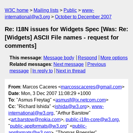
W3C home
Mailing lists
Public
www-
international@w3.org
October to December 2007
Re: I18N issues for Widgets Spec [Was: Re:
[Widgets] ASCII File names - request for
comments]
This message
:
Message body
Respond
More options
Related messages
:
Next message
Previous
message
In reply to
Next in thread
From
: Marcos Caceres <
marcosscaceres@gmail.com
>
Date
: Mon, 3 Dec 2007 11:08:29 +1000
To
: "Asmus Freytag" <
asmusf@ix.netcom.com
>
Cc
: "Richard Ishida" <
ishida@w3.org
>,
www-
international@w3.org
, "Arthur Barstow"
<
art.barstow@nokia.com
>,
public-i18n-core@w3.org
,
"
public-appformats@w3.org
" <
public-
appformats@w3.org
>, "Thomas Roessler"