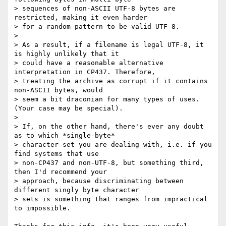
> sequences of non-ASCII UTF-8 bytes are 
restricted, making it even harder

> for a random pattern to be valid UTF-8.

>

> As a result, if a filename is legal UTF-8, it 
is highly unlikely that it

> could have a reasonable alternative 
interpretation in CP437. Therefore,

> treating the archive as corrupt if it contains 
non-ASCII bytes, would

> seem a bit draconian for many types of uses. 
(Your case may be special).

>

> If, on the other hand, there's ever any doubt 
as to which *single-byte*

> character set you are dealing with, i.e. if you 
find systems that use

> non-CP437 and non-UTF-8, but something third, 
then I'd recommend your

> approach, because discriminating between 
different singly byte character

> sets is something that ranges from impractical 
to impossible.
