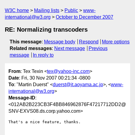
W3C home
Mailing lists
Public
www-
international@w3.org
October to December 2007
RE: Normalizing transcoders
This message
:
Message body
Respond
More options
Related messages
:
Next message
Previous
message
In reply to
From
: Tex Texin <
tex@yahoo-inc.com
>
Date
: Fri, 30 Nov 2007 00:21:34 -0800
To
: "Martin Duerst" <
duerst@it.aoyama.ac.jp
>, <
www-
international@w3.org
>
Message-ID
:
<012AB2B223CB3F4BB846962876F47217712DD2@
SNV-EXVS08.ds.corp.yahoo.com>
That's a nice feature, thanks.
