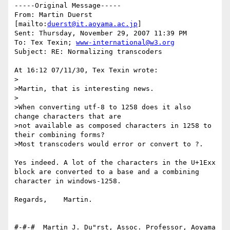
-----Original Message-----

From: Martin Duerst 
[mailto:
duerst@it.aoyama.ac.jp
] 

Sent: Thursday, November 29, 2007 11:39 PM

To: Tex Texin; 
www-international@w3.org
Subject: RE: Normalizing transcoders

At 16:12 07/11/30, Tex Texin wrote:

>

>Martin, that is interesting news.

>

>When converting utf-8 to 1258 does it also 
change characters that are 

>not available as composed characters in 1258 to 
their combining forms?

>Most transcoders would error or convert to ?.

Yes indeed. A lot of the characters in the U+1Exx 
block are converted to a base and a combining 
character in windows-1258.

Regards,    Martin.

#-#-#  Martin J. Du"rst, Assoc. Professor, Aoyama 