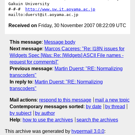
Gakuin University

#-#-#  
http://www.sw.it.aoyama.ac.jp
Received on
Friday, 30 November 2007 08:22:09 UTC
This message
:
Message body
Next message
:
Marcos Caceres: "Re: I18N issues for
Widgets Spec [Was: Re: [Widgets] ASCII File names -
request for comments]"
Previous message
:
Martin Duerst: "RE: Normalizing
transcoders"
In reply to
:
Martin Duerst: "RE: Normalizing
transcoders"
Mail actions
:
respond to this message
mail a new topic
Contemporary messages sorted
:
by date
by thread
by subject
by author
Help
:
how to use the archives
search the archives
This archive was generated by
hypermail 3.0.0
: