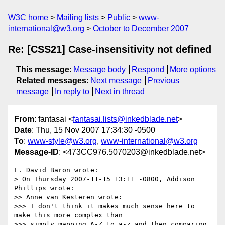
W3C home
Mailing lists
Public
www-
international@w3.org
October to December 2007
Re: [CSS21] Case-insensitivity not defined
This message
:
Message body
Respond
More options
Related messages
:
Next message
Previous
message
In reply to
Next in thread
From
: fantasai <
fantasai.lists@inkedblade.net
>
Date
: Thu, 15 Nov 2007 17:34:30 -0500
To
:
www-style@w3.org
,
www-international@w3.org
Message-ID
: <473CC976.5070203@inkedblade.net>
L. David Baron wrote:

> On Thursday 2007-11-15 13:11 -0800, Addison 
Phillips wrote:

>> Anne van Kesteren wrote:

>>> I don't think it makes much sense here to 
make this more complex than 

>>> simply mapping A-Z to a-z and then comparing 