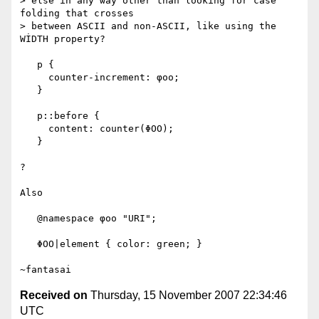
> else in any way other than looking for case 
folding that crosses

> between ASCII and non-ASCII, like using the 
WİDTH property?

   p {

     counter-increment: φοο;

   }

   p::before {

     content: counter(ΦΟΟ);

   }

?

Also

   @namespace φοο "URI";

   ΦΟΟ|element { color: green; }

Received on
Thursday, 15 November 2007 22:34:46
UTC