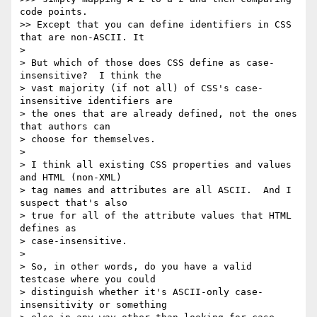
code points.

>> Except that you can define identifiers in CSS 
that are non-ASCII. It 

> 

> But which of those does CSS define as case-
insensitive?  I think the

> vast majority (if not all) of CSS's case-
insensitive identifiers are

> the ones that are already defined, not the ones 
that authors can

> choose for themselves.

> 

> I think all existing CSS properties and values 
and HTML (non-XML)

> tag names and attributes are all ASCII.  And I 
suspect that's also

> true for all of the attribute values that HTML 
defines as

> case-insensitive.

> 

> So, in other words, do you have a valid 
testcase where you could

> distinguish whether it's ASCII-only case-
insensitivity or something
