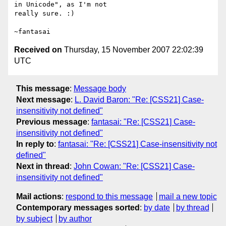
in Unicode", as I'm not

really sure. :)

Received on
Thursday, 15 November 2007 22:02:39
UTC
This message
:
Message body
Next message
:
L. David Baron: "Re: [CSS21] Case-
insensitivity not defined"
Previous message
:
fantasai: "Re: [CSS21] Case-
insensitivity not defined"
In reply to
:
fantasai: "Re: [CSS21] Case-insensitivity not
defined"
Next in thread
:
John Cowan: "Re: [CSS21] Case-
insensitivity not defined"
Mail actions
:
respond to this message
mail a new topic
Contemporary messages sorted
:
by date
by thread
by subject
by author