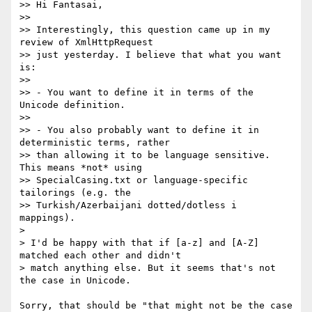
>> Hi Fantasai,

>>

>> Interestingly, this question came up in my 
review of XmlHttpRequest 

>> just yesterday. I believe that what you want 
is:

>>

>> - You want to define it in terms of the 
Unicode definition.

>>

>> - You also probably want to define it in 
deterministic terms, rather 

>> than allowing it to be language sensitive. 
This means *not* using 

>> SpecialCasing.txt or language-specific 
tailorings (e.g. the 

>> Turkish/Azerbaijani dotted/dotless i 
mappings).

> 

> I'd be happy with that if [a-z] and [A-Z] 
matched each other and didn't

> match anything else. But it seems that's not 
the case in Unicode.

Sorry, that should be "that might not be the case 