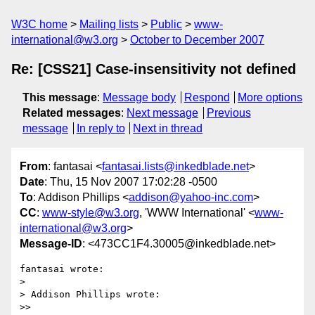
W3C home
Mailing lists
Public
www-
international@w3.org
October to December 2007
Re: [CSS21] Case-insensitivity not defined
This message
:
Message body
Respond
More options
Related messages
:
Next message
Previous
message
In reply to
Next in thread
From
: fantasai <
fantasai.lists@inkedblade.net
>
Date
: Thu, 15 Nov 2007 17:02:28 -0500
To
: Addison Phillips <
addison@yahoo-inc.com
>
CC
:
www-style@w3.org
, 'WWW International' <
www-
international@w3.org
>
Message-ID
: <473CC1F4.30005@inkedblade.net>
fantasai wrote:

> 

> Addison Phillips wrote:

>>
