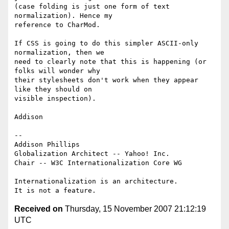
(case folding is just one form of text 
normalization). Hence my 

reference to CharMod.

If CSS is going to do this simpler ASCII-only 
normalization, then we 

need to clearly note that this is happening (or 
folks will wonder why 

their stylesheets don't work when they appear 
like they should on 

visible inspection).

Addison

-- 

Addison Phillips

Globalization Architect -- Yahoo! Inc.

Chair -- W3C Internationalization Core WG

Internationalization is an architecture.

Received on
Thursday, 15 November 2007 21:12:19
UTC