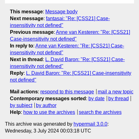
This message
:
Message body
Next message
:
fantasai: "Re: [CSS21] Case-
insensitivity not defined"
Previous message
:
Anne van Kesteren: "Re: [CSS21]
Case-insensitivity not defined"
In reply to
:
Anne van Kesteren: "Re: [CSS21] Case-
insensitivity not defined"
Next in thread
:
L. David Baron: "Re: [CSS21] Case-
insensitivity not defined"
Reply
:
L. David Baron: "Re: [CSS21] Case-insensitivity
not defined"
Mail actions
:
respond to this message
mail a new topic
Contemporary messages sorted
:
by date
by thread
by subject
by author
Help
:
how to use the archives
search the archives
This archive was generated by
hypermail 3.0.0
:
Wednesday, 3 July 2024 00:03:18 UTC