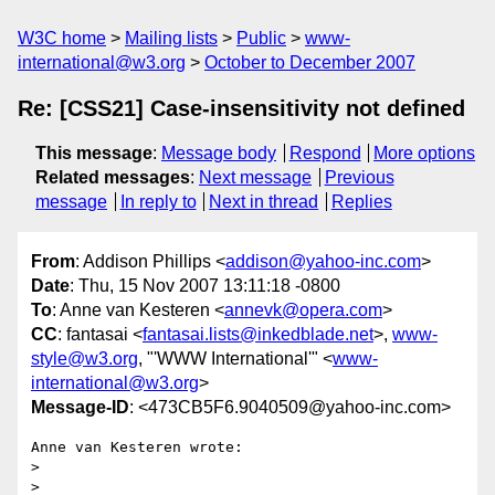
W3C home
Mailing lists
Public
www-
international@w3.org
October to December 2007
Re: [CSS21] Case-insensitivity not defined
This message
:
Message body
Respond
More options
Related messages
:
Next message
Previous
message
In reply to
Next in thread
Replies
From
: Addison Phillips <
addison@yahoo-inc.com
>
Date
: Thu, 15 Nov 2007 13:11:18 -0800
To
: Anne van Kesteren <
annevk@opera.com
>
CC
: fantasai <
fantasai.lists@inkedblade.net
>,
www-
style@w3.org
, "'WWW International'" <
www-
international@w3.org
>
Message-ID
: <473CB5F6.9040509@yahoo-inc.com>
Anne van Kesteren wrote:

> 

> 
