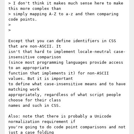
> I don't think it makes much sense here to make 
this more complex than 

> simply mapping A-Z to a-z and then comparing 
code points.

> 

> 

Except that you can define identifiers in CSS 
that are non-ASCII. It 

isn't that hard to implement locale-neutral case-
insensitive comparison 

(since most programming languages provide access 
to an appropriate 

function that implements it) for non-ASCII 
values. But it is important 

to define what case-insensitive means and to have 
matching work 

appropriately, regardless of what script people 
choose for their class 

names and such in CSS.

Also: note that there is probably a Unicode 
normalization requirement if 

you're going to do code point comparisons and not 
just a case folding 
