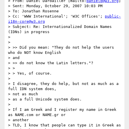
> From: Daniel Dardailler [mailto:
danield@w3.org
]

> Sent: Monday, October 29, 2007 10:03 PM

> To: Jonathan Rosenne

> Cc: 'WWW International'; 'W3C Offices'; 
public-
i18n-core@w3.org
> Subject: Re: Internationalized Domain Names 
(IDNs) in progress

> 

> 

> >> Did you mean: "They do not help the users 
who do NOT know English

> and

> >> do not know the Latin letters."?

> >

> > Yes, of course.

> 

> I disagree, they do help, but not as much as a 
full IDN system does,

> not as much

> as a full Unicode system does.

> 

> If I am Greek and I register my name in Greek 
as NAME.com or NAME.gr or

> another

> TLD, I know that people can type it in Greek as 