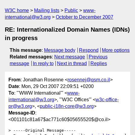
W3C home
Mailing lists
Public
www-
international@w3.org
October to December 2007
RE: Internationalized Domain Names (IDNs)
in progress
This message
:
Message body
Respond
More options
Related messages
:
Next message
Previous
message
In reply to
Next in thread
Replies
From
: Jonathan Rosenne <
rosennej@qsm.co.il
>
Date
: Mon, 29 Oct 2007 22:09:51 +0200
To
: "'WWW International'" <
www-
international@w3.org
>, "'W3C Offices'" <
w3c-office-
pr@w3.org
>, <
public-i18n-core@w3.org
>
Message-ID
:
<001101c81a67$ac771c60$05655520$@co.il>
> -----Original Message-----
