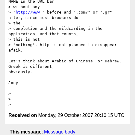
NAME in the URL bar

> without any

> "
http://www
." before and ".com/" or ".gr" 
after, since most browsers do

> the

> completion and the wildcarding in the 
application, and that counts,

> this is not

> "nothing". http is not planned to disappear 
afaik.

Let's think about Arabic of Chinese, or Hebrew. 
Greek is different,

obviously.

Jony

> 

> 

Received on
Monday, 29 October 2007 20:10:15 UTC
This message
:
Message body