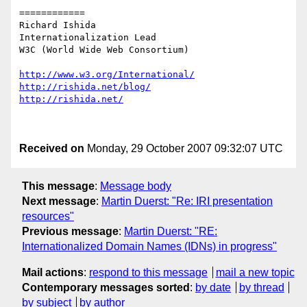
============

Richard Ishida

Internationalization Lead

W3C (World Wide Web Consortium)

http://www.w3.org/International/
http://rishida.net/blog/
http://rishida.net/
Received on
Monday, 29 October 2007 09:32:07 UTC
This message
:
Message body
Next message
:
Martin Duerst: "Re: IRI presentation
resources"
Previous message
:
Martin Duerst: "RE:
Internationalized Domain Names (IDNs) in progress"
Mail actions
:
respond to this message
mail a new topic
Contemporary messages sorted
:
by date
by thread
by subject
by author