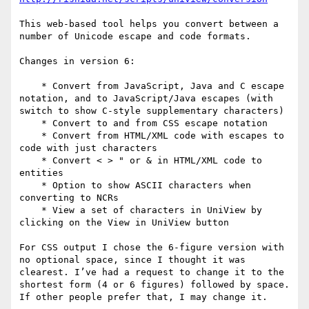
This web-based tool helps you convert between a 
number of Unicode escape and code formats.

Changes in version 6:

    * Convert from JavaScript, Java and C escape 
notation, and to JavaScript/Java escapes (with 
switch to show C-style supplementary characters)

    * Convert to and from CSS escape notation

    * Convert from HTML/XML code with escapes to 
code with just characters

    * Convert < > " or & in HTML/XML code to 
entities

    * Option to show ASCII characters when 
converting to NCRs

    * View a set of characters in UniView by 
clicking on the View in UniView button

For CSS output I chose the 6-figure version with 
no optional space, since I thought it was 
clearest. I’ve had a request to change it to the 
shortest form (4 or 6 figures) followed by space. 
If other people prefer that, I may change it.
