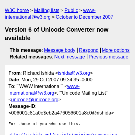
W3C home
Mailing lists
Public
www-
international@w3.org
October to December 2007
Version 6 of Unicode Converter now
available
This message
:
Message body
Respond
More options
Related messages
:
Next message
Previous message
From
: Richard Ishida <
ishida@w3.org
>
Date
: Mon, 29 Oct 2007 09:34:35 -0000
To
: "'WWW International'" <
www-
international@w3.org
>, "'Unicode Mailing List'"
<
unicode@unicode.org
>
Message-ID
:
<006001c81a0e$eb2a4760$6601a8c0@rishida>
For those of you who use this.

http://rishida.net/scripts/uniview/conversion