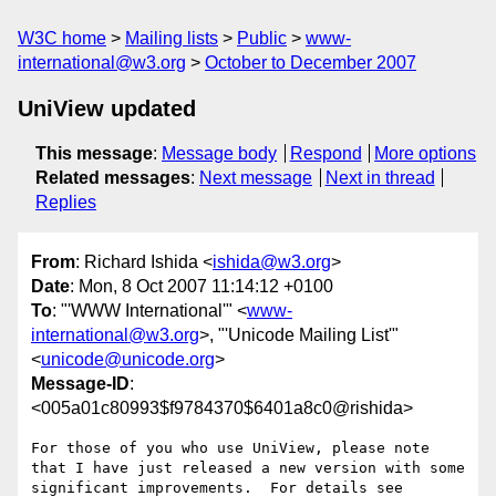
W3C home
Mailing lists
Public
www-
international@w3.org
October to December 2007
UniView updated
This message
:
Message body
Respond
More options
Related messages
:
Next message
Next in thread
Replies
From
: Richard Ishida <
ishida@w3.org
>
Date
: Mon, 8 Oct 2007 11:14:12 +0100
To
: "'WWW International'" <
www-
international@w3.org
>, "'Unicode Mailing List'"
<
unicode@unicode.org
>
Message-ID
:
<005a01c80993$f9784370$6401a8c0@rishida>
For those of you who use UniView, please note 
that I have just released a new version with some 
significant improvements.  For details see 