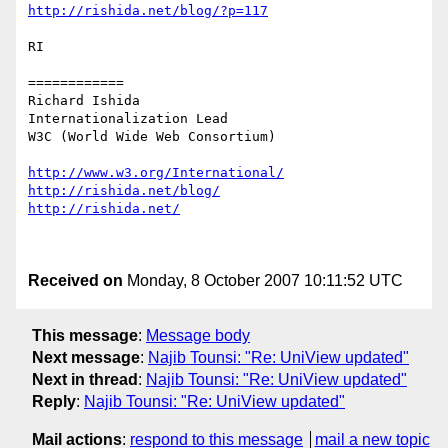
http://rishida.net/blog/?p=117
RI

============

Richard Ishida

Internationalization Lead

W3C (World Wide Web Consortium)

http://www.w3.org/International/
http://rishida.net/blog/
http://rishida.net/
Received on
Monday, 8 October 2007 10:11:52 UTC
This message
:
Message body
Next message
:
Najib Tounsi: "Re: UniView updated"
Next in thread
:
Najib Tounsi: "Re: UniView updated"
Reply
:
Najib Tounsi: "Re: UniView updated"
Mail actions
:
respond to this message
mail a new topic