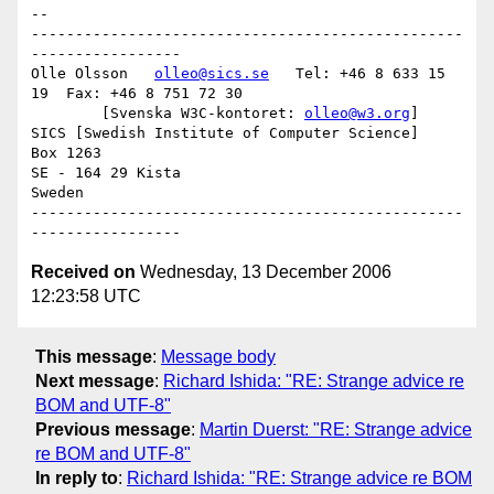
-- 

-------------------------------------------------
-----------------

Olle Olsson   
olleo@sics.se
   Tel: +46 8 633 15 
19  Fax: +46 8 751 72 30

	[Svenska W3C-kontoret: 
olleo@w3.org
]

SICS [Swedish Institute of Computer Science]

Box 1263

SE - 164 29 Kista

Sweden

-------------------------------------------------
Received on
Wednesday, 13 December 2006
12:23:58 UTC
This message
:
Message body
Next message
:
Richard Ishida: "RE: Strange advice re
BOM and UTF-8"
Previous message
:
Martin Duerst: "RE: Strange advice
re BOM and UTF-8"
In reply to
:
Richard Ishida: "RE: Strange advice re BOM