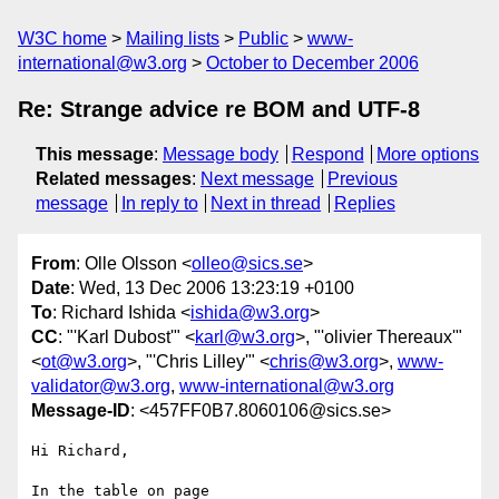
W3C home
Mailing lists
Public
www-
international@w3.org
October to December 2006
Re: Strange advice re BOM and UTF-8
This message
:
Message body
Respond
More options
Related messages
:
Next message
Previous
message
In reply to
Next in thread
Replies
From
: Olle Olsson <
olleo@sics.se
>
Date
: Wed, 13 Dec 2006 13:23:19 +0100
To
: Richard Ishida <
ishida@w3.org
>
CC
: "'Karl Dubost'" <
karl@w3.org
>, "'olivier Thereaux'"
<
ot@w3.org
>, "'Chris Lilley'" <
chris@w3.org
>,
www-
validator@w3.org
,
www-international@w3.org
Message-ID
: <457FF0B7.8060106@sics.se>
Hi Richard,

In the table on page   
