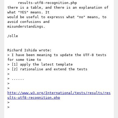
     results-utf8-recognition.php

there is a table, and there is an explanation of 
what "YES" means. It 

would be useful to expresss what "no" means, to 
avoid confusions and 

misunderstandings.

/olle

Richard Ishida wrote:

> I have been meaning to update the UTF-8 tests 
for some time to

> [1] apply the latest template

> [2] rationalise and extend the tests

>

> ......

>

> 
http://www.w3.org/International/tests/results/res
ults-utf8-recognition.php
>

>   
