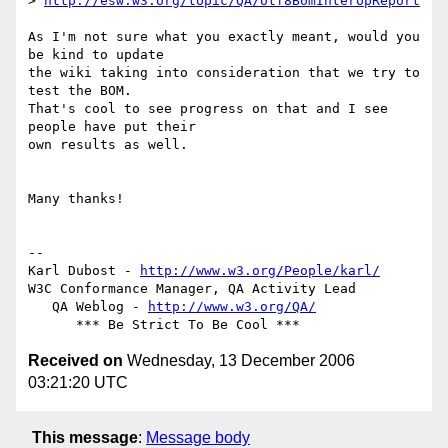
> 
http://esw.w3.org/topic/QA/Utf8BomInteropReport
As I'm not sure what you exactly meant, would you 
be kind to update  

the wiki taking into consideration that we try to 
test the BOM.  

That's cool to see progress on that and I see 
people have put their  

own results as well.

Many thanks!

-- 

Karl Dubost - 
http://www.w3.org/People/karl/
W3C Conformance Manager, QA Activity Lead

   QA Weblog - 
http://www.w3.org/QA/
Received on
Wednesday, 13 December 2006
03:21:20 UTC
This message
:
Message body