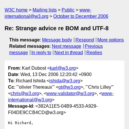
W3C home
Mailing lists
Public
www-
international@w3.org
October to December 2006
Re: Strange advice re BOM and UTF-8
This message
:
Message body
Respond
More options
Related messages
:
Next message
Previous
message
In reply to
Next in thread
Replies
From
: Karl Dubost <
karl@w3.org
>
Date
: Wed, 13 Dec 2006 12:20:42 +0900
To
: Richard Ishida <
ishida@w3.org
>
Cc
: "'olivier Thereaux'" <
ot@w3.org
>, "'Chris Lilley'"
<
chris@w3.org
>, <
www-validator@w3.org
>, <
www-
international@w3.org
>
Message-Id
: <382A11E5-04B9-4533-A929-
F04DE9CCB4CD@w3.org>
Hi Richard,
