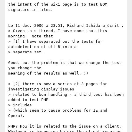
the intent of the wiki page is to test BOM 
signature in files.

Le 11 déc. 2006 à 23:51, Richard Ishida a écrit :

> Given this thread, I have done that this 
morning.  Note that

> [1] I have separated out the tests for 
autodetection of utf-8 into a

> separate set.

Good. but the problem is that we change the test 
you change the  

meaning of the results as well. ;)

> [2] there is now a series of 3 pages for 
investigating display issues

> related to bom handling - a third test has been 
added to test PHP  

> includes

> (which seem to cause problems for IE and 
Opera).

PHP? How it is related to the issue on a client.

Whatever is happening before the client receives 