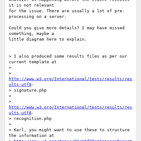
it is not relevant  

for the issue. There are usually a lot of pre-
processing on a server.

Could you give more details? I may have missed 
something, maybe a  

little diagram here to explain.

> I also produced some results files as per our 
current template at

>

> 
http://www.w3.org/International/tests/results/res
ults-utf8
- 

> signature.php

>

> 
http://www.w3.org/International/tests/results/res
ults-utf8
- 

> recognition.php

>

> Karl, you might want to use these to structure 
the information at
