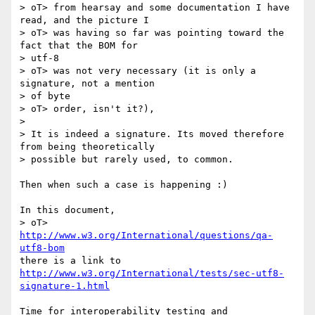
> oT> from hearsay and some documentation I have 
read, and the picture I

> oT> was having so far was pointing toward the 
fact that the BOM for  

> utf-8

> oT> was not very necessary (it is only a 
signature, not a mention  

> of byte

> oT> order, isn't it?),

>

> It is indeed a signature. Its moved therefore 
from being theoretically

> possible but rarely used, to common.

Then when such a case is happening :)

In this document,

> oT> 
http://www.w3.org/International/questions/qa-
utf8-bom
http://www.w3.org/International/tests/sec-utf8-
signature-1.html
Time for interoperability testing and 