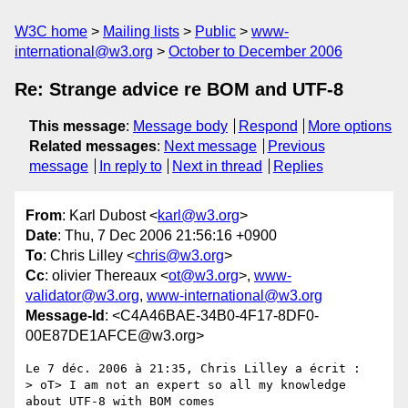
W3C home
Mailing lists
Public
www-
international@w3.org
October to December 2006
Re: Strange advice re BOM and UTF-8
This message
:
Message body
Respond
More options
Related messages
:
Next message
Previous
message
In reply to
Next in thread
Replies
From
: Karl Dubost <
karl@w3.org
>
Date
: Thu, 7 Dec 2006 21:56:16 +0900
To
: Chris Lilley <
chris@w3.org
>
Cc
: olivier Thereaux <
ot@w3.org
>,
www-
validator@w3.org
,
www-international@w3.org
Message-Id
: <C4A46BAE-34B0-4F17-8DF0-
00E87DE1AFCE@w3.org>
Le 7 déc. 2006 à 21:35, Chris Lilley a écrit :

> oT> I am not an expert so all my knowledge 
about UTF-8 with BOM comes
