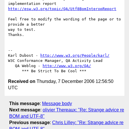
http://esw.w3.org/topic/QA/Utf8BomInteropReport
Feel free to modify the wording of the page or to 
provide a better  

way to test.

Thanks.

-- 

Karl Dubost - 
http://www.w3.org/People/karl/
W3C Conformance Manager, QA Activity Lead

   QA Weblog - 
http://www.w3.org/QA/
Received on
Thursday, 7 December 2006 12:56:50
UTC
This message
:
Message body
Next message
:
olivier Thereaux: "Re: Strange advice re
BOM and UTF-8"
Previous message
:
Chris Lilley: "Re: Strange advice re
BOM and UTF-8"