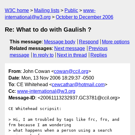
W3C home
Mailing lists
Public
www-
international@w3.org
October to December 2006
Re: What to do with Gaulish ?
This message
:
Message body
Respond
More options
Related messages
:
Next message
Previous
message
In reply to
Next in thread
Replies
From
: John Cowan <
cowan@ccil.org
>
Date
: Mon, 13 Nov 2006 18:29:37 -0500
To
: CE Whitehead <
cewcathar@hotmail.com
>
Cc
:
www-international@w3.org
Message-ID
: <20061113232937.GC3781@ccil.org>
CE Whitehead scripsit:

> Hi, I am troubled by tags like frc, fro, and 
frm because I am wondering

> what happens when a person using a search 