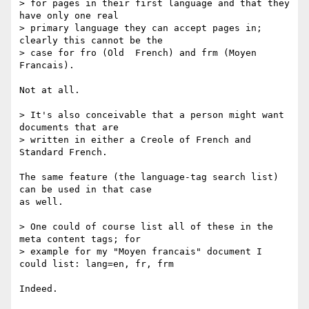
> for pages in their first language and that they 
have only one real

> primary language they can accept pages in; 
clearly this cannot be the

> case for fro (Old  French) and frm (Moyen 
Francais).

Not at all.

> It's also conceivable that a person might want 
documents that are

> written in either a Creole of French and 
Standard French.

The same feature (the language-tag search list) 
can be used in that case

as well.

> One could of course list all of these in the 
meta content tags; for

> example for my "Moyen francais" document I 
could list: lang=en, fr, frm

Indeed.
