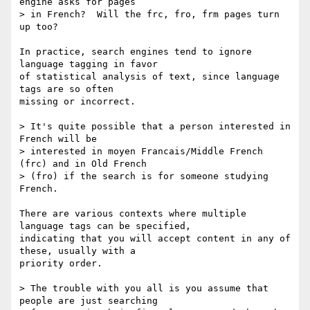
engine asks for pages

> in French?  Will the frc, fro, frm pages turn 
up too?

In practice, search engines tend to ignore 
language tagging in favor

of statistical analysis of text, since language 
tags are so often

missing or incorrect.

> It's quite possible that a person interested in 
French will be

> interested in moyen Francais/Middle French 
(frc) and in Old French

> (fro) if the search is for someone studying 
French.

There are various contexts where multiple 
language tags can be specified,

indicating that you will accept content in any of 
these, usually with a

priority order.

> The trouble with you all is you assume that 
people are just searching
