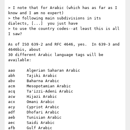
> I note that for Arabic (which has as far as I 
know and I am no expert)

> the following main subdivisions in its 
dialects, [...]  you just have

> to use the country codes--at least this is all 
I saw?

As of ISO 639-2 and RFC 4646, yes.  In 639-3 and 
4646bis, about

30 different Arabic language tags will be 
available:

aao  	Algerian Saharan Arabic

abh 	Tajiki Arabic

abv 	Baharna Arabic

acm 	Mesopotamian Arabic

acq 	Ta'izzi-Adeni Arabic

acw 	Hijazi Arabic

acx 	Omani Arabic

acy 	Cypriot Arabic

adf 	Dhofari Arabic

aeb 	Tunisian Arabic

aec 	Saidi Arabic

afb 	Gulf Arabic
