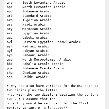
ajp 	South Levantine Arabic

apc 	North Levantine Arabic

apd 	Sudanese Arabic

arb 	Standard Arabic

arq 	Algerian Arabic

ars 	Najdi Arabic

ary 	Moroccan Arabic

arz 	Egyptian Arabic

auz 	Uzbeki Arabic

avl 	Eastern Egyptian Bedawi Arabic

ayh 	Hadrami Arabic

ayl 	Libyan Arabic

ayn 	Sanaani Arabic

ayp 	North Mesopotamian Arabic

bbz 	Babalia Creole Arabic

pga 	Sudanese Creole Arabic

shu 	Chadian Arabic

ssh 	Shihhi Arabic

> Why not also have variants for dates, such as 
two digits plus the letter

> c, with the two digits indicating the century 
(01-20; I assume that the

> century would be redundant for the 21rst 
century variant of a language)?
