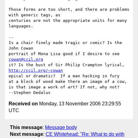
Those forms are too short, and there are problems 
with generic tags, as

centuries are not the appropriate units for many 
languages.

-- 

Is a chair finely made tragic or comic? Is the          
John Cowan

portrait of Mona Lisa good if I desire
cowan@ccil.org
it? Is the bust of Sir Philip Cram
http://ccil.org/~cowan
epical or dramatic?  If a man hacking in fury

at a block of wood make there an image of a cow,

is that image a work of art? If not, why not?               
Received on
Monday, 13 November 2006 23:29:55
UTC
This message
:
Message body
Next message
:
CE Whitehead: "Re: What to do with