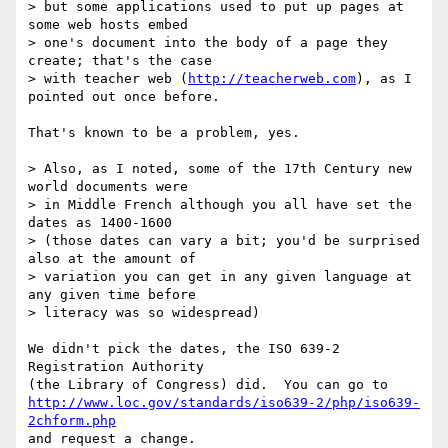
> but some applications used to put up pages at 
some web hosts embed

> one's document into the body of a page they 
create; that's the case

> with teacher web (
http://teacherweb.com
), as I 
pointed out once before.

That's known to be a problem, yes.

> Also, as I noted, some of the 17th Century new 
world documents were

> in Middle French although you all have set the 
dates as 1400-1600

> (those dates can vary a bit; you'd be surprised 
also at the amount of

> variation you can get in any given language at 
any given time before

> literacy was so widespread)

We didn't pick the dates, the ISO 639-2 
Registration Authority

http://www.loc.gov/standards/iso639-2/php/iso639-
2chform.php
and request a change.
