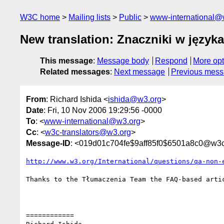
W3C home
Mailing lists
Public
www-international@
New translation: Znaczniki w języka
This message
:
Message body
Respond
More opt
Related messages
:
Next message
Previous mes
From
: Richard Ishida <
ishida@w3.org
>
Date
: Fri, 10 Nov 2006 19:29:56 -0000
To
: <
www-international@w3.org
>
Cc
: <
w3c-translators@w3.org
>
Message-ID
: <019d01c704fe$9aff85f0$6501a8c0@w3c
http://www.w3.org/International/questions/qa-non-
Thanks to the Tłumaczenia Team the FAQ-based arti
============
