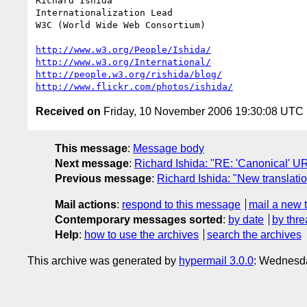
Richard Ishida

Internationalization Lead

W3C (World Wide Web Consortium)

http://www.w3.org/People/Ishida/
http://www.w3.org/International/
http://people.w3.org/rishida/blog/
http://www.flickr.com/photos/ishida/
Received on
Friday, 10 November 2006 19:30:08 UTC
This message
:
Message body
Next message
:
Richard Ishida: "RE: 'Canonical' U
Previous message
:
Richard Ishida: "New transla
Mail actions
:
respond to this message
mail a new 
Contemporary messages sorted
:
by date
by thre
Help
:
how to use the archives
search the archives
This archive was generated by
hypermail 3.0.0
: Wednesda