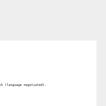
h (language negotiated).
