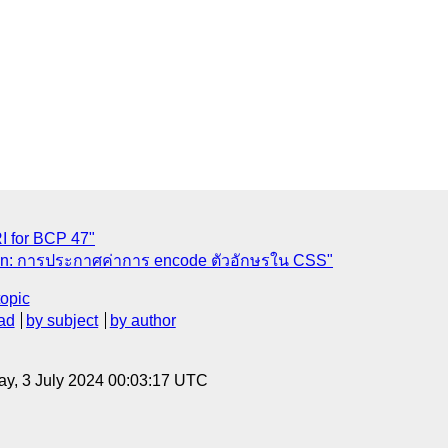
RI for BCP 47"
tion: การประกาศค่าการ encode ตัวอักษรใน CSS"
topic
ad
by subject
by author
y, 3 July 2024 00:03:17 UTC