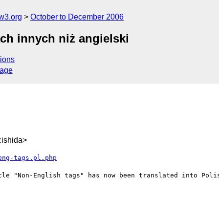
w3.org
October to December 2006
ch innych niż angielski
ions
sage
ishida>
eng-tags.pl.php
cle "Non-English tags" has now been translated into Polis