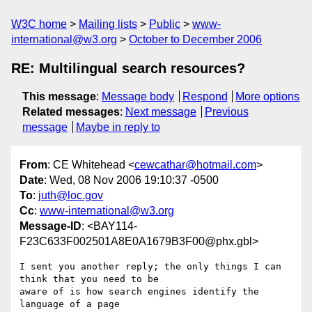
W3C home
Mailing lists
Public
www-
international@w3.org
October to December 2006
RE: Multilingual search resources?
This message
:
Message body
Respond
More options
Related messages
:
Next message
Previous
message
Maybe in reply to
From
: CE Whitehead <
cewcathar@hotmail.com
>
Date
: Wed, 08 Nov 2006 19:10:37 -0500
To
:
juth@loc.gov
Cc
:
www-international@w3.org
Message-ID
: <BAY114-
F23C633F002501A8E0A1679B3F00@phx.gbl>
I sent you another reply; the only things I can 
think that you need to be 

aware of is how search engines identify the 
language of a page
