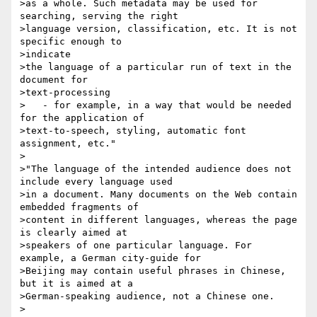
>as a whole. Such metadata may be used for 
searching, serving the right

>language version, classification, etc. It is not 
specific enough to 

>indicate

>the language of a particular run of text in the 
document for 

>text-processing

>   - for example, in a way that would be needed 
for the application of

>text-to-speech, styling, automatic font 
assignment, etc."

>

>"The language of the intended audience does not 
include every language used

>in a document. Many documents on the Web contain 
embedded fragments of

>content in different languages, whereas the page 
is clearly aimed at

>speakers of one particular language. For 
example, a German city-guide for

>Beijing may contain useful phrases in Chinese, 
but it is aimed at a

>German-speaking audience, not a Chinese one.

>
