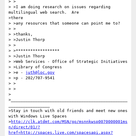
> >

> >I am doing research on issues regarding 
multilingual web search.  Are 

>there

> >any resources that someone can point me to?

> >

> >thanks,

> >Justin Thorp

> >

> >******************

> >Justin Thorp

> >Web Services - Office of Strategic Initiatives

> >Library of Congress

> >e - 
juth@loc.gov
> >p - 202/707-9541

> >

> >

>

>________________________________________________
_________________

>Stay in touch with old friends and meet new ones 
with Windows Live Spaces

>
http://clk.atdmt.com/MSN/go/msnnkwsp0070000001ms
n/direct/01/?
href=http://spaces.live.com/spacesapi.aspx?