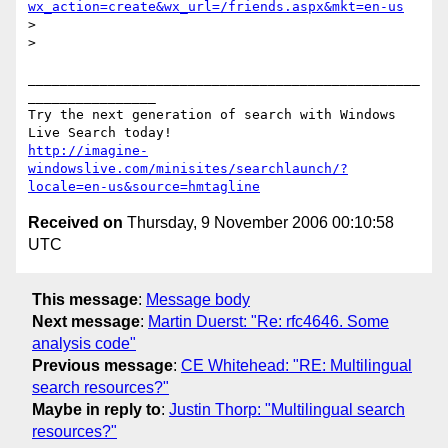
wx_action=create&wx_url=/friends.aspx&mkt=en-us
>

>

_________________________________________________
________________

Try the next generation of search with Windows 
http://imagine-
windowslive.com/minisites/searchlaunch/?
locale=en-us&source=hmtagline
Received on
Thursday, 9 November 2006 00:10:58
UTC
This message
:
Message body
Next message
:
Martin Duerst: "Re: rfc4646. Some
analysis code"
Previous message
:
CE Whitehead: "RE: Multilingual
search resources?"
Maybe in reply to
:
Justin Thorp: "Multilingual search
resources?"