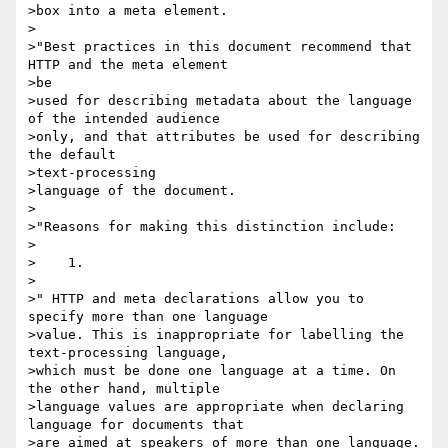
>box into a meta element.

>

>"Best practices in this document recommend that 
HTTP and the meta element 

>be

>used for describing metadata about the language 
of the intended audience

>only, and that attributes be used for describing 
the default 

>text-processing

>language of the document.

>

>"Reasons for making this distinction include:

>

>    1.

>

>" HTTP and meta declarations allow you to 
specify more than one language

>value. This is inappropriate for labelling the 
text-processing language,

>which must be done one language at a time. On 
the other hand, multiple

>language values are appropriate when declaring 
language for documents that

>are aimed at speakers of more than one language. 