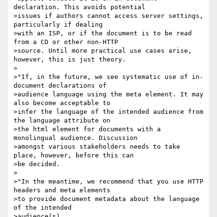
declaration. This avoids potential

>issues if authors cannot access server settings, 
particularly if dealing

>with an ISP, or if the document is to be read 
from a CD or other non-HTTP

>source. Until more practical use cases arise, 
however, this is just theory.

>

>"If, in the future, we see systematic use of in-
document declarations of

>audience language using the meta element. It may 
also become acceptable to

>infer the language of the intended audience from 
the language attribute on

>the html element for documents with a 
monolingual audience. Discussion

>amongst various stakeholders needs to take 
place, however, before this can

>be decided.

>

>"In the meantime, we recommend that you use HTTP 
headers and meta elements

>to provide document metadata about the language 
of the intended 

>audience(s),
