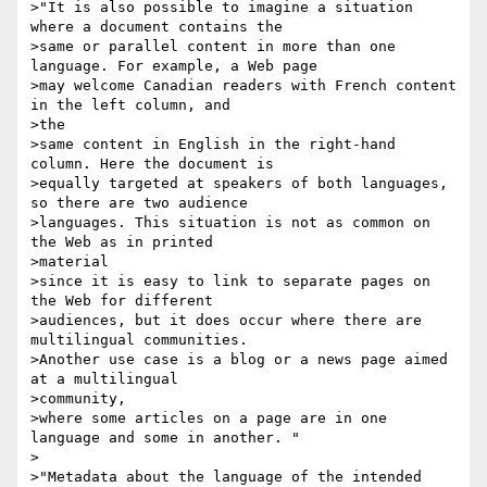
>"It is also possible to imagine a situation 
where a document contains the

>same or parallel content in more than one 
language. For example, a Web page

>may welcome Canadian readers with French content 
in the left column, and 

>the

>same content in English in the right-hand 
column. Here the document is

>equally targeted at speakers of both languages, 
so there are two audience

>languages. This situation is not as common on 
the Web as in printed 

>material

>since it is easy to link to separate pages on 
the Web for different

>audiences, but it does occur where there are 
multilingual communities.

>Another use case is a blog or a news page aimed 
at a multilingual 

>community,

>where some articles on a page are in one 
language and some in another. "

>

>"Metadata about the language of the intended 