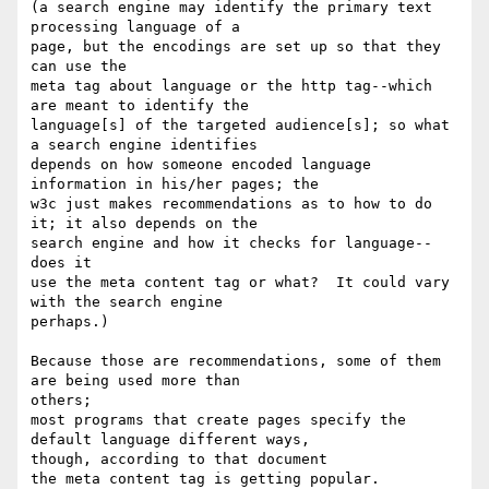
(a search engine may identify the primary text 
processing language of a 

page, but the encodings are set up so that they 
can use the

meta tag about language or the http tag--which 
are meant to identify the 

language[s] of the targeted audience[s]; so what 
a search engine identifies 

depends on how someone encoded language 
information in his/her pages; the 

w3c just makes recommendations as to how to do 
it; it also depends on the 

search engine and how it checks for language--
does it

use the meta content tag or what?  It could vary 
with the search engine 

perhaps.)

Because those are recommendations, some of them 
are being used more than 

others;

most programs that create pages specify the 
default language different ways, 

though, according to that document

the meta content tag is getting popular.
