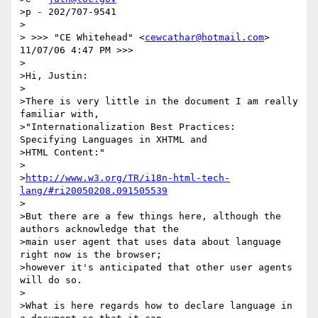
>p - 202/707-9541

>

> >>> "CE Whitehead" <
cewcathar@hotmail.com
> 
11/07/06 4:47 PM >>>

>

>Hi, Justin:

>

>There is very little in the document I am really 
familiar with,

>"Internationalization Best Practices:  
Specifying Languages in XHTML and

>HTML Content:"

>

>
http://www.w3.org/TR/i18n-html-tech-
lang/#ri20050208.091505539
>

>But there are a few things here, although the 
authors acknowledge that the

>main user agent that uses data about language 
right now is the browser;

>however it's anticipated that other user agents 
will do so.

>

>What is here regards how to declare language in 