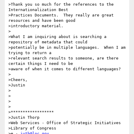
>Thank you so much for the references to the 
Internationalization Best 

>Practices Documents.  They really are great 
resources and have been good 

>introductory material.

>

>What I am inquiring about is searching a 
repository of metadata that could 

>potentially be in multiple languages.  When I am 
trying to return a 

>relevant search results to someone, are there 
certain things I need to be 

>aware of when it comes to different languages?

>

>Cheers,

>Justin

>

>

>

>

>******************

>Justin Thorp

>Web Services - Office of Strategic Initiatives

>Library of Congress

>e - 
juth@loc.gov