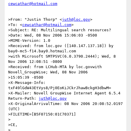
cewcathar@hotmail.com
>From: "Justin Thorp" <
juth@loc.gov
>

>To: <
cewcathar@hotmail.com
>

>Subject: RE: Multilingual search resources?

>Date: Wed, 08 Nov 2006 15:06:03 -0500

>MIME-Version: 1.0

>Received: from loc.gov ([140.147.137.18]) by 
bay0-mc5-f14.bay0.hotmail.com 

>with Microsoft SMTPSVC(6.0.3790.2444); Wed, 8 
Nov 2006 12:08:51 -0800

>Received: from LCHub-MTA by loc.govwith 
Novell_GroupWise; Wed, 08 Nov 2006 

>15:05:39 -0500

>X-Message-Info: 
txF49lGdW43EtVys8/Pj0EoKiJCkrJhawBckgH3dbwM=

>X-Mailer: Novell GroupWise Internet Agent 6.5.4 
Return-Path: 
juth@loc.gov
>X-OriginalArrivalTime: 08 Nov 2006 20:08:52.0197 
(UTC) 

>FILETIME=[B5F07150:01C70371]

>

>CE,

>
