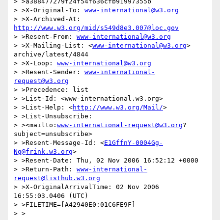
> >a388477279f24f54f636cfb91997355b

> >X-Original-To: 
www-international@w3.org
> >X-Archived-At: 
http://www.w3.org/mid/s549d8e3.007@loc.gov
> >Resent-From: 
www-international@w3.org
> >X-Mailing-List: <
www-international@w3.org
> 
archive/latest/4844

> >X-Loop: 
www-international@w3.org
> >Resent-Sender: 
www-international-
request@w3.org
> >Precedence: list

> >List-Id: <www-international.w3.org>

> >List-Help: <
http://www.w3.org/Mail/
>

> >List-Unsubscribe:

> ><mailto:
www-international-request@w3.org
?
subject=unsubscribe>

> >Resent-Message-Id: <
E1GffnY-0004Gg-
Ng@frink.w3.org
>

> >Resent-Date: Thu, 02 Nov 2006 16:52:12 +0000

> >Return-Path: 
www-international-
request@listhub.w3.org
> >X-OriginalArrivalTime: 02 Nov 2006 
16:55:03.0406 (UTC)

> >FILETIME=[A42940E0:01C6FE9F]

> >
