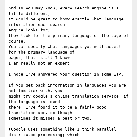
And as you may know, every search engine is a 
little different;

it would be great to know exactly what language 
information each search 

engine looks for;

they look for the primary language of the page of 
course.

You can specify what languages you will accept 
for the primary language of 

pages; that is all I know.

I am really not an expert.

I hope I've answered your question in some way.

If you get back information in languages you are 
not familiar with, you 

might try google's online translation service, if 
the language is found 

there; I've found it to be a fairly good 
translation service though 

sometimes it misses a beat or two.

(Google uses something like I think parallel 
distributed processing; which 
