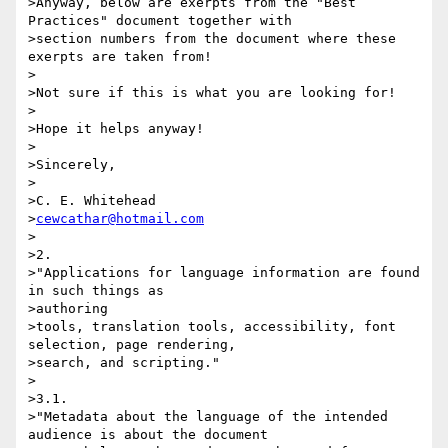
>Anyway, below are exerpts from the "Best 
Practices" document together with

>section numbers from the document where these 
exerpts are taken from!

>

>Not sure if this is what you are looking for!

>

>Hope it helps anyway!

>

>Sincerely,

>

>C. E. Whitehead

>
cewcathar@hotmail.com
>

>2.

>"Applications for language information are found 
in such things as 

>authoring

>tools, translation tools, accessibility, font 
selection, page rendering,

>search, and scripting."

>

>3.1.

>"Metadata about the language of the intended 
audience is about the document
