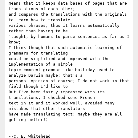
means that it keeps data bases of pages that are 
translations of each other; 

and compares the translations with the originals 
to learn how to translate 

various phrases; thus it learns automatically 
rather than having to be 

'taught; by humans to parse sentences as far as I 
know;

I think though that such automatic learning of 
grammars for translating 

could be simplified and improved with the 
implementation of a simple 

topic-comment grammar like Halliday used to 
analyze Darwin maybe; that's a 

personal opinion of course; I do not work in that 
field though I'd like to.

But I've been fairly impressed with its 
translations; I checked some French 

text in it and it worked well, avoided many 
mistakes that other translators 

have made translating text; maybe they are all 
getting better!)
