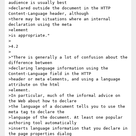
audience is usually best

>declared outside the document in the HTTP 
Content-Language header, although

>there may be situations where an internal 
declaration using the meta 

>element

>is appropriate."

>

>4.2

>

>"There is generally a lot of confusion about the 
difference between

>declaring language information using the 
Content-Language field in the HTTP

>header or meta elements, and using a language 
attribute on the html 

>element.

>In particular, much of the informal advice on 
the Web about how to declare

>the language of a document tells you to use the 
meta tag to declare the

>language of the document. At least one popular 
authoring tool automatically

>inserts language information that you declare in 
the page properties dialog
