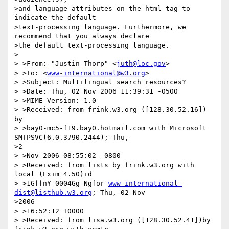
>and language attributes on the html tag to 
indicate the default

>text-processing language. Furthermore, we 
recommend that you always declare

>the default text-processing language.

>

> >From: "Justin Thorp" <
juth@loc.gov
>

> >To: <
www-international@w3.org
>

> >Subject: Multilingual search resources?

> >Date: Thu, 02 Nov 2006 11:39:31 -0500

> >MIME-Version: 1.0

> >Received: from frink.w3.org ([128.30.52.16]) 
by

> >bay0-mc5-f19.bay0.hotmail.com with Microsoft 
SMTPSVC(6.0.3790.2444); Thu, 

>2

> >Nov 2006 08:55:02 -0800

> >Received: from lists by frink.w3.org with 
local (Exim 4.50)id

> >1GffnY-0004Gg-Ngfor 
www-international-
dist@listhub.w3.org
; Thu, 02 Nov 

>2006

> >16:52:12 +0000

> >Received: from lisa.w3.org ([128.30.52.41])by 