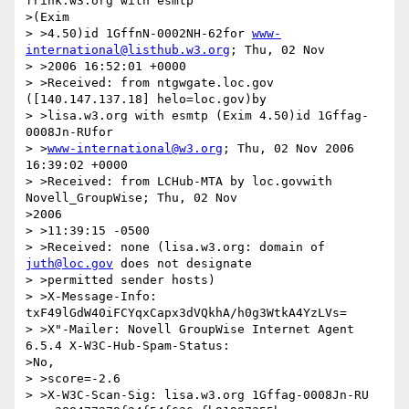
frink.w3.org with esmtp 

>(Exim

> >4.50)id 1GffnN-0002NH-62for 
www-
international@listhub.w3.org
; Thu, 02 Nov

> >2006 16:52:01 +0000

> >Received: from ntgwgate.loc.gov 
([140.147.137.18] helo=loc.gov)by

> >lisa.w3.org with esmtp (Exim 4.50)id 1Gffag-
0008Jn-RUfor

> >
www-international@w3.org
; Thu, 02 Nov 2006 
16:39:02 +0000

> >Received: from LCHub-MTA by loc.govwith 
Novell_GroupWise; Thu, 02 Nov 

>2006

> >11:39:15 -0500

> >Received: none (lisa.w3.org: domain of 
juth@loc.gov
 does not designate

> >permitted sender hosts)

> >X-Message-Info: 
txF49lGdW40iFCYqxCapx3dVQkhA/h0g3WtkA4YzLVs=

> >X"-Mailer: Novell GroupWise Internet Agent 
6.5.4 X-W3C-Hub-Spam-Status: 

>No,

> >score=-2.6

> >X-W3C-Scan-Sig: lisa.w3.org 1Gffag-0008Jn-RU
