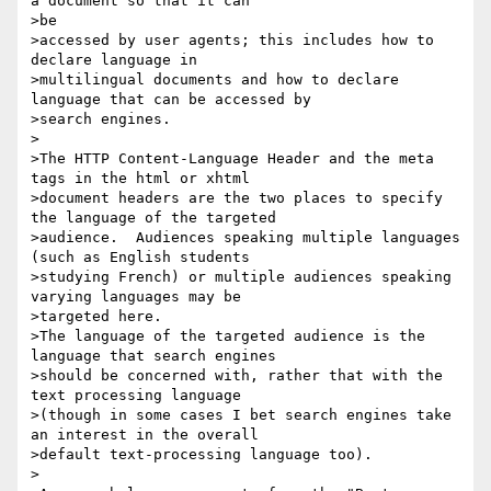
a document so that it can 

>be

>accessed by user agents; this includes how to 
declare language in

>multilingual documents and how to declare 
language that can be accessed by

>search engines.

>

>The HTTP Content-Language Header and the meta 
tags in the html or xhtml

>document headers are the two places to specify 
the language of the targeted

>audience.  Audiences speaking multiple languages 
(such as English students

>studying French) or multiple audiences speaking 
varying languages may be

>targeted here.

>The language of the targeted audience is the 
language that search engines

>should be concerned with, rather that with the 
text processing language

>(though in some cases I bet search engines take 
an interest in the overall

>default text-processing language too).

>
