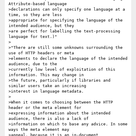
Attribute-based language

>declarations can only specify one language at a 
time, so they are less

>appropriate for specifying the language of the 
intended audience, but they

>are perfect for labelling the text-processing 
language for text.)"

>

>"There are still some unknowns surrounding the 
use of HTTP headers or meta

>elements to declare the language of the intended 
audience, due to the

>currently low level of exploitation of this 
information. This may change in

>the future, particularly if libraries and 
similar users take an increasing

>interest in language metadata.

>

>When it comes to choosing between the HTTP 
header or the meta element for

>expressing information about the intended 
audience, there is also a lack of

>information on which to base any advice. In some 
ways the meta element may

>appeal, because it is an in-document 