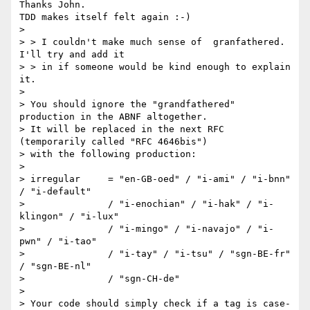
Thanks John.

TDD makes itself felt again :-)

>

> > I couldn't make much sense of  granfathered. 
I'll try and add it

> > in if someone would be kind enough to explain 
it.

>

> You should ignore the "grandfathered" 
production in the ABNF altogether.

> It will be replaced in the next RFC 
(temporarily called "RFC 4646bis")

> with the following production:

>

> irregular     = "en-GB-oed" / "i-ami" / "i-bnn" 
/ "i-default"

>               / "i-enochian" / "i-hak" / "i-
klingon" / "i-lux"

>               / "i-mingo" / "i-navajo" / "i-
pwn" / "i-tao"

>               / "i-tay" / "i-tsu" / "sgn-BE-fr" 
/ "sgn-BE-nl"

>               / "sgn-CH-de"

>

> Your code should simply check if a tag is case-