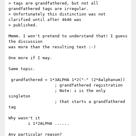
> tags are grandfathered, but not all 
grandfathered tags are irregular.

> Unfortunately this distinction was not 
clarified until after 4646 was

> published.

Mmmm. I won't pretend to understand that! I guess 
the discussion

was more than the resulting text :-)

One more if I may.

Same topic.

 grandfathered = 1*3ALPHA 1*2("-" (2*8alphanum))

                   ; grandfathered registration

                   ; Note: i is the only 
singleton

                   ; that starts a grandfathered 
tag

Why wasn't it

        i 1*2ALPHA ......

Any particular reason?
