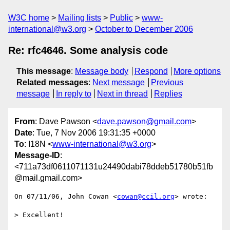
W3C home
Mailing lists
Public
www-
international@w3.org
October to December 2006
Re: rfc4646. Some analysis code
This message
:
Message body
Respond
More options
Related messages
:
Next message
Previous
message
In reply to
Next in thread
Replies
From
: Dave Pawson <
dave.pawson@gmail.com
>
Date
: Tue, 7 Nov 2006 19:31:35 +0000
To
: I18N <
www-international@w3.org
>
Message-ID
:
<711a73df0611071131u24490dabi78ddeb51780b51fb
@mail.gmail.com>
On 07/11/06, John Cowan <
cowan@ccil.org
> wrote:

> Excellent!
