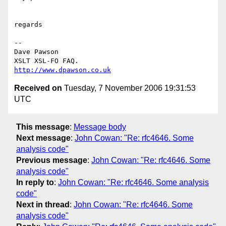
regards

-- 

Dave Pawson

http://www.dpawson.co.uk
Received on
Tuesday, 7 November 2006 19:31:53
UTC
This message
:
Message body
Next message
:
John Cowan: "Re: rfc4646. Some
analysis code"
Previous message
:
John Cowan: "Re: rfc4646. Some
analysis code"
In reply to
:
John Cowan: "Re: rfc4646. Some analysis
code"
Next in thread
:
John Cowan: "Re: rfc4646. Some
analysis code"