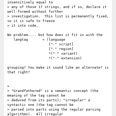
insensitively equal to

> any of those 17 strings, and if so, declare it 
well-formed without further

> investigation.  This list is permanently fixed, 
so it is safe to freeze

> it into code.

No problem.... but how does it fit in with the

   langtag       = (language

                    ["-" script]

                    ["-" region]

                    *("-" variant)

                    *("-" extension)

grouping? You make it sound like an alternate? is 
that right?

>

> "Grandfathered" is a semantic concept (the 
meaning of the tag cannot be

> deduced from its parts); "irregular" a 
syntactic one (the tag cannot be

> parsed into parts using the regular parsing 
algorithms).  All irregular
