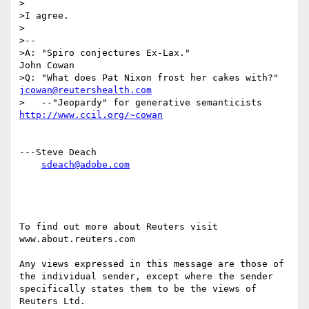
>

>I agree.

>

>--

>A: "Spiro conjectures Ex-Lax."                  
John Cowan

jcowan@reutershealth.com
http://www.ccil.org/~cowan
---Steve Deach

sdeach@adobe.com
To find out more about Reuters visit 
www.about.reuters.com

Any views expressed in this message are those of 
the individual sender, except where the sender 
specifically states them to be the views of 