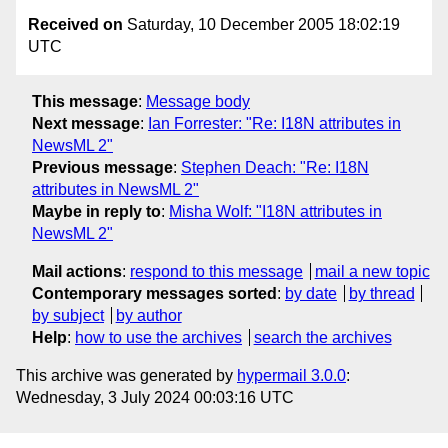
Received on
Saturday, 10 December 2005 18:02:19
UTC
This message
:
Message body
Next message
:
Ian Forrester: "Re: I18N attributes in
NewsML 2"
Previous message
:
Stephen Deach: "Re: I18N
attributes in NewsML 2"
Maybe in reply to
:
Misha Wolf: "I18N attributes in
NewsML 2"
Mail actions
:
respond to this message
mail a new topic
Contemporary messages sorted
:
by date
by thread
by subject
by author
Help
:
how to use the archives
search the archives
This archive was generated by
hypermail 3.0.0
:
Wednesday, 3 July 2024 00:03:16 UTC