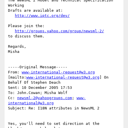
The NewsML 2 Model and Technical Specification 
Working 

Drafts are available at:

http://www.iptc.org/dev/
Please join the:

http://groups.yahoo.com/group/newsml-2/
to discuss them.

Regards,

Misha

-----Original Message-----

From: 
www-international-request@w3.org
[mailto:
www-international-request@w3.org
] On 
Behalf Of Stephen Deach

Sent: 10 December 2005 17:53

To: John.Cowan; Misha Wolf

Cc: 
newsml-2@yahoogroups.com
; 
www-
international@w3.org
Subject: Re: I18N attributes in NewsML 2

Yes, you'll need to set direction at the 