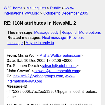
W3C home
Mailing lists
Public
www-
international@w3.org
October to December 2005
RE: I18N attributes in NewsML 2
This message
:
Message body
Respond
More options
Related messages
:
Next message
Previous
message
Maybe in reply to
From
: Misha Wolf <
Misha.Wolf@reuters.com
>
Date
: Sat, 10 Dec 2005 18:02:06 +0000
To
: Stephen Deach <
sdeach@adobe.com
>,
"John.Cowan" <
jcowan@reutershealth.com
>
Cc
:
newsml-2@yahoogroups.com
,
www-
international@w3.org
Message-ID
:
<T75223f006fc7ac2ee5139c@hpgsmime03.rit.reuters.
com>