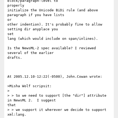
block/paragraph-level to

properly 

initialize the Unicode BiDi rule (and above 
paragraph if you have lists

or 

other indention). It's probably fine to allow 
setting dir anyplace you

set 

lang (which would include on span/inlines).

Is the NewsML-2 spec available? I reviewed 
several of the earlier

drafts.

At 2005.12.10-12:22(-0500), John.Cowan wrote:

>Misha Wolf scripsit:

>

> > So we need to support [the "dir"] attribute 
in NewsML 2.  I suggest

that

> > we support it wherever we decide to support 
xml:lang.
