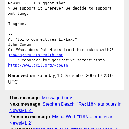
NewsML 2.  I suggest that 

> we support it wherever we decide to support 
xml:lang.

I agree.

-- 

A: "Spiro conjectures Ex-Lax."                  
John Cowan

Q: "What does Pat Nixon frost her cakes with?"  
jcowan@reutershealth.com
  --"Jeopardy" for generative semanticists      
http://www.ccil.org/~cowan
Received on
Saturday, 10 December 2005 17:23:01
UTC
This message
:
Message body
Next message
:
Stephen Deach: "Re: I18N attributes in
NewsML 2"
Previous message
:
Misha Wolf: "I18N attributes in
NewsML 2"