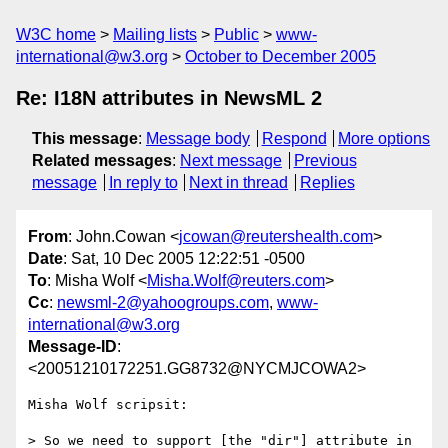
W3C home
Mailing lists
Public
www-
international@w3.org
October to December 2005
Re: I18N attributes in NewsML 2
This message
:
Message body
Respond
More options
Related messages
:
Next message
Previous
message
In reply to
Next in thread
Replies
From
: John.Cowan <
jcowan@reutershealth.com
>
Date
: Sat, 10 Dec 2005 12:22:51 -0500
To
: Misha Wolf <
Misha.Wolf@reuters.com
>
Cc
:
newsml-2@yahoogroups.com
,
www-
international@w3.org
Message-ID
:
<20051210172251.GG8732@NYCMJCOWA2>
Misha Wolf scripsit:

> So we need to support [the "dir"] attribute in 