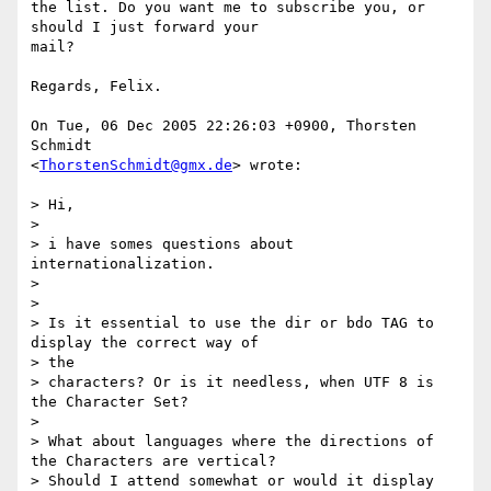
the list. Do you want me to subscribe you, or 
should I just forward your  

mail?

Regards, Felix.

On Tue, 06 Dec 2005 22:26:03 +0900, Thorsten 
Schmidt  

<
ThorstenSchmidt@gmx.de
> wrote:

> Hi,

>

> i have somes questions about 
internationalization.

>

>

> Is it essential to use the dir or bdo TAG to 
display the correct way of  

> the

> characters? Or is it needless, when UTF 8 is 
the Character Set?

>

> What about languages where the directions of 
the Characters are vertical?

> Should I attend somewhat or would it display 