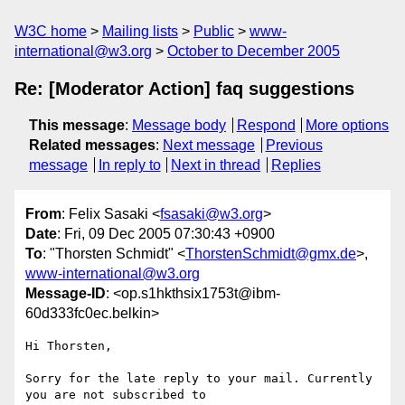
W3C home
Mailing lists
Public
www-
international@w3.org
October to December 2005
Re: [Moderator Action] faq suggestions
This message
:
Message body
Respond
More options
Related messages
:
Next message
Previous
message
In reply to
Next in thread
Replies
From
: Felix Sasaki <
fsasaki@w3.org
>
Date
: Fri, 09 Dec 2005 07:30:43 +0900
To
: "Thorsten Schmidt" <
ThorstenSchmidt@gmx.de
>,
www-international@w3.org
Message-ID
: <op.s1hkthsix1753t@ibm-
60d333fc0ec.belkin>
Hi Thorsten,

Sorry for the late reply to your mail. Currently 
you are not subscribed to  
