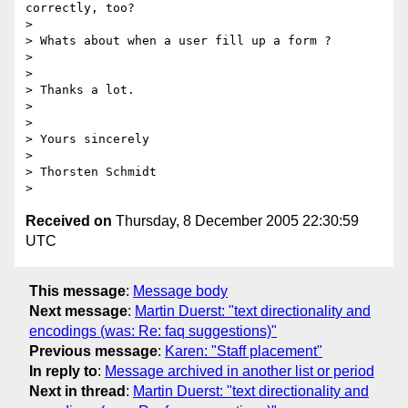
correctly, too?

>

> Whats about when a user fill up a form ?

>

>

> Thanks a lot.

>

>

> Yours sincerely

>

> Thorsten Schmidt

Received on
Thursday, 8 December 2005 22:30:59
UTC
This message
:
Message body
Next message
:
Martin Duerst: "text directionality and
encodings (was: Re: faq suggestions)"
Previous message
:
Karen: "Staff placement"
In reply to
:
Message archived in another list or period
Next in thread
:
Martin Duerst: "text directionality and