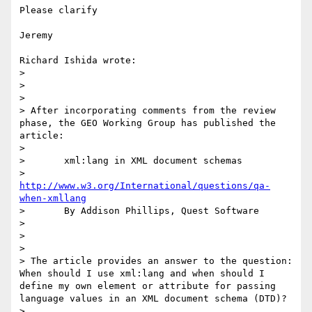
Please clarify

Jeremy

Richard Ishida wrote:

> 

> 

> 

> After incorporating comments from the review 
phase, the GEO Working Group has published the 
article:

> 

> 	xml:lang in XML document schemas

> 	
http://www.w3.org/International/questions/qa-
when-xmllang
> 	By Addison Phillips, Quest Software

> 

> 

> 

> The article provides an answer to the question: 
When should I use xml:lang and when should I 
define my own element or attribute for passing 
language values in an XML document schema (DTD)?

> 
