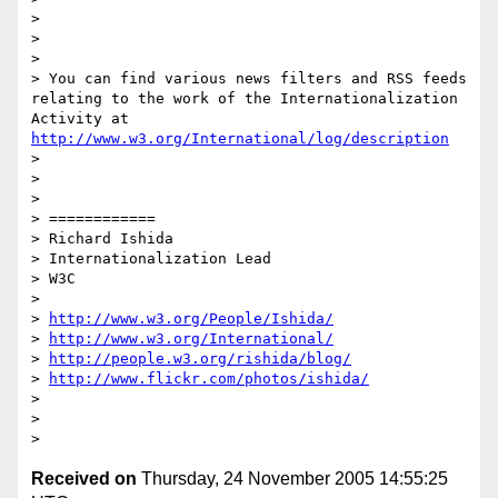
> 

> 

> 

> You can find various news filters and RSS feeds 
relating to the work of the Internationalization 
Activity at 
http://www.w3.org/International/log/description
> 

> 

> 

> ============

> Richard Ishida

> Internationalization Lead

> W3C

> 

> 
http://www.w3.org/People/Ishida/
> 
http://www.w3.org/International/
> 
http://people.w3.org/rishida/blog/
> 
http://www.flickr.com/photos/ishida/
> 

> 

Received on
Thursday, 24 November 2005 14:55:25