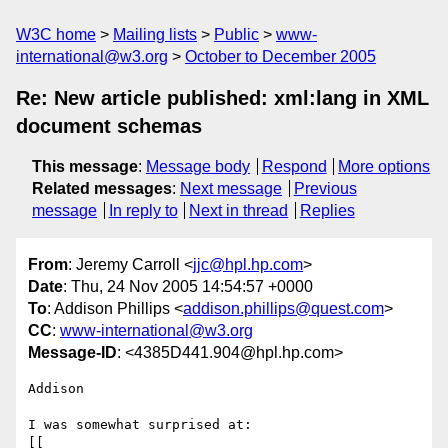
W3C home
Mailing lists
Public
www-
international@w3.org
October to December 2005
Re: New article published: xml:lang in XML
document schemas
This message
:
Message body
Respond
More options
Related messages
:
Next message
Previous
message
In reply to
Next in thread
Replies
From
: Jeremy Carroll <
jjc@hpl.hp.com
>
Date
: Thu, 24 Nov 2005 14:54:57 +0000
To
: Addison Phillips <
addison.phillips@quest.com
>
CC
:
www-international@w3.org
Message-ID
: <4385D441.904@hpl.hp.com>
Addison

I was somewhat surprised at:

[[
