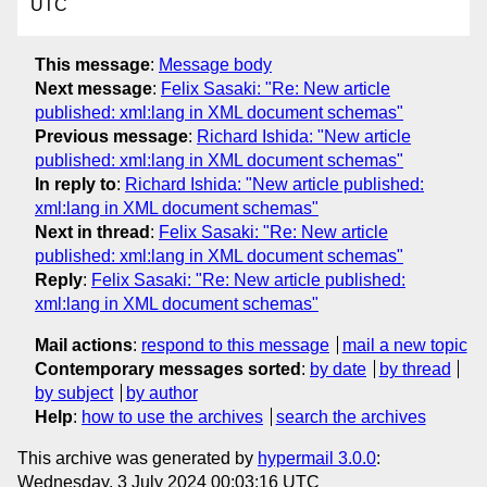
UTC
This message
:
Message body
Next message
:
Felix Sasaki: "Re: New article
published: xml:lang in XML document schemas"
Previous message
:
Richard Ishida: "New article
published: xml:lang in XML document schemas"
In reply to
:
Richard Ishida: "New article published:
xml:lang in XML document schemas"
Next in thread
:
Felix Sasaki: "Re: New article
published: xml:lang in XML document schemas"
Reply
:
Felix Sasaki: "Re: New article published:
xml:lang in XML document schemas"
Mail actions
:
respond to this message
mail a new topic
Contemporary messages sorted
:
by date
by thread
by subject
by author
Help
:
how to use the archives
search the archives
This archive was generated by
hypermail 3.0.0
:
Wednesday, 3 July 2024 00:03:16 UTC