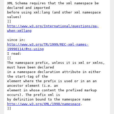
XML Schema requires that the xml namespace be 
declared and imported 

before using xml:lang (and other xml namespace 
values)

http://www.w3.org/International/questions/qa-
when-xmllang
http://www.w3.org/TR/1999/REC-xml-names-
19990114/#ns-using
I read:

[[

The namespace prefix, unless it is xml or xmlns, 
must have been declared 

in a namespace declaration attribute in either 
the start-tag of the 

element where the prefix is used or in an an 
ancestor element (i.e. an 

element in whose content the prefixed markup 
occurs). The prefix xml is 

http://www.w3.org/XML/1998/namespace
.

]]
