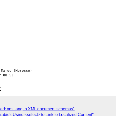
Maroc (Morocco)

 88 53

C
shed: xml:lang in XML document schemas"
rabic): Using <select> to Link to Localized Content"