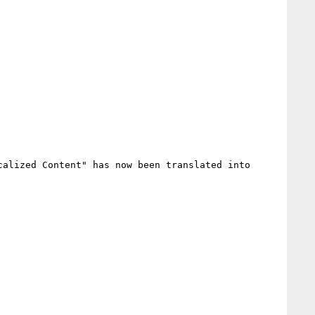
alized Content" has now been translated into 