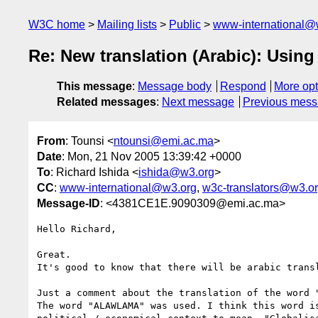
W3C home
Mailing lists
Public
www-international@
Re: New translation (Arabic): Using
This message
:
Message body
Respond
More opt
Related messages
:
Next message
Previous mes
From
: Tounsi <
ntounsi@emi.ac.ma
>
Date
: Mon, 21 Nov 2005 13:39:42 +0000
To
: Richard Ishida <
ishida@w3.org
>
CC
:
www-international@w3.org
,
w3c-translators@w3.o
Message-ID
: <4381CE1E.9090309@emi.ac.ma>
Hello Richard,

Great.

It's good to know that there will be arabic transl
Just a comment about the translation of the word "
The word "ALAWLAMA" was used. I think this word is