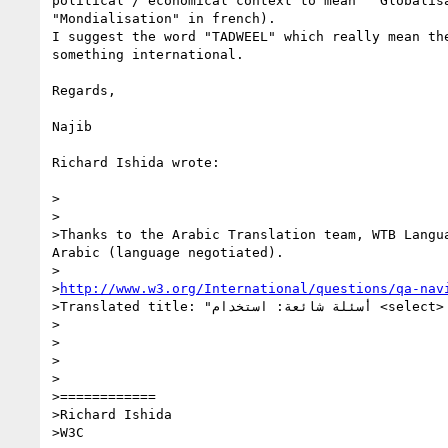
political / economical context to mean  "Globalisa
"Mondialisation" in french).

I suggest the word "TADWEEL" which really mean the
something international.

Regards,

Najib

Richard Ishida wrote:

>

>

>Thanks to the Arabic Translation team, WTB Langu
Arabic (language negotiated).

>

>
http://www.w3.org/International/questions/qa-nav
>Translated title: "أسئلة شائعة: استخدام <select> للربط بمحتوى مترجم"

>

>

>

>

>============

>Richard Ishida

>W3C
