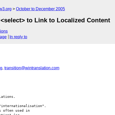
w3.org
October to December 2005
 <select> to Link to Localized Content
ions
sage
In reply to
rg
,
transition@wintranslation.com
ations.

internationalisation". 

 often used in  
