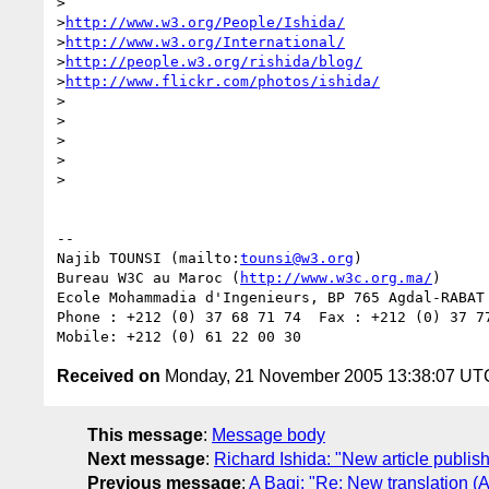
>

>
http://www.w3.org/People/Ishida/
>
http://www.w3.org/International/
>
http://people.w3.org/rishida/blog/
>
http://www.flickr.com/photos/ishida/
>

>

>

>  

>

-- 

Najib TOUNSI (mailto:
tounsi@w3.org
)

Bureau W3C au Maroc (
http://www.w3c.org.ma/
)

Ecole Mohammadia d'Ingenieurs, BP 765 Agdal-RABAT 
Phone : +212 (0) 37 68 71 74  Fax : +212 (0) 37 77
Received on
Monday, 21 November 2005 13:38:07 UT
This message
:
Message body
Next message
:
Richard Ishida: "New article publi
Previous message
:
A Bagi: "Re: New translation (A