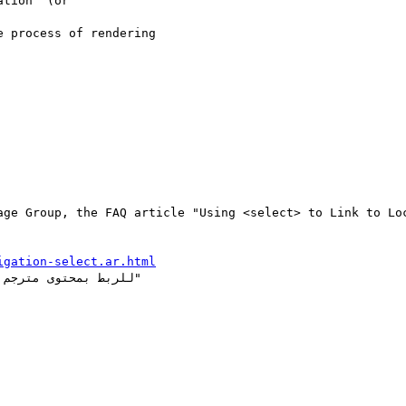
tion" (or 

 process of rendering 

age Group, the FAQ article "Using <select> to Link to Loc
igation-select.ar.html