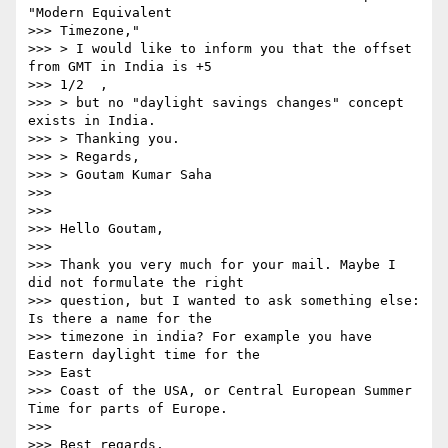
"Modern Equivalent   

>>> Timezone,"

>>> > I would like to inform you that the offset 
from GMT in India is +5  

>>> 1/2  ,

>>> > but no "daylight savings changes" concept 
exists in India.

>>> > Thanking you.

>>> > Regards,

>>> > Goutam Kumar Saha

>>>

>>>

>>> Hello Goutam,

>>>

>>> Thank you very much for your mail. Maybe I 
did not formulate the right

>>> question, but I wanted to ask something else: 
Is there a name for the

>>> timezone in india? For example you have 
Eastern daylight time for the   

>>> East

>>> Coast of the USA, or Central European Summer 
Time for parts of Europe.

>>>

>>> Best regards,
