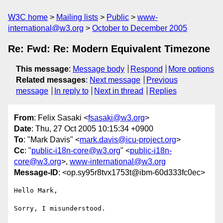
W3C home
Mailing lists
Public
www-
international@w3.org
October to December 2005
Re: Fwd: Re: Modern Equivalent Timezone
This message
:
Message body
Respond
More options
Related messages
:
Next message
Previous
message
In reply to
Next in thread
Replies
From
: Felix Sasaki <
fsasaki@w3.org
>
Date
: Thu, 27 Oct 2005 10:15:34 +0900
To
: "Mark Davis" <
mark.davis@icu-project.org
>
Cc
: "
public-i18n-core@w3.org
" <
public-i18n-
core@w3.org
>,
www-international@w3.org
Message-ID
: <op.sy95r8tvx1753t@ibm-60d333fc0ec>
Hello Mark,

Sorry, I misunderstood.
