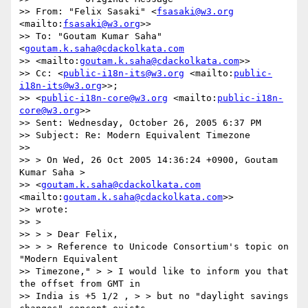
>> From: "Felix Sasaki" <
fsasaki@w3.org
<mailto:
fsasaki@w3.org
>>

>> To: "Goutam Kumar Saha" 
<
goutam.k.saha@cdackolkata.com
>> <mailto:
goutam.k.saha@cdackolkata.com
>>

>> Cc: <
public-i18n-its@w3.org
 <mailto:
public-
i18n-its@w3.org
>>;  

>> <
public-i18n-core@w3.org
 <mailto:
public-i18n-
core@w3.org
>>

>> Sent: Wednesday, October 26, 2005 6:37 PM

>> Subject: Re: Modern Equivalent Timezone

>>

>> > On Wed, 26 Oct 2005 14:36:24 +0900, Goutam 
Kumar Saha >  

>> <
goutam.k.saha@cdackolkata.com
<mailto:
goutam.k.saha@cdackolkata.com
>>  

>> wrote:

>> >

>> > > Dear Felix,

>> > > Reference to Unicode Consortium's topic on 
"Modern Equivalent  

>> Timezone," > > I would like to inform you that 
the offset from GMT in  

>> India is +5 1/2 , > > but no "daylight savings 