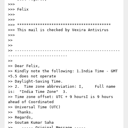
>>>

>>> Felix

>>>

>>>

>>> *****************************************

>>> This mail is checked by Vexira Antivirus

>>>

>>

>>

>> ----------------------------------------------
--------------------------

>>

>> Dear Felix,

>> Kindly note the following: 1.India Time - GMT 
+5.5 does not operate  

>> Daylight-Saving Time.

>> 2.  Time zone abbreviation: I,     Full name 
is:  "India Time Zone"  3.  

>> Time zone offset: UTC + 9 hoursI is 9 hours 
ahead of Coordinated  

>> Universal Time (UTC)

>>  Thanks.

>> Regards,

>> Goutam Kumar Saha

>>    ----- Original Message -----
