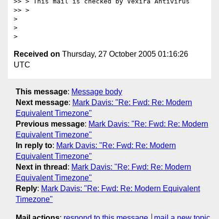
>> > This mail is checked by Vexira Antivirus

>> >

>

>

Received on
Thursday, 27 October 2005 01:16:26
UTC
This message
:
Message body
Next message
:
Mark Davis: "Re: Fwd: Re: Modern
Equivalent Timezone"
Previous message
:
Mark Davis: "Re: Fwd: Re: Modern
Equivalent Timezone"
In reply to
:
Mark Davis: "Re: Fwd: Re: Modern
Equivalent Timezone"
Next in thread
:
Mark Davis: "Re: Fwd: Re: Modern
Equivalent Timezone"
Reply
:
Mark Davis: "Re: Fwd: Re: Modern Equivalent
Timezone"
Mail actions
:
respond to this message
mail a new topic