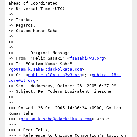
ahead of Coordinated   

>> Universal Time (UTC)

>>

>> Thanks.

>> Regards,

>> Goutam Kumar Saha

>>

>>

>>

>> ----- Original Message -----

>> From: "Felix Sasaki" <
fsasaki@w3.org
>

>> To: "Goutam Kumar Saha" 
<
goutam.k.saha@cdackolkata.com
>

>> Cc: <
public-i18n-its@w3.org
>; <
public-i18n-
core@w3.org
>

>> Sent: Wednesday, October 26, 2005 6:37 PM

>> Subject: Re: Modern Equivalent Timezone

>>

>>

>>> On Wed, 26 Oct 2005 14:36:24 +0900, Goutam 
Kumar Saha

>>> <
goutam.k.saha@cdackolkata.com
> wrote:

>>>

>>> > Dear Felix,

>>> > Reference to Unicode Consortium's topic on 