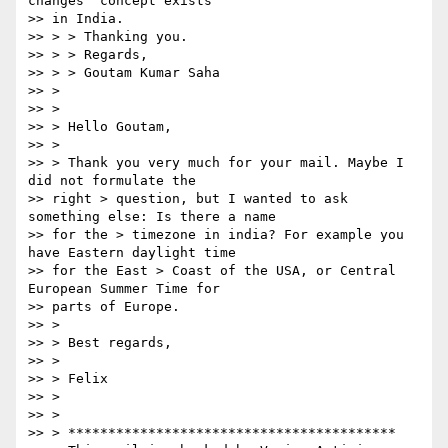
changes" concept exists  

>> in India.

>> > > Thanking you.

>> > > Regards,

>> > > Goutam Kumar Saha

>> >

>> >

>> > Hello Goutam,

>> >

>> > Thank you very much for your mail. Maybe I 
did not formulate the  

>> right > question, but I wanted to ask 
something else: Is there a name  

>> for the > timezone in india? For example you 
have Eastern daylight time  

>> for the East > Coast of the USA, or Central 
European Summer Time for  

>> parts of Europe.

>> >

>> > Best regards,

>> >

>> > Felix

>> >

>> >

>> > *****************************************
