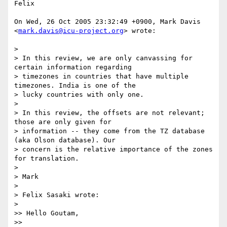
Felix

On Wed, 26 Oct 2005 23:32:49 +0900, Mark Davis  

<
mark.davis@icu-project.org
> wrote:

>

> In this review, we are only canvassing for 
certain information regarding  

> timezones in countries that have multiple 
timezones. India is one of the  

> lucky countries with only one.

>

> In this review, the offsets are not relevant; 
those are only given for  

> information -- they come from the TZ database 
(aka Olson database). Our  

> concern is the relative importance of the zones 
for translation.

>

> Mark

>

> Felix Sasaki wrote:

>

>> Hello Goutam,

>>
