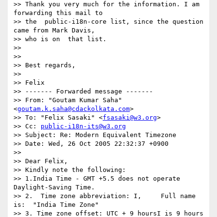
>> Thank you very much for the information. I am 
forwarding this mail to  

>> the  public-i18n-core list, since the question 
came from Mark Davis,  

>> who is on  that list.

>>

>>

>> Best regards,

>>

>> Felix

>> ------- Forwarded message -------

>> From: "Goutam Kumar Saha" 
<
goutam.k.saha@cdackolkata.com
>

>> To: "Felix Sasaki" <
fsasaki@w3.org
>

>> Cc: 
public-i18n-its@w3.org
>> Subject: Re: Modern Equivalent Timezone

>> Date: Wed, 26 Oct 2005 22:32:37 +0900

>>

>> Dear Felix,

>> Kindly note the following:

>> 1.India Time - GMT +5.5 does not operate 
Daylight-Saving Time.

>> 2.  Time zone abbreviation: I,     Full name 
is:  "India Time Zone"

>> 3. Time zone offset: UTC + 9 hoursI is 9 hours 