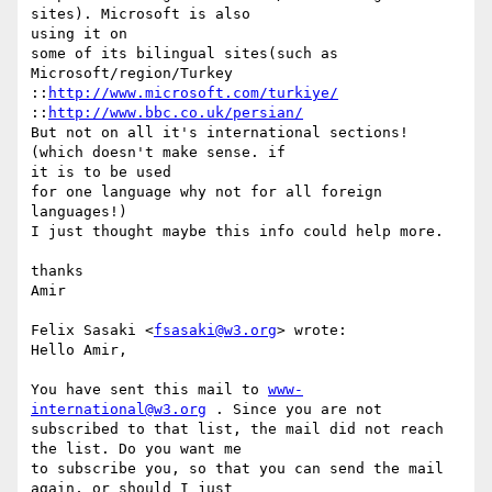
sites). Microsoft is also  

using it on

some of its bilingual sites(such as 
Microsoft/region/Turkey

::
http://www.microsoft.com/turkiye/
::
http://www.bbc.co.uk/persian/
But not on all it's international sections! 
(which doesn't make sense. if  

it is to be used

for one language why not for all foreign 
languages!)

I just thought maybe this info could help more.

thanks

Amir

Felix Sasaki <
fsasaki@w3.org
> wrote:

Hello Amir,

You have sent this mail to 
www-
international@w3.org
 . Since you are not

subscribed to that list, the mail did not reach 
the list. Do you want me

to subscribe you, so that you can send the mail 
again, or should I just
