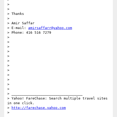
>

>

> Thanks

>

> Amir Saffar

> E-mail: 
amirsaffarr@yahoo.com
> Phone: 416 516 7279

>

>

>

>

>

>

>

>

>

>

>

>

> __________________________________

> Yahoo! FareChase: Search multiple travel sites 
in one click.

> 
http://farechase.yahoo.com
>
