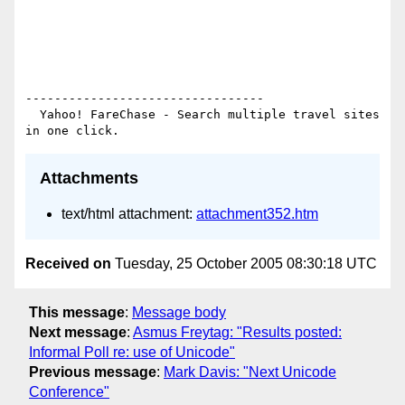
---------------------------------

  Yahoo! FareChase - Search multiple travel sites 
Attachments
text/html attachment:
attachment352.htm
Received on
Tuesday, 25 October 2005 08:30:18 UTC
This message
:
Message body
Next message
:
Asmus Freytag: "Results posted:
Informal Poll re: use of Unicode"
Previous message
:
Mark Davis: "Next Unicode
Conference"