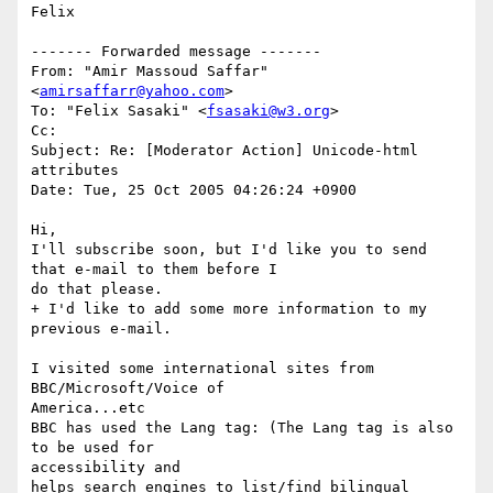
Felix

------- Forwarded message -------

From: "Amir Massoud Saffar" 
<
amirsaffarr@yahoo.com
>

To: "Felix Sasaki" <
fsasaki@w3.org
>

Cc:

Subject: Re: [Moderator Action] Unicode-html 
attributes

Date: Tue, 25 Oct 2005 04:26:24 +0900

Hi,

I'll subscribe soon, but I'd like you to send 
that e-mail to them before I  

do that please.

+ I'd like to add some more information to my 
previous e-mail.

I visited some international sites from 
BBC/Microsoft/Voice of  

America...etc

BBC has used the Lang tag: (The Lang tag is also 
to be used for  

accessibility and

helps search engines to list/find bilingual 