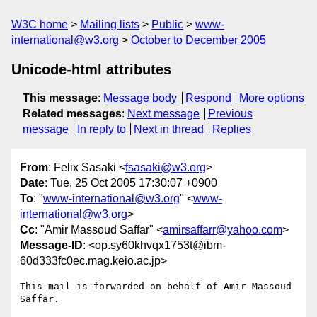
W3C home
Mailing lists
Public
www-
international@w3.org
October to December 2005
Unicode-html attributes
This message
:
Message body
Respond
More options
Related messages
:
Next message
Previous
message
In reply to
Next in thread
Replies
From
: Felix Sasaki <
fsasaki@w3.org
>
Date
: Tue, 25 Oct 2005 17:30:07 +0900
To
: "
www-international@w3.org
" <
www-
international@w3.org
>
Cc
: "Amir Massoud Saffar" <
amirsaffarr@yahoo.com
>
Message-ID
: <op.sy60khvqx1753t@ibm-
60d333fc0ec.mag.keio.ac.jp>
This mail is forwarded on behalf of Amir Massoud 
Saffar.
