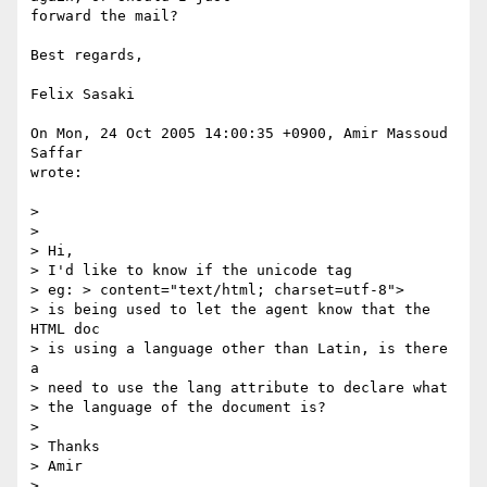
forward the mail?

Best regards,

Felix Sasaki

On Mon, 24 Oct 2005 14:00:35 +0900, Amir Massoud 
Saffar

wrote:

>

>

> Hi,

> I'd like to know if the unicode tag

> eg: > content="text/html; charset=utf-8">

> is being used to let the agent know that the 
HTML doc

> is using a language other than Latin, is there 
a

> need to use the lang attribute to declare what

> the language of the document is?

>

> Thanks

> Amir

>
