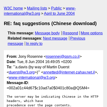
W3C home
Mailing lists
Public
www-
international@w3.org
April to June 2004
RE: faq suggestions (Chinese download)
This message
:
Message body
Respond
More options
Related messages
:
Next message
Previous
message
In reply to
From
: Jony Rosenne <
rosennej@qsm.co.il
>
Date
: Tue, 8 Jun 2004 16:49:05 +0200
To
: "'a.davis (by way of Martin Duerst
<
duerst@w3.org
>)'" <
annetted@internet-zahav.net.il
>,
<
www-international@w3.org
>
Message-ID
:
<002a01c44d67$c10ad7a0$0401c80a@QSM4>
The server may be indicating Chinese in the HTTP 
headers, which have

precedence over the page contents.
