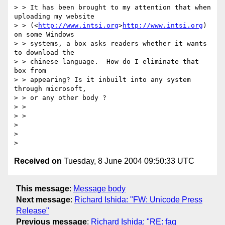
> > It has been brought to my attention that when 
uploading my website

> > (<
http://www.intsi.org
>
http://www.intsi.org
) 
on some Windows

> > systems, a box asks readers whether it wants 
to download the 

> > chinese language.  How do I eliminate that 
box from 

> > appearing? Is it inbuilt into any system 
through microsoft, 

> > or any other body ?

> > 

> > 

> 

> 

Received on
Tuesday, 8 June 2004 09:50:33 UTC
This message
:
Message body
Next message
:
Richard Ishida: "FW: Unicode Press
Release"
Previous message
:
Richard Ishida: "RE: faq