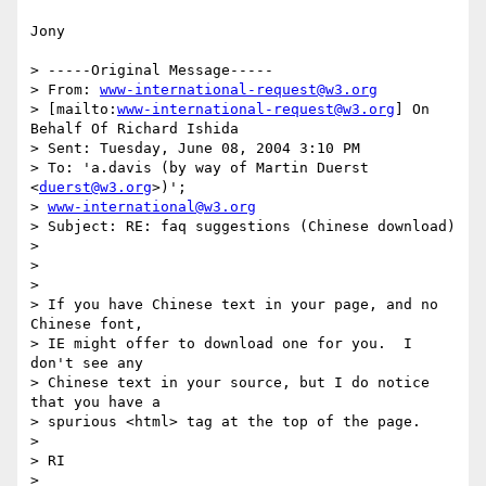
Jony

> -----Original Message-----

> From: 
www-international-request@w3.org
> [mailto:
www-international-request@w3.org
] On 
Behalf Of Richard Ishida

> Sent: Tuesday, June 08, 2004 3:10 PM

> To: 'a.davis (by way of Martin Duerst 
<
duerst@w3.org
>)'; 

> 
www-international@w3.org
> Subject: RE: faq suggestions (Chinese download)

> 

> 

> 

> If you have Chinese text in your page, and no 
Chinese font, 

> IE might offer to download one for you.  I 
don't see any 

> Chinese text in your source, but I do notice 
that you have a 

> spurious <html> tag at the top of the page.

> 

> RI

> 
