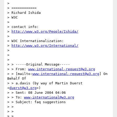
> 

> ============

> Richard Ishida

> W3C

> 

> contact info:

> 
http://www.w3.org/People/Ishida/
> 

> W3C Internationalization:

> 
http://www.w3.org/International/
>  

>  

> 

> > -----Original Message-----

> > From: 
www-international-request@w3.org
> > [mailto:
www-international-request@w3.org
] On 
Behalf Of 

> > a.davis (by way of Martin Duerst 
<
duerst@w3.org
>)

> > Sent: 08 June 2004 04:06

> > To: 
www-international@w3.org
> > Subject: faq suggestions

> > 

> > 

> > 
