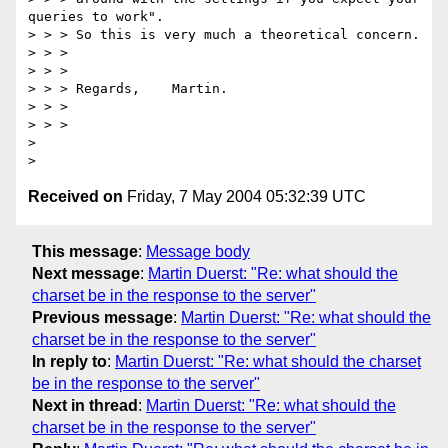
queries to work".

> > > So this is very much a theoretical concern.

> > >

> > >

> > > Regards,    Martin.

> > >

> > >

>

Received on
Friday, 7 May 2004 05:32:39 UTC
This message
:
Message body
Next message
:
Martin Duerst: "Re: what should the
charset be in the response to the server"
Previous message
:
Martin Duerst: "Re: what should the
charset be in the response to the server"
In reply to
:
Martin Duerst: "Re: what should the charset
be in the response to the server"
Next in thread
:
Martin Duerst: "Re: what should the
charset be in the response to the server"