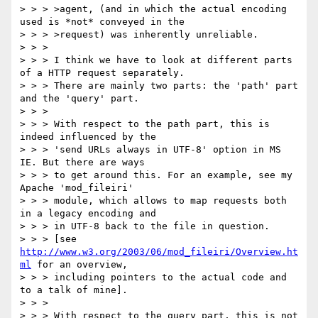
> > > >agent, (and in which the actual encoding 
used is *not* conveyed in the

> > > >request) was inherently unreliable.

> > >

> > > I think we have to look at different parts 
of a HTTP request separately.

> > > There are mainly two parts: the 'path' part 
and the 'query' part.

> > >

> > > With respect to the path part, this is 
indeed influenced by the

> > > 'send URLs always in UTF-8' option in MS 
IE. But there are ways

> > > to get around this. For an example, see my 
Apache 'mod_fileiri'

> > > module, which allows to map requests both 
in a legacy encoding and

> > > in UTF-8 back to the file in question.

> > > [see 
http://www.w3.org/2003/06/mod_fileiri/Overview.ht
ml
 for an overview,

> > > including pointers to the actual code and 
to a talk of mine].

> > >

> > > With respect to the query part, this is not 