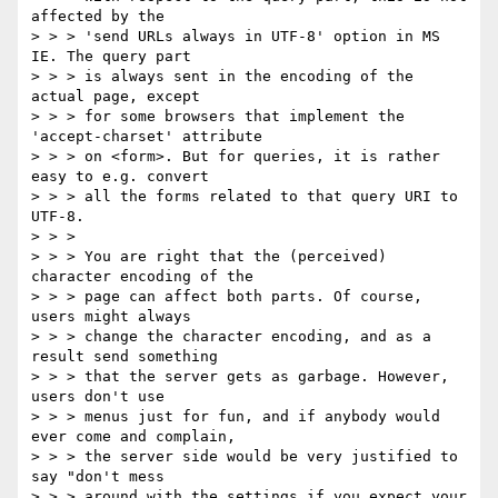
affected by the

> > > 'send URLs always in UTF-8' option in MS 
IE. The query part

> > > is always sent in the encoding of the 
actual page, except

> > > for some browsers that implement the 
'accept-charset' attribute

> > > on <form>. But for queries, it is rather 
easy to e.g. convert

> > > all the forms related to that query URI to 
UTF-8.

> > >

> > > You are right that the (perceived) 
character encoding of the

> > > page can affect both parts. Of course, 
users might always

> > > change the character encoding, and as a 
result send something

> > > that the server gets as garbage. However, 
users don't use

> > > menus just for fun, and if anybody would 
ever come and complain,

> > > the server side would be very justified to 
say "don't mess

> > > around with the settings if you expect your 