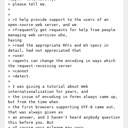
> please tell me.

>

>

> >I help provide support to the users of an 
open-source web server, and we

> >frequently get requests for help from people 
managing web services who,

having

> >read the appropriate RFCs and W3 specs in 
detail, had not appreciated that

> >user

> >agents can change the encoding in ways which 
the request-receiving server

> >cannot

> >detect.

>

> I was giving a tutorial about Web 
internationalization for years, and

> the issue of encoding in forms always came up, 
but from the time when

> the first browsers supporting UTF-8 came out, 
that was always given as

> an answer, and I haven't heard anybody question 
this before you. But

> of course your mileage may vary.
