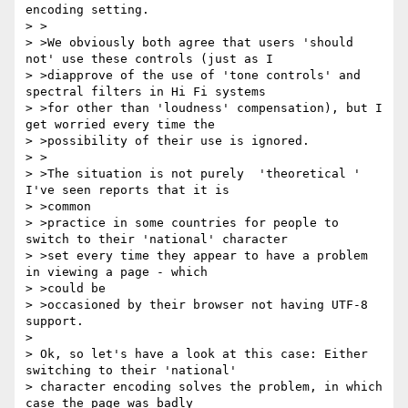
encoding setting.

> >

> >We obviously both agree that users 'should 
not' use these controls (just as I

> >diapprove of the use of 'tone controls' and 
spectral filters in Hi Fi systems

> >for other than 'loudness' compensation), but I 
get worried every time the

> >possibility of their use is ignored.

> >

> >The situation is not purely  'theoretical ' 
I've seen reports that it is

> >common

> >practice in some countries for people to 
switch to their 'national' character

> >set every time they appear to have a problem 
in viewing a page - which

> >could be

> >occasioned by their browser not having UTF-8 
support.

>

> Ok, so let's have a look at this case: Either 
switching to their 'national'

> character encoding solves the problem, in which 
case the page was badly
