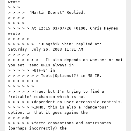
wrote:

> > >

> > > >  "Martin Duerst" Replied:

> > > >

> > > >

> > > > > At 12:15 03/07/26 +0100, Chris Haynes 
wrote:

> > > > >

> > > > > >  "Jungshik Shin" replied at: 
Saturday, July 26, 2003 11:31 AM

> > > > >

> > > > > > >   It also depends on whether or not 
you set 'send URLs always in

> > > > > >UTF-8' in

> > > > > > > Tools|Options(?) in MS IE.

> > > > > > >

> > > > > >

> > > > > >True, but I'm trying to find a 
'reliable' mechanism which is not

> > > > > >dependent on user-accessible controls.

> > > > > >IMHO, this is also a 'dangerous' 
option, in that it goes agains the

> > > >de

> > > > > >facto conventions and anticipates 
(parhaps incorrectly) the
