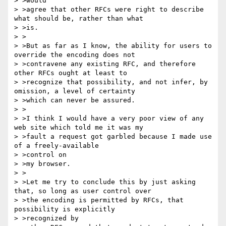
> >would

> >agree that other RFCs were right to describe 
what should be, rather than what

> >is.

> >

> >But as far as I know, the ability for users to 
override the encoding does not

> >contravene any existing RFC, and therefore 
other RFCs ought at least to

> >recognize that possibility, and not infer, by 
omission, a level of certainty

> >which can never be assured.

> >

> >I think I would have a very poor view of any 
web site which told me it was my

> >fault a request got garbled because I made use 
of a freely-available

> >control on

> >my browser.

> >

> >Let me try to conclude this by just asking 
that, so long as user control over

> >the encoding is permitted by RFCs, that 
possibility is explicitly

> >recognized by
