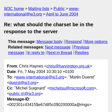
W3C home
Mailing lists
Public
www-
international@w3.org
April to June 2004
Re: what should the charset be in the
response to the server
This message
:
Message body
Respond
More options
Related messages
:
Next message
Previous
message
In reply to
Next in thread
Replies
From
: Chris Haynes <
chris@harvington.org.uk
>
Date
: Fri, 7 May 2004 10:30:10 +0100
To
: <
www-international@w3.org
>, "Martin Duerst"
<
duerst@w3.org
>
Cc
: "Michel Suignard" <
michelsu@microsoft.com
>,
<
public-iri@w3.org
>
Message-ID
:
<002301c43415$e67d85c0$0200000a@ringo>