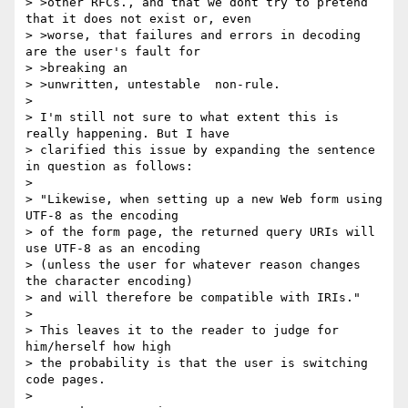
> >other RFCs., and that we dont try to pretend 
that it does not exist or, even

> >worse, that failures and errors in decoding 
are the user's fault for

> >breaking an

> >unwritten, untestable  non-rule.

>

> I'm still not sure to what extent this is 
really happening. But I have

> clarified this issue by expanding the sentence 
in question as follows:

>

> "Likewise, when setting up a new Web form using 
UTF-8 as the encoding

> of the form page, the returned query URIs will 
use UTF-8 as an encoding

> (unless the user for whatever reason changes 
the character encoding)

> and will therefore be compatible with IRIs."

>

> This leaves it to the reader to judge for 
him/herself how high

> the probability is that the user is switching 
code pages.

>
