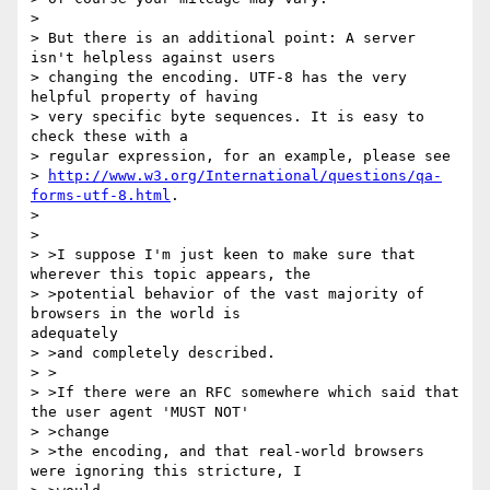
>

> But there is an additional point: A server 
isn't helpless against users

> changing the encoding. UTF-8 has the very 
helpful property of having

> very specific byte sequences. It is easy to 
check these with a

> regular expression, for an example, please see

> 
http://www.w3.org/International/questions/qa-
forms-utf-8.html
.

>

>

> >I suppose I'm just keen to make sure that 
wherever this topic appears, the

> >potential behavior of the vast majority of 
browsers in the world is

adequately

> >and completely described.

> >

> >If there were an RFC somewhere which said that 
the user agent 'MUST NOT'

> >change

> >the encoding, and that real-world browsers 
were ignoring this stricture, I
