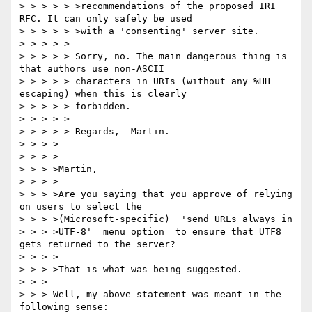
> > > > > >recommendations of the proposed IRI 
RFC. It can only safely be used

> > > > > >with a 'consenting' server site.

> > > > >

> > > > > Sorry, no. The main dangerous thing is 
that authors use non-ASCII

> > > > > characters in URIs (without any %HH 
escaping) when this is clearly

> > > > > forbidden.

> > > > >

> > > > > Regards,  Martin.

> > > >

> > > >

> > > >Martin,

> > > >

> > > >Are you saying that you approve of relying 
on users to select the

> > > >(Microsoft-specific)  'send URLs always in

> > > >UTF-8'  menu option  to ensure that UTF8 
gets returned to the server?

> > > >

> > > >That is what was being suggested.

> > >

> > > Well, my above statement was meant in the 
following sense:
