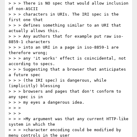
> > > There is NO spec that would allow inclusion 
of non-ASCII

> > > characters in URIs. The IRI spec is the 
first one that

> > > defines something similar to an URI that 
actually allows this.

> > > Any authors that for example put raw iso-
8859-1 characters

> > > into an URI in a page in iso-8859-1 are 
therefore wrong;

> > > any 'it works' effect is coincidental, not 
according to specs.

> > > Suggesting that a browser that anticipates 
a future spec

> > > (the IRI spec) is dangerous, while 
(implicitly) blessing

> > > browsers and pages that don't conform to 
any spec is in

> > > my eyes a dangerous idea.

> > >

> > >

> > > >My argument was that any current HTTP-like 
system in which the

> > > >character encoding could be modified by 
menu controls in the user
