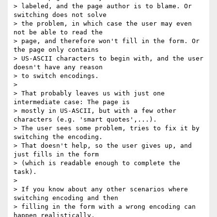
> labeled, and the page author is to blame. Or 
switching does not solve

> the problem, in which case the user may even 
not be able to read the

> page, and therefore won't fill in the form. Or 
the page only contains

> US-ASCII characters to begin with, and the user 
doesn't have any reason

> to switch encodings.

>

> That probably leaves us with just one 
intermediate case: The page is

> mostly in US-ASCII, but with a few other 
characters (e.g. 'smart quotes',...).

> The user sees some problem, tries to fix it by 
switching the encoding.

> That doesn't help, so the user gives up, and 
just fills in the form

> (which is readable enough to complete the 
task).

>

> If you know about any other scenarios where 
switching encoding and then

> filling in the form with a wrong encoding can 
happen realistically,
