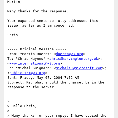
Martin,

Many thanks for the response.

Your expanded sentence fully addresses this 
issue, as far as I am concerned.

Chris

----- Original Message -----

From: "Martin Duerst" <
duerst@w3.org
>

To: "Chris Haynes" <
chris@harvington.org.uk
>; 
<
www-international@w3.org
>

Cc: "Michel Suignard" <
michelsu@microsoft.com
>; 
<
public-iri@w3.org
>

Sent: Friday, May 07, 2004 7:02 AM

Subject: Re: what should the charset be in the 
response to the server

>

> Hello Chris,

>

> Many thanks for your reply. I have copied the 