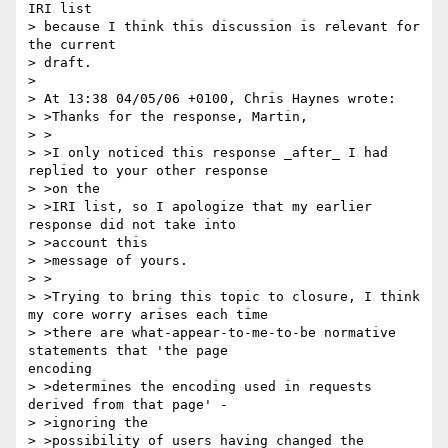
IRI list

> because I think this discussion is relevant for 
the current

> draft.

>

> At 13:38 04/05/06 +0100, Chris Haynes wrote:

> >Thanks for the response, Martin,

> >

> >I only noticed this response _after_ I had 
replied to your other response

> >on the

> >IRI list, so I apologize that my earlier 
response did not take into

> >account this

> >message of yours.

> >

> >Trying to bring this topic to closure, I think 
my core worry arises each time

> >there are what-appear-to-me-to-be normative 
statements that 'the page

encoding

> >determines the encoding used in requests 
derived from that page' -

> >ignoring the

> >possibility of users having changed the 