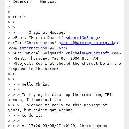
> Regards,    Martin.

>

>

> >Chris

> >

> >

> >----- Original Message -----

> >From: "Martin Duerst" <
duerst@w3.org
>

> >To: "Chris Haynes" <
chris@harvington.org.uk
>; 
<
www-international@w3.org
>

> >Cc: "Michel Suignard" <
michelsu@microsoft.com
>

> >Sent: Thursday, May 06, 2004 8:04 AM

> >Subject: Re: what should the charset be in the 
response to the server

> >

> >

> > > Hello Chris,

> > >

> > > In trying to clear up the remaining IRI 
issues, I found out that

> > > I planned to reply to this message of 
yours, but didn't get around

> > > to do it.

> > >

> > > At 17:20 03/08/07 +0100, Chris Haynes 