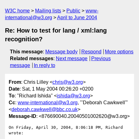
W3C home
Mailing lists
Public
www-
international@w3.org
April to June 2004
Re: How to test for lang / xml:lang
recognition?
This message
:
Message body
Respond
More options
Related messages
:
Next message
Previous
message
In reply to
From
: Chris Lilley <
chris@w3.org
>
Date
: Sat, 1 May 2004 00:26:20 +0200
To
: "Richard Ishida" <
ishida@w3.org
>
Cc
:
www-international@w3.org
, "'Deborah Cawkwell'"
<
deborah.cawkwell@bbc.co.uk
>
Message-ID
: <876690040.20040501002620@w3.org>
On Friday, April 30, 2004, 8:06:18 PM, Richard 
wrote:
