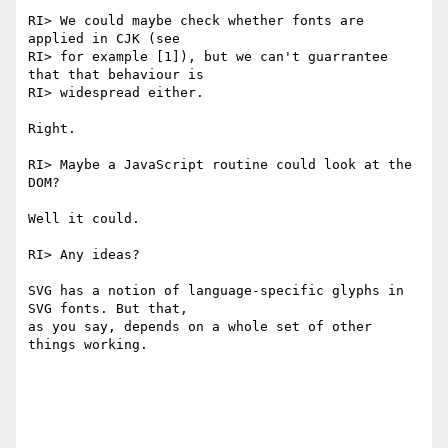
RI> We could maybe check whether fonts are 
applied in CJK (see

RI> for example [1]), but we can't guarrantee 
that that behaviour is

RI> widespread either.

Right.

RI> Maybe a JavaScript routine could look at the 
DOM?

Well it could.

RI> Any ideas?

SVG has a notion of language-specific glyphs in 
SVG fonts. But that,

as you say, depends on a whole set of other 
things working.
