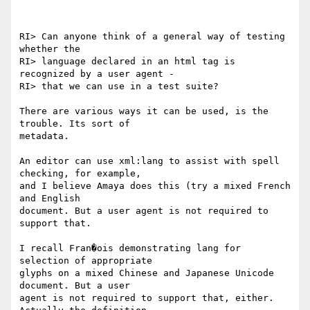
RI> Can anyone think of a general way of testing 
whether the

RI> language declared in an html tag is 
recognized by a user agent -

RI> that we can use in a test suite?

There are various ways it can be used, is the 
trouble. Its sort of

metadata.

An editor can use xml:lang to assist with spell 
checking, for example,

and I believe Amaya does this (try a mixed French 
and English

document. But a user agent is not required to 
support that.

I recall Fran�ois demonstrating lang for 
selection of appropriate

glyphs on a mixed Chinese and Japanese Unicode 
document. But a user

agent is not required to support that, either. 