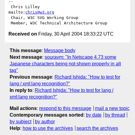
-- 

 Chris Lilley                    
mailto:
chris@w3.org
 Chair, W3C SVG Working Group

Received on
Friday, 30 April 2004 18:33:22 UTC
This message
:
Message body
Next message
:
souravm: "In Netscape 4.73 some
Japanese characters being not shown properly in alt
tag"
Previous message
:
Richard Ishida: "How to test for
lang / xml:lang recognition?"
In reply to
:
Richard Ishida: "How to test for lang /
xml:lang recognition?"
Mail actions
:
respond to this message
mail a new topic
Contemporary messages sorted
:
by date
by thread
by subject
by author
Help
:
how to use the archives
search the archives