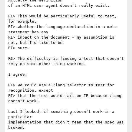
Actually the definition

of an HTML user agent doesn't really exist.

RI> This would be particularly useful to test, 
for example,

RI> whether the langauge declaration in a meta 
statement has any

RI> impact on the document - my assumption is 
not, but I'd like to be

RI> sure.

RI> The difficulty is finding a test that doesn't 
rely on some other thing working.

I agree.

RI> We could use a :lang selector to test for 
recognition, except

RI> that the test would fail on IE because :lang 
doesn't work.

Last I looked, if something doesn't work in a 
particular

implementation that didn't mean that the spec was 
broken.
