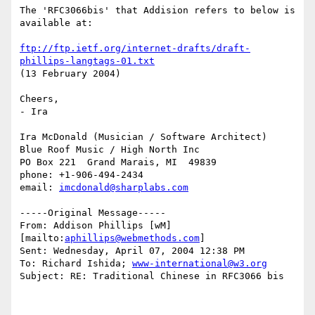
The 'RFC3066bis' that Addision refers to below is 
available at:

ftp://ftp.ietf.org/internet-drafts/draft-
phillips-langtags-01.txt
(13 February 2004)

Cheers,

- Ira

Ira McDonald (Musician / Software Architect)

Blue Roof Music / High North Inc

PO Box 221  Grand Marais, MI  49839

phone: +1-906-494-2434

email: 
imcdonald@sharplabs.com
-----Original Message-----

From: Addison Phillips [wM] 
[mailto:
aphillips@webmethods.com
]

Sent: Wednesday, April 07, 2004 12:38 PM

To: Richard Ishida; 
www-international@w3.org
Subject: RE: Traditional Chinese in RFC3066 bis
