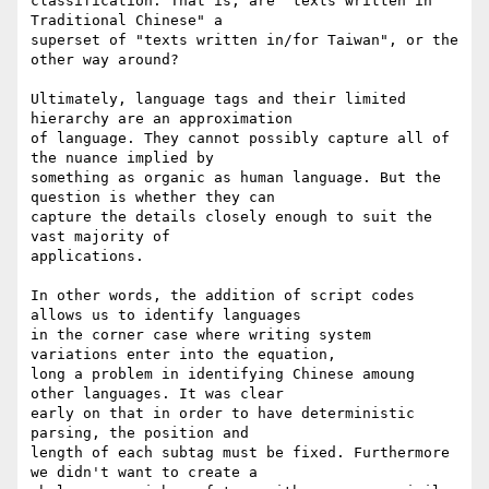
classification. That is, are "texts written in 
Traditional Chinese" a

superset of "texts written in/for Taiwan", or the 
other way around?

Ultimately, language tags and their limited 
hierarchy are an approximation

of language. They cannot possibly capture all of 
the nuance implied by

something as organic as human language. But the 
question is whether they can

capture the details closely enough to suit the 
vast majority of

applications.

In other words, the addition of script codes 
allows us to identify languages

in the corner case where writing system 
variations enter into the equation,

long a problem in identifying Chinese amoung 
other languages. It was clear

early on that in order to have deterministic 
parsing, the position and

length of each subtag must be fixed. Furthermore 
we didn't want to create a
