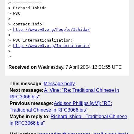
> ============

> Richard Ishida

> W3C

> 

> contact info:

> 
http://www.w3.org/People/Ishida/
> 

> W3C Internationalization:

> 
http://www.w3.org/International/
>  

Received on
Wednesday, 7 April 2004 13:01:55 UTC
This message
:
Message body
Next message
:
A. Vine: "Re: Traditional Chinese in
RFC3066 bis"
Previous message
:
Addison Phillips [wM]: "RE:
Traditional Chinese in RFC3066 bis"
Maybe in reply to
:
Richard Ishida: "Traditional Chinese
in RFC3066 bis"