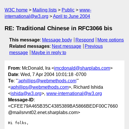
W3C home
Mailing lists
Public
www-
international@w3.org
April to June 2004
RE: Traditional Chinese in RFC3066 bis
This message
:
Message body
Respond
More options
Related messages
:
Next message
Previous
message
Maybe in reply to
From
: McDonald, Ira <
imcdonald@sharplabs.com
>
Date
: Wed, 7 Apr 2004 10:01:18 -0700
To
: "
'aphillips@webmethods.com
'"
<
aphillips@webmethods.com
>, Richard Ishida
<
ishida@w3.org
>,
www-international@w3.org
Message-ID
:
<CFEE79A465B35C4385389BA5866BEDF00C7660
@mailsrvnt02.enet.sharplabs.com>
Hi folks,
