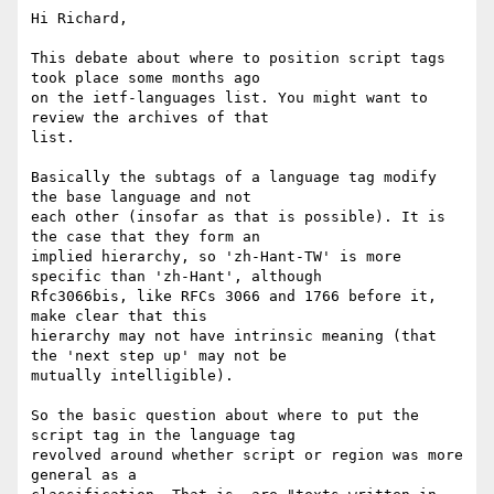
Hi Richard,

This debate about where to position script tags 
took place some months ago

on the ietf-languages list. You might want to 
review the archives of that

list.

Basically the subtags of a language tag modify 
the base language and not

each other (insofar as that is possible). It is 
the case that they form an

implied hierarchy, so 'zh-Hant-TW' is more 
specific than 'zh-Hant', although

Rfc3066bis, like RFCs 3066 and 1766 before it, 
make clear that this

hierarchy may not have intrinsic meaning (that 
the 'next step up' may not be

mutually intelligible).

So the basic question about where to put the 
script tag in the language tag

revolved around whether script or region was more 
general as a
