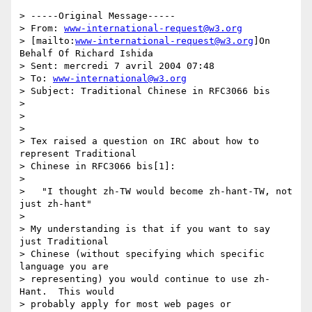
> -----Original Message-----

> From: 
www-international-request@w3.org
> [mailto:
www-international-request@w3.org
]On 
Behalf Of Richard Ishida

> Sent: mercredi 7 avril 2004 07:48

> To: 
www-international@w3.org
> Subject: Traditional Chinese in RFC3066 bis

> 

> 

> 

> Tex raised a question on IRC about how to 
represent Traditional 

> Chinese in RFC3066 bis[1]: 

> 

>   "I thought zh-TW would become zh-hant-TW, not 
just zh-hant"

> 

> My understanding is that if you want to say 
just Traditional 

> Chinese (without specifying which specific 
language you are 

> representing) you would continue to use zh-
Hant.  This would 

> probably apply for most web pages or 