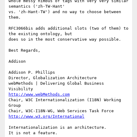
whole messy nimbus of tags with very very similar 
semantics ('zh-TW-Hant'

vs. 'zh-Hant-TW') and no way to choose between 
them. 

RFC3066bis adds additional slots (two of them) to 
the existing ontology, but

does so in the most conservative way possible.

Best Regards,

Addison

Addison P. Phillips

Director, Globalization Architecture

webMethods | Delivering Global Business 
http://www.webMethods.com
Chair, W3C Internationalization (I18N) Working 
Group

http://www.w3.org/International
Internationalization is an architecture. 

It is not a feature.
