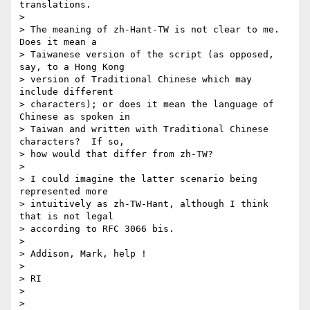
translations.

> 

> The meaning of zh-Hant-TW is not clear to me.  
Does it mean a 

> Taiwanese version of the script (as opposed, 
say, to a Hong Kong 

> version of Traditional Chinese which may 
include different 

> characters); or does it mean the language of 
Chinese as spoken in 

> Taiwan and written with Traditional Chinese 
characters?  If so, 

> how would that differ from zh-TW?

> 

> I could imagine the latter scenario being 
represented more 

> intuitively as zh-TW-Hant, although I think 
that is not legal 

> according to RFC 3066 bis.

> 

> Addison, Mark, help !

> 

> RI

> 

> 
