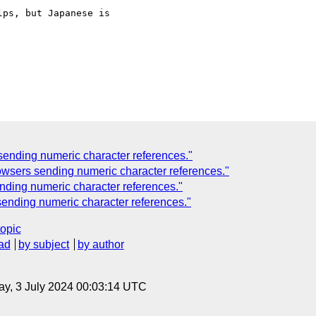
ps, but Japanese is

ending numeric character references."
sers sending numeric character references."
ing numeric character references."
ending numeric character references."
topic
ad
by subject
by author
y, 3 July 2024 00:03:14 UTC