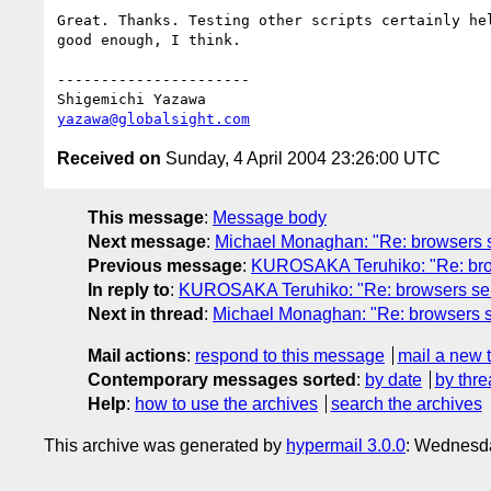
Great. Thanks. Testing other scripts certainly hel
good enough, I think.

----------------------

yazawa@globalsight.com
Received on
Sunday, 4 April 2004 23:26:00 UTC
This message
:
Message body
Next message
:
Michael Monaghan: "Re: browsers s
Previous message
:
KUROSAKA Teruhiko: "Re: brow
In reply to
:
KUROSAKA Teruhiko: "Re: browsers send
Next in thread
:
Michael Monaghan: "Re: browsers s
Mail actions
:
respond to this message
mail a new 
Contemporary messages sorted
:
by date
by thre
Help
:
how to use the archives
search the archives
This archive was generated by
hypermail 3.0.0
: Wednesda