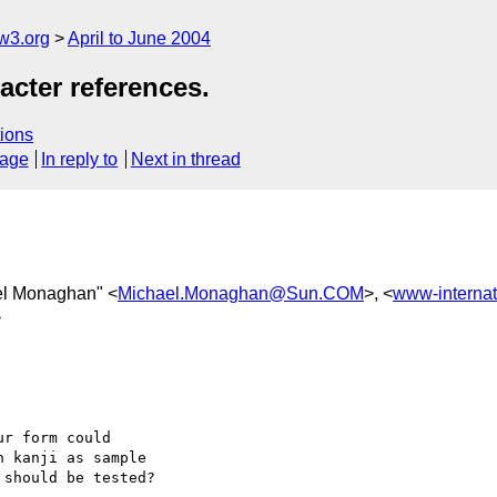
w3.org
April to June 2004
cter references.
ions
sage
In reply to
Next in thread
el Monaghan" <
Michael.Monaghan@Sun.COM
>, <
www-interna
>
r form could

 kanji as sample

should be tested?
