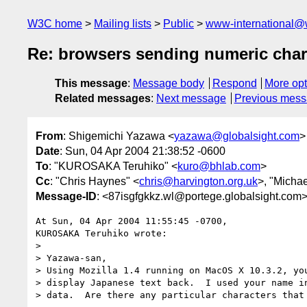
W3C home
Mailing lists
Public
www-international@
Re: browsers sending numeric chara
This message
:
Message body
Respond
More opt
Related messages
:
Next message
Previous mes
From
: Shigemichi Yazawa <
yazawa@globalsight.com
>
Date
: Sun, 04 Apr 2004 21:38:52 -0600
To
: "KUROSAKA Teruhiko" <
kuro@bhlab.com
>
Cc
: "Chris Haynes" <
chris@harvington.org.uk
>, "Micha
Message-ID
: <87isgfgkkz.wl@portege.globalsight.com
At Sun, 04 Apr 2004 11:55:45 -0700,

KUROSAKA Teruhiko wrote:

> 

> Yazawa-san,

> Using Mozilla 1.4 running on MacOS X 10.3.2, you
> display Japanese text back.  I used your name in
> data.  Are there any particular characters that 