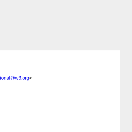
tional@w3.org
>