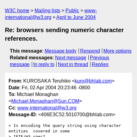
W3C home
Mailing lists
Public
www-
international@w3.org
April to June 2004
Re: browsers sending numeric character
references.
This message
:
Message body
Respond
More options
Related messages
:
Next message
Previous
message
In reply to
Next in thread
Replies
From
: KUROSAKA Teruhiko <
kuro@bhlab.com
>
Date
: Fri, 02 Apr 2004 20:23:46 -0800
To
: Michael Monaghan
<
Michael.Monaghan@Sun.COM
>
Cc
:
www-international@w3.org
Message-ID
: <406E3C52.5010700@bhlab.com>
> Is encoding the query string using character 
entities  covered in some 

> IETF/W3 spec?
