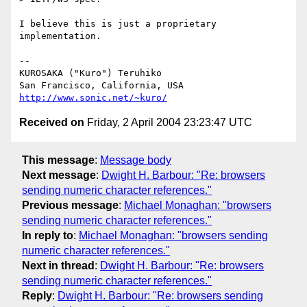
I believe this is just a proprietary 
implementation.

-- 

KUROSAKA ("Kuro") Teruhiko

http://www.sonic.net/~kuro/
Received on
Friday, 2 April 2004 23:23:47 UTC
This message
:
Message body
Next message
:
Dwight H. Barbour: "Re: browsers
sending numeric character references."
Previous message
:
Michael Monaghan: "browsers
sending numeric character references."
In reply to
:
Michael Monaghan: "browsers sending
numeric character references."
Next in thread
:
Dwight H. Barbour: "Re: browsers
sending numeric character references."
Reply
:
Dwight H. Barbour: "Re: browsers sending