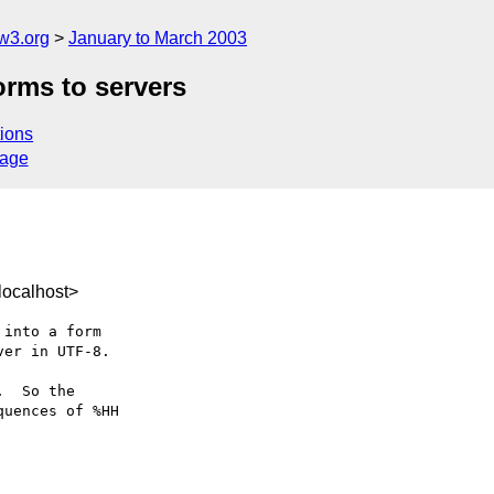
w3.org
January to March 2003
orms to servers
ions
sage
ocalhost>
into a form

er in UTF-8.

  So the

uences of %HH
