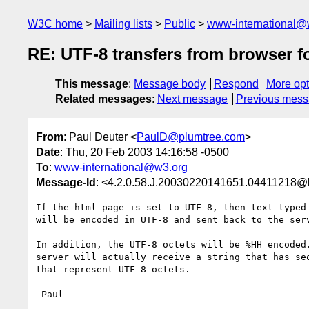
W3C home
Mailing lists
Public
www-international@
RE: UTF-8 transfers from browser f
This message
:
Message body
Respond
More opt
Related messages
:
Next message
Previous mes
From
: Paul Deuter <
PaulD@plumtree.com
>
Date
: Thu, 20 Feb 2003 14:16:58 -0500
To
:
www-international@w3.org
Message-Id
: <4.2.0.58.J.20030220141651.04411218@l
If the html page is set to UTF-8, then text typed 
will be encoded in UTF-8 and sent back to the serv
In addition, the UTF-8 octets will be %HH encoded.
server will actually receive a string that has seq
that represent UTF-8 octets.

-Paul
