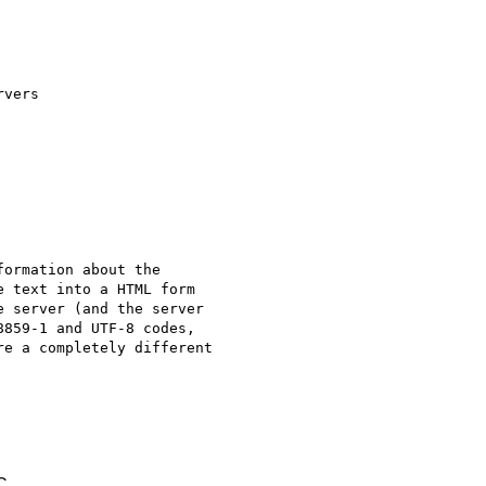
vers

ormation about the

 text into a HTML form

 server (and the server

859-1 and UTF-8 codes,

e a completely different

C