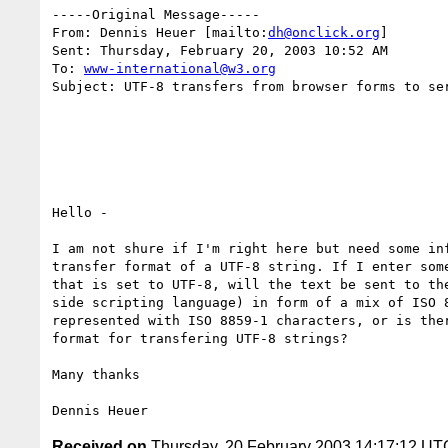
-----Original Message-----

From: Dennis Heuer [mailto:
dh@onclick.org
]

Sent: Thursday, February 20, 2003 10:52 AM

To: 
www-international@w3.org
Subject: UTF-8 transfers from browser forms to ser
Hello -

I am not shure if I'm right here but need some inf
transfer format of a UTF-8 string. If I enter some
that is set to UTF-8, will the text be sent to the
side scripting language) in form of a mix of ISO 8
represented with ISO 8859-1 characters, or is ther
format for transfering UTF-8 strings?

Many thanks

Received on
Thursday, 20 February 2003 14:17:12 UT