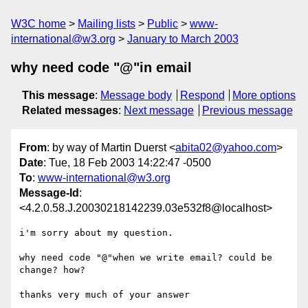
W3C home
Mailing lists
Public
www-
international@w3.org
January to March 2003
why need code "@"in email
This message
:
Message body
Respond
More options
Related messages
:
Next message
Previous message
From
: by way of Martin Duerst <
abita02@yahoo.com
>
Date
: Tue, 18 Feb 2003 14:22:47 -0500
To
:
www-international@w3.org
Message-Id
:
<4.2.0.58.J.20030218142239.03e532f8@localhost>
i'm sorry about my question.

why need code "@"when we write email? could be 
change? how?

thanks very much of your answer
