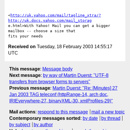
<
http://uk.yahoo.com/mail/tagline_xtra/?
http://uk.docs.yahoo.com/mail_storag
e.html>With Yahoo! Mail you can get a bigger 
mailbox -- choose a size that 

Received on
Tuesday, 18 February 2003 14:55:17
UTC
This message
:
Message body
Next message
:
by way of Martin Duerst: "UTF-8
transfers from browser forms to servers"
Previous message
:
Martin Duerst: "Re: [Minutes] 27
Jan 2003 TAG teleconf (httpRange-14, arch doc,
IRIEverywhere-27, binaryXML-30, xmlProfiles-29)"
Mail actions
:
respond to this message
mail a new topic
Contemporary messages sorted
:
by date
by thread
by subject
by author